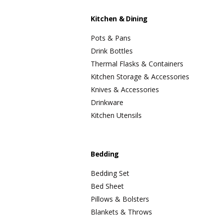
Kitchen & Dining
Pots & Pans
Drink Bottles
Thermal Flasks & Containers
Kitchen Storage & Accessories
Knives & Accessories
Drinkware
Kitchen Utensils
Bedding
Bedding Set
Bed Sheet
Pillows & Bolsters
Blankets & Throws