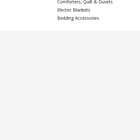
Comforters, Quilt & Duvets
Electric Blankets
Bedding Accessories