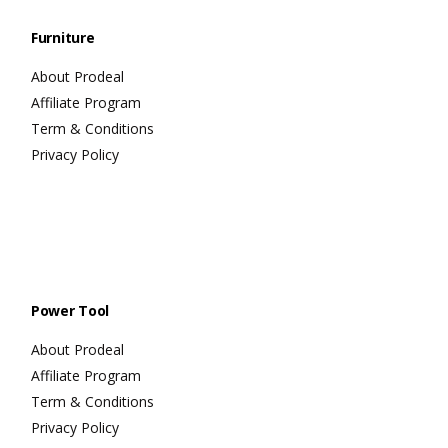
Furniture
About Prodeal
Affiliate Program
Term & Conditions
Privacy Policy
Power Tool
About Prodeal
Affiliate Program
Term & Conditions
Privacy Policy