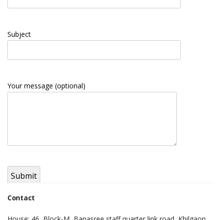
Subject
Your message (optional)
Contact
House: 46, Block-M, Banasree staff quarter link road, Khilgaon,