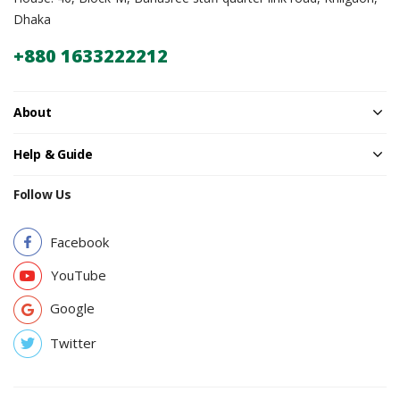
Dhaka
+880 1633222212
About
Help & Guide
Follow Us
Facebook
YouTube
Google
Twitter