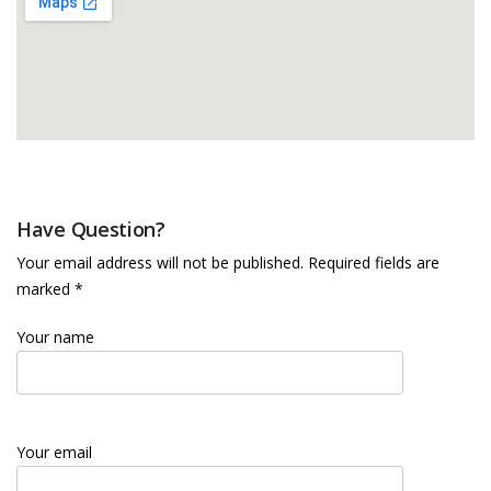
Have Question?
Your email address will not be published. Required fields are
marked *
Your name
Your email