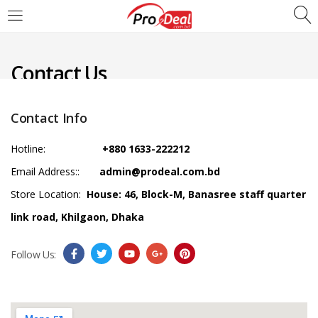
LOGIN
REGISTER
Contact Us
Enter your username and password to login.
Contact Info
Hotline:
+880 1633-222212
Email Address::
admin@prodeal.com.bd
Remember me
Store Location:
House: 46, Block-M, Banasree staff quarter
Login
link road, Khilgaon, Dhaka
Lost password?
Follow Us: