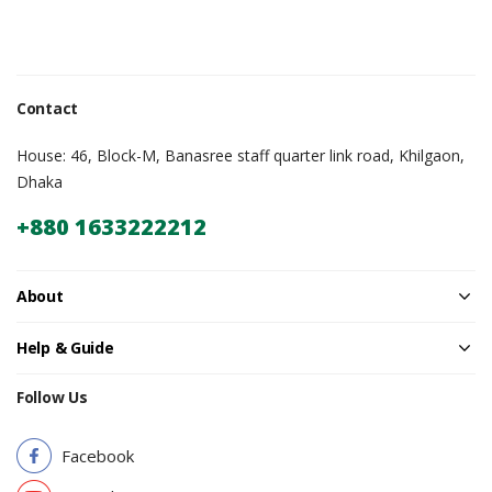
Contact
House: 46, Block-M, Banasree staff quarter link road, Khilgaon,
Dhaka
+880 1633222212
About
Help & Guide
Follow Us
Facebook