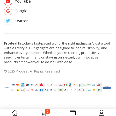
YouTube
Google
Twitter
Prodeal
In today’s fast-paced world, the right gadget isn’t just a tool
—it’s a lifestyle. Our gadgets are designed to inspire, simplify, and
enhance every moment. Whether you’re chasing productivity,
seeking entertainment, or staying connected, our innovative
products empower you to do it all with ease.
© 2025 Prodeal. All Rights Reserved.
0