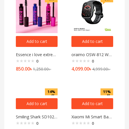
Add to cart
Add to cart
Essence i love extreme Crazy Volume Mascara
oraimo OSW-812 Watch Nova AM Smart Watch
0
0
850.00
৳
4,099.00
৳
1,250.00
৳
4,999.00
৳
14%
11%
off
off
Add to cart
Add to cart
Smiling Shark SD1023 LED Torch Light Type-C Rechargeable with Hook
Xiaomi Mi Smart Band 8 Pro AMOLED Smart Band
0
0