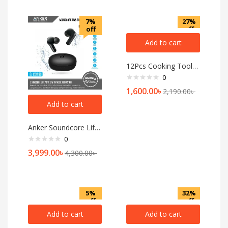
7%
27%
off
off
Add to cart
12Pcs Cooking Tools Kitchen Cookware Set Silicone Utensils
0
1,600.00
৳
2,190.00
৳
Add to cart
Anker Soundcore Life Note E — Black
0
3,999.00
৳
4,300.00
৳
5%
32%
off
off
Add to cart
Add to cart