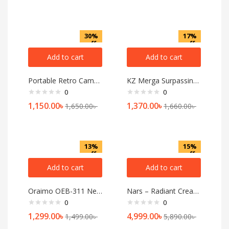
30%
17%
off
off
Add to cart
Add to cart
Portable Retro Camping Lamp
KZ Merga Surpassing Professional IEM Earphones
0
0
1,150.00
৳
1,370.00
৳
1,650.00
৳
1,660.00
৳
13%
15%
off
off
Add to cart
Add to cart
Oraimo OEB-311 Necklace lite Neckband
Nars – Radiant Creamy Concealer
0
0
1,299.00
৳
4,999.00
৳
1,499.00
৳
5,890.00
৳