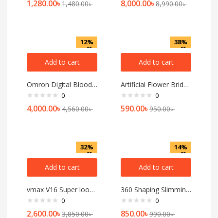
1,280.00
৳
8,000.00
৳
1,480.00
৳
8,990.00
৳
12%
38%
off
off
Add to cart
Add to cart
Omron Digital Blood Pressure Monitor (Model-HEM-7120)
Artificial Flower Bridal Jewellery
0
0
4,000.00
৳
590.00
৳
4,560.00
৳
950.00
৳
32%
14%
off
off
Add to cart
Add to cart
vmax V16 Super look touch Feature Mobile Phone 2.8 iches display [multicolor]
360 Shaping Slimming Massage, body massager platinum 4D shaping household
0
0
2,600.00
৳
850.00
৳
3,850.00
৳
990.00
৳