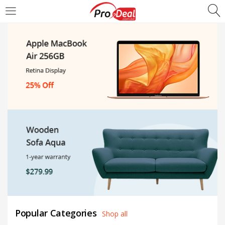
LOGIN
REGISTER
Enter your username and password to login.
Remember me
Login
Lost password?
Popular Categories
Shop all