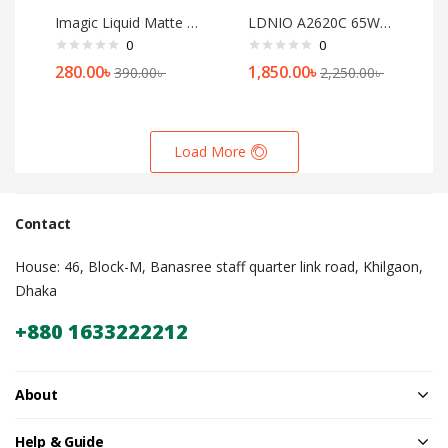
Imagic Liquid Matte Lipstick[04]
LDNIO A2620C 65W PD Mini Quick Charger USB C+A
0
0
280.00
৳
1,850.00
৳
390.00
৳
2,250.00
৳
Load More
Contact
House: 46, Block-M, Banasree staff quarter link road, Khilgaon,
Dhaka
+880 1633222212
About
Help & Guide