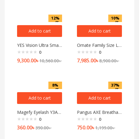
12%
10%
off
off
Add to cart
Add to cart
YES Vision Ultra Smartwatch
Ornate Family Size Luggage-6010(Silver)24 inch
0
0
9,300.00
৳
7,985.00
৳
10,560.00
৳
8,900.00
৳
8%
37%
off
off
Add to cart
Add to cart
Magefy Eyelash Y3A06
Pangus AXE Breathable Shock Shield Mash Protective Lightweight Gloves ST-09
0
0
360.00
৳
750.00
৳
390.00
৳
1,199.00
৳