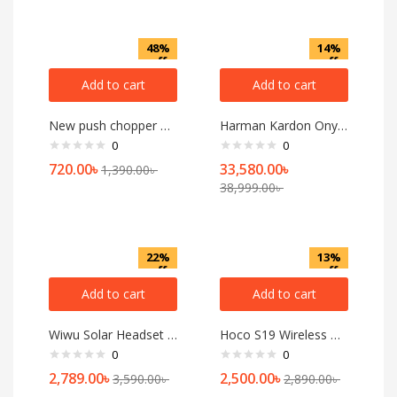
48%
14%
off
off
Add to cart
Add to cart
New push chopper of 600 ML
Harman Kardon Onyx Studio 8
0
0
720.00
৳
33,580.00
৳
1,390.00
৳
38,999.00
৳
22%
13%
off
off
Add to cart
Add to cart
Wiwu Solar Headset TD-06 ANC Wireless Headphone
Hoco S19 Wireless Headset
0
0
2,789.00
৳
2,500.00
৳
3,590.00
৳
2,890.00
৳