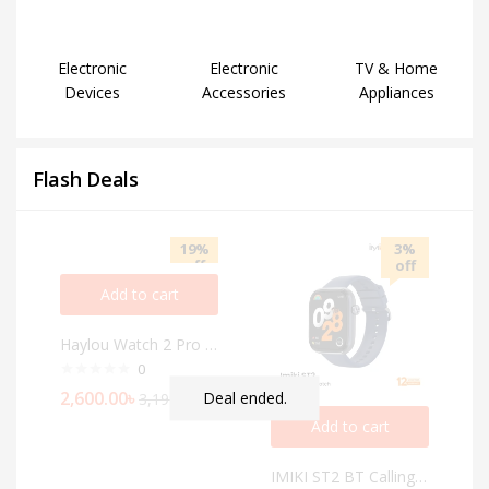
Electronic
Electronic
TV & Home
Devices
Accessories
Appliances
Flash Deals
19%
3%
off
off
Add to cart
Haylou Watch 2 Pro BT Calling Smart Watch
0
2,600.00
৳
Deal ended.
3,199.00
৳
Add to cart
IMIKI ST2 BT Calling Smartwatch