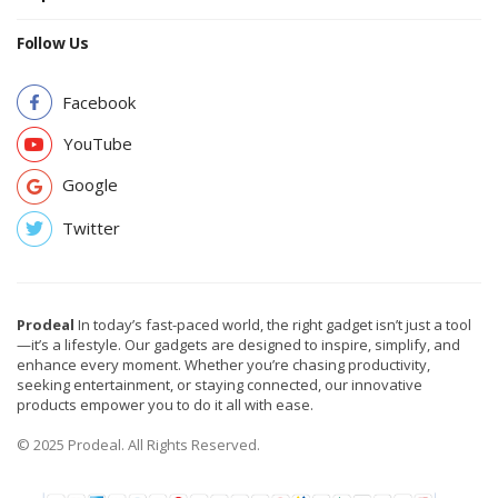
Follow Us
Facebook
YouTube
Google
Twitter
Prodeal
In today’s fast-paced world, the right gadget isn’t just a tool
—it’s a lifestyle. Our gadgets are designed to inspire, simplify, and
enhance every moment. Whether you’re chasing productivity,
seeking entertainment, or staying connected, our innovative
products empower you to do it all with ease.
© 2025 Prodeal. All Rights Reserved.