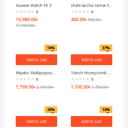
Huawei Watch Fit 3
shahi laccha semai 500gm
0
0
16,980.00
৳
400.00
৳
590.00
৳
17,950.00
৳
18%
37%
off
off
Add to cart
Add to cart
Miyako Multipurpose Grinder & Beater SB-701
10inch Honeycomb 2 Handled, Nonstick Iron Deep Frying Pan
0
0
1,799.00
৳
1,100.00
৳
2,190.00
৳
1,750.00
৳
28%
18%
off
off
Add to cart
Add to cart