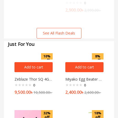
0
2,900.00
৳
2,999.00
৳
See All Flash Deals
Just For You
10%
8%
off
off
Add to cart
Add to cart
Zeblaze Thor SQ 4G Android Smart Watch
Miyako Egg Beater and Mixer 6669
0
0
9,500.00
৳
2,400.00
৳
10,500.00
৳
2,600.00
৳
32%
18%
off
off