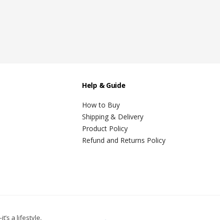
Help & Guide
How to Buy
Shipping & Delivery
Product Policy
Refund and Returns Policy
t’s a lifestyle.