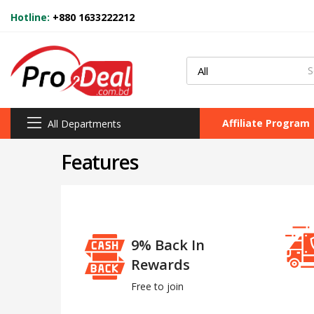
Hotline:
+880 1633222212
Affiliate Program
All Departments
Features
9% Back In
Rewards
Free to join