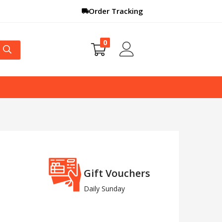
Order Tracking
0
Gift Vouchers
Daily Sunday