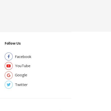
Follow Us
Facebook
YouTube
Google
Twitter