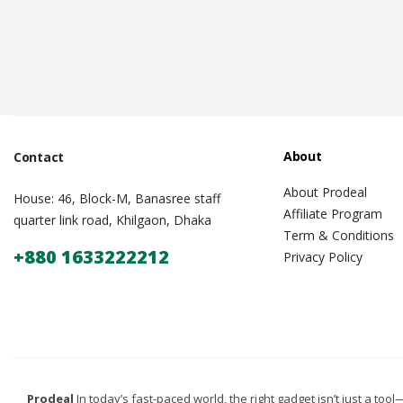
About
Contact
About Prodeal
House: 46, Block-M, Banasree staff
Affiliate Program
quarter link road, Khilgaon, Dhaka
Term & Conditions
+880 1633222212
Privacy Policy
Prodeal
In today’s fast-paced world, the right gadget isn’t just a tool—i