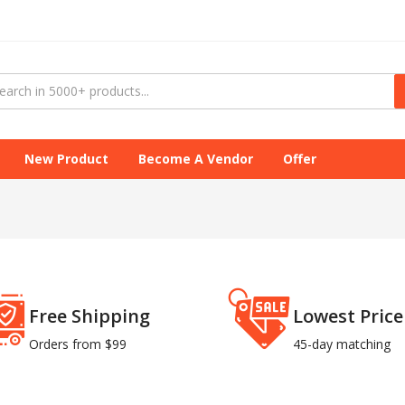
New Product
Become A Vendor
Offer
Free Shipping
Lowest Price
Orders from $99
45-day matching