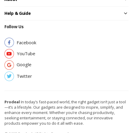
Help & Guide
Follow Us
Facebook
YouTube
Google
Twitter
Prodeal
In today’s fast-paced world, the right gadget isn’t just a tool
—it’s a lifestyle. Our gadgets are designed to inspire, simplify, and
enhance every moment. Whether you’re chasing productivity,
seeking entertainment, or staying connected, our innovative
products empower you to do it all with ease.