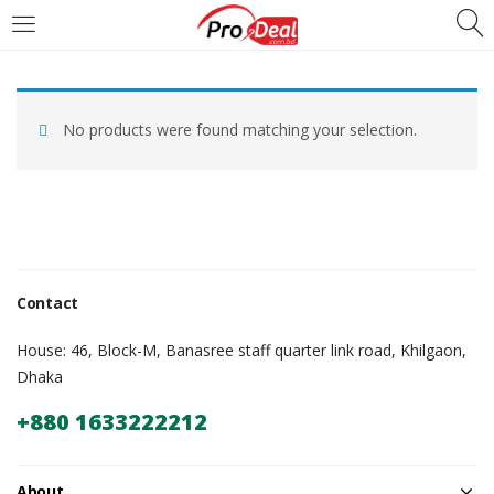
LOGIN
REGISTER
No products were found matching your selection.
Enter your username and password to login.
Remember me
Contact
Login
House: 46, Block-M, Banasree staff quarter link road, Khilgaon,
Dhaka
Lost password?
+880 1633222212
About