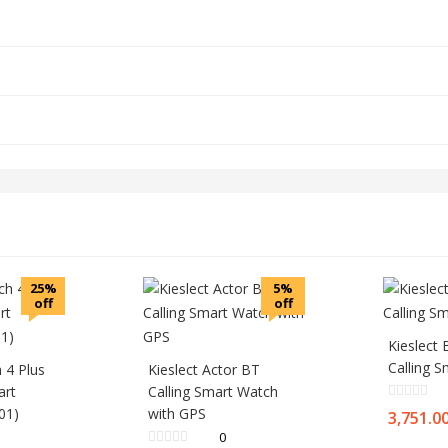
25%
5%
off
off
Kieslect
Calling 
 4 Plus
Kieslect Actor BT
art
Calling Smart Watch
01)
with GPS
3,751.0
0