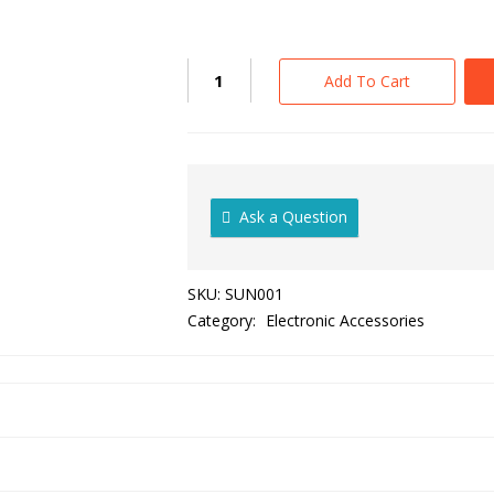
Add To Cart
Ask a Question
SKU:
SUN001
Category:
Electronic Accessories