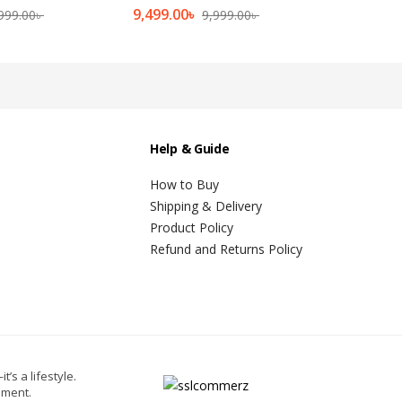
9,499.00
৳
999.00
৳
9,999.00
৳
Help & Guide
How to Buy
Shipping & Delivery
Product Policy
Refund and Returns Policy
t’s a lifestyle.
oment.