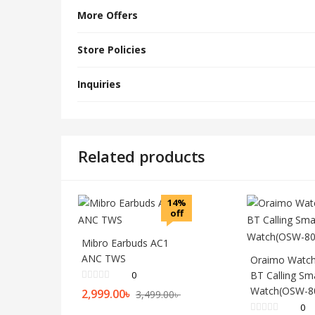
More Offers
Store Policies
Inquiries
Related products
14%
off
Mibro Earbuds AC1
ANC TWS
Oraimo Watch
0
BT Calling Sm
Watch(OSW-8
2,999.00
৳
3,499.00
৳
0