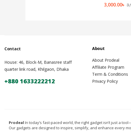
3,000.00
৳
3,
About
Contact
About Prodeal
House: 46, Block-M, Banasree staff
Affiliate Program
quarter link road, Khilgaon, Dhaka
Term & Conditions
+880 1633222212
Privacy Policy
Prodeal
In today’s fast-paced world, the right gadget isn’t just a tool—i
Our gadgets are designed to inspire, simplify, and enhance every m