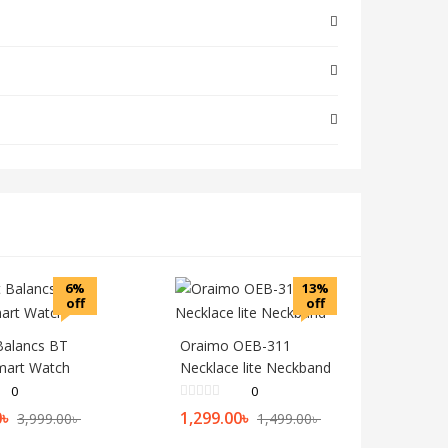
6%
13%
off
off
 Balancs BT
Oraimo OEB-311
Smart Watch
Necklace lite Neckband
0
0
0
৳
1,299.00
৳
3,999.00
৳
1,499.00
৳