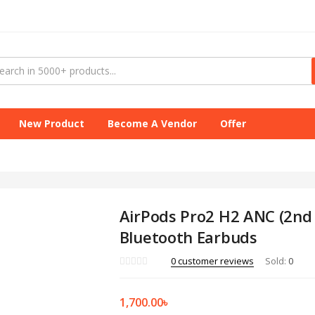
New Product
Become A Vendor
Offer
AirPods Pro2 H2 ANC (2nd
Bluetooth Earbuds
0
customer reviews
Sold:
0
1,700.00
৳