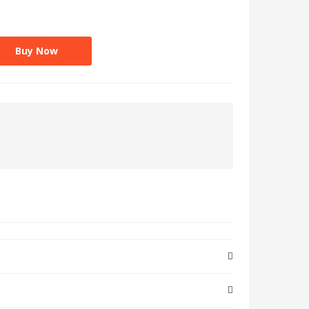
Buy Now