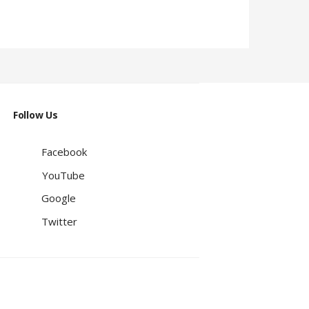
Follow Us
Facebook
YouTube
Google
Twitter