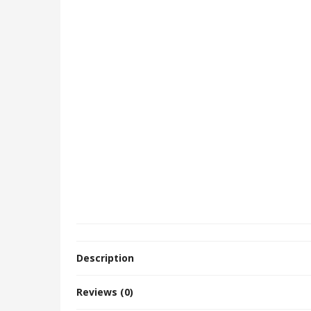
Description
Reviews (0)