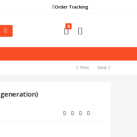
Order Tracking
0
Prev
Next
 generation)