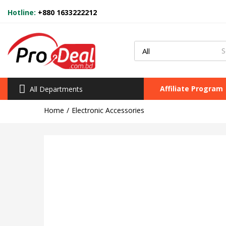
Hotline:
+880 1633222212
Affiliate Program
All Departments
Home
Electronic Accessories