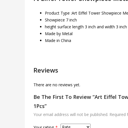
Product Type :Art Eiffel Tower Showpiece Me
Showpiece 7 inch
height surface length 3 inch and width 3 inch
Made by Metal
Made in China
Reviews
There are no reviews yet.
Be The First To Review “Art Eiffel T
1Pcs”
Your email address will not be published.
Required 
Your rating
*