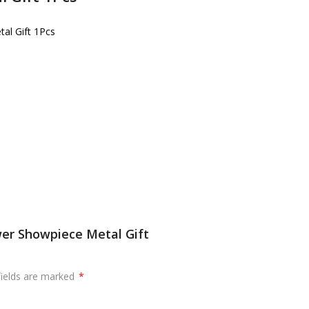
tal Gift 1Pcs
ower Showpiece Metal Gift
fields are marked
*