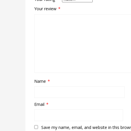
Your review
*
Name
*
Email
*
Save my name, email, and website in this brow