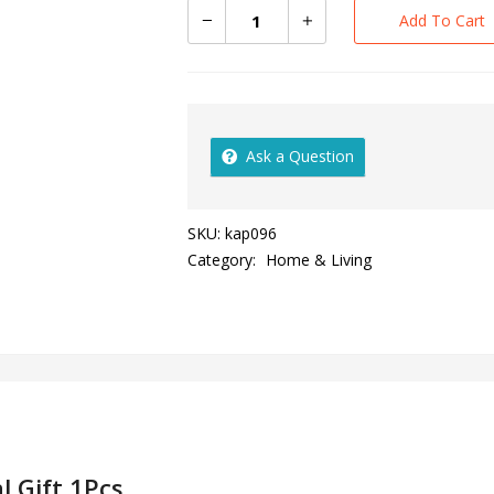
Add To Cart
Ask a Question
SKU:
kap096
Category:
Home & Living
l Gift 1Pcs