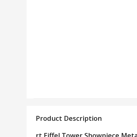
Product Description
rt Eiffel Tower Showpiece Meta