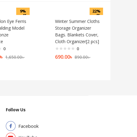
9%
22%
off
off
on Eye Ferris
Winter Summer Cloths
ilding Model
Storage Organizer
onze
Bags. Blankets Cover,
ce
Cloth Organizer[2 pcs]
0
0
0
৳
690.00
৳
1,650.00
৳
890.00
৳
Follow Us
Facebook