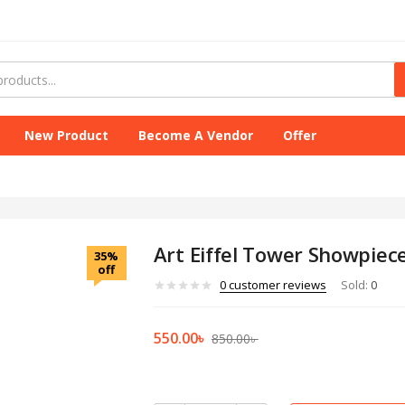
New Product
Become A Vendor
Offer
Art Eiffel Tower Showpiece
35%
off
0
customer reviews
Sold:
0
550.00
৳
850.00
৳