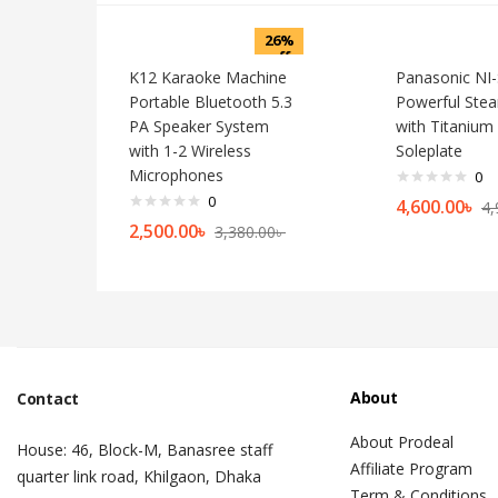
26%
off
K12 Karaoke Machine
Panasonic NI
Portable Bluetooth 5.3
Powerful Stea
PA Speaker System
with Titanium
with 1-2 Wireless
Soleplate
Microphones
0
0
4,600.00
৳
4,
2,500.00
৳
3,380.00
৳
About
Contact
About Prodeal
House: 46, Block-M, Banasree staff
Affiliate Program
quarter link road, Khilgaon, Dhaka
Term & Conditions