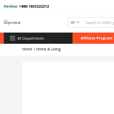
Hotline:
+880 1633222212
All
Affiliate Program
All Departments
Home
Home & Living