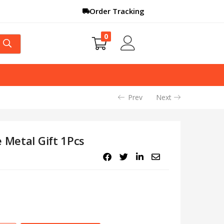
Order Tracking
0
Prev
Next
 Metal Gift 1Pcs