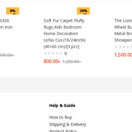
8%
36%
off
off
-S430
Soft Fur Carpet Fluffy
The Lond
m Iron
Rugs,Kids Bedroom
Wheel Bu
Home Decoration
Metal Br
sofas Cus.(16/24inchi)
Showpie
(40×60 cm)/[3 pcs]
0
1,500.0
990.00
৳
800.00
৳
1,250.00
৳
Help & Guide
How to Buy
Shipping & Delivery
Product Policy