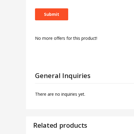
No more offers for this product!
General Inquiries
There are no inquiries yet.
Related products