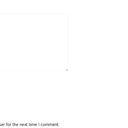
ser for the next time I comment.