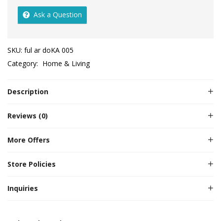
Ask a Question
SKU:
ful ar doKA 005
Category:
Home & Living
Description
Reviews (0)
More Offers
Store Policies
Inquiries