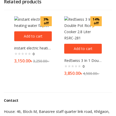
Related products
3%
14%
off
off
Add to cart
instant electric heating water faucet
Add to cart
0
3,150.00
৳
RedSwiss 3 In 1 Double Pot Rice Cooker 2.8 Liter RSRC-281
3,250.00
৳
0
3,850.00
৳
4,500.00
৳
Contact
House: 46, Block-M, Banasree staff quarter link road, Khilgaon,