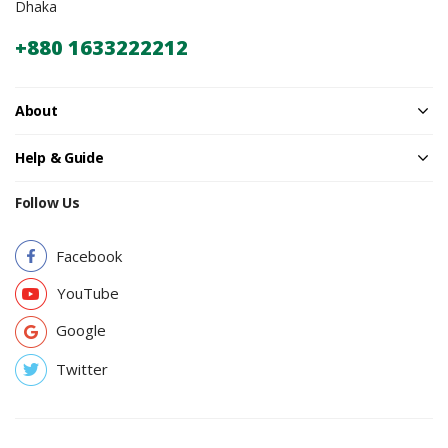
Dhaka
+880 1633222212
About
Help & Guide
Follow Us
Facebook
YouTube
Google
Twitter