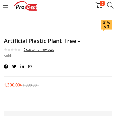
0
LOGIN
REGISTER
31%
off
Enter your username and password to login.
Artificial Plastic Plant Tree –
0
customer reviews
Sold:
0
Remember me
Login
1,300.00
৳
1,880.00
৳
Lost password?