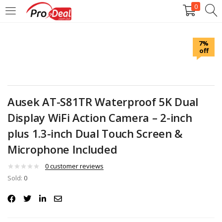
0
LOGIN
REGISTER
7%
off
Enter your username and password to login.
Ausek AT-S81TR Waterproof 5K Dual
Display WiFi Action Camera – 2-inch
Remember me
plus 1.3-inch Dual Touch Screen &
Microphone Included
Login
0
customer reviews
Lost password?
Sold:
0