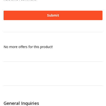
No more offers for this product!
General Inquiries