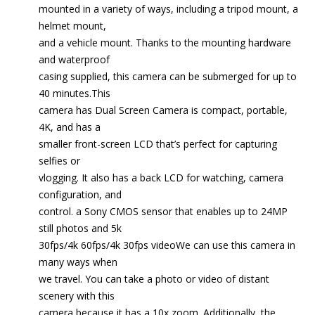
mounted in a variety of ways, including a tripod mount, a
helmet mount,
and a vehicle mount. Thanks to the mounting hardware
and waterproof
casing supplied, this camera can be submerged for up to
40 minutes.This
camera has Dual Screen Camera is compact, portable,
4K, and has a
smaller front-screen LCD that’s perfect for capturing
selfies or
vlogging. It also has a back LCD for watching, camera
configuration, and
control. a Sony CMOS sensor that enables up to 24MP
still photos and 5k
30fps/4k 60fps/4k 30fps videoWe can use this camera in
many ways when
we travel. You can take a photo or video of distant
scenery with this
camera because it has a 10x zoom. Additionally, the