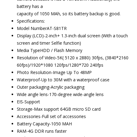
battery has a
capacity of 1050 MAh, so its battery backup is good.
Specifications:
Model NumberAT-S81TR
Display (LCD)-2-inch+ 1.3-inch dual screen (With a touch
screen and timer Selfie function)
Media TypeHDD / Flash Memory
Resolution of Video-5K( 5120 x 2880) 30fps, (3840*2160
60fps)/1920*1080 120fps/1280*720 240fps
Photo Resolution-Image Up To 48MP
Waterproof-Up to 30M with a waterproof case
Outer packaging-Acrylic packaging
Wide angle lens-170-degree wide-angle lens
EIS-Support
Storage-Max support 64GB micro SD card
Accessories-Full set of accessories
Battery Capacity-1050 MAH
RAM-4G DDR runs faster