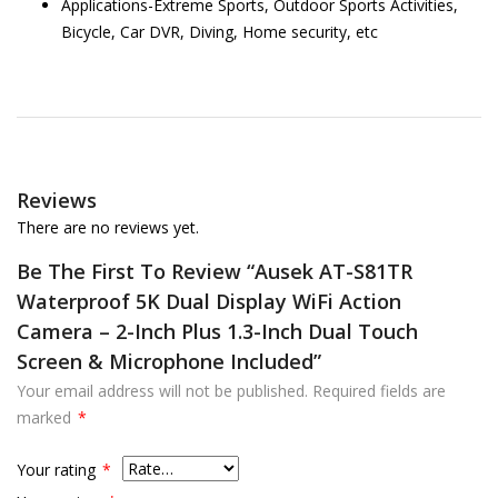
Applications-Extreme Sports, Outdoor Sports Activities,
Bicycle, Car DVR, Diving, Home security, etc
Reviews
There are no reviews yet.
Be The First To Review “Ausek AT-S81TR
Waterproof 5K Dual Display WiFi Action
Camera – 2-Inch Plus 1.3-Inch Dual Touch
Screen & Microphone Included”
Your email address will not be published.
Required fields are
marked
*
Your rating
*