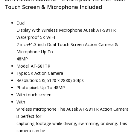
Touch Screen & Microphone Included
Dual
Display With Wireless Microphone Ausek AT-S81TR
Waterproof 5K WIFI
2-inch+1.3-inch Dual Touch Screen Action Camera &
Microphone Up To
48MP
Model: AT-S81TR
Type: 5K Action Camera
Resolution: 5K( 5120 x 2880) 30fps
Photo pixel: Up To 48MP
With touch screen
With
wireless microphone The Ausek AT-S81TR Action Camera
is perfect for
capturing footage while driving, swimming, or diving. This
camera can be