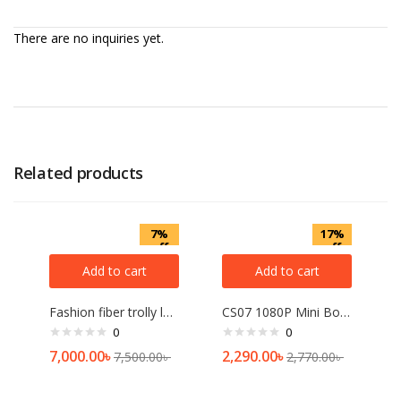
There are no inquiries yet.
Related products
7%
17%
off
off
Add to cart
Add to cart
Fashion fiber trolly lagguge 24 inch[multicolor]
CS07 1080P Mini Body Camera
0
0
7,000.00
৳
2,290.00
৳
7,500.00
৳
2,770.00
৳