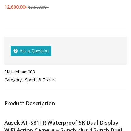
12,600.00
৳
13,560.00
৳
Ask a Question
SKU:
mtcam008
Category:
Sports & Travel
Product Description
Ausek AT-S81TR Waterproof 5K Dual Display
WiFi Action Camera – 2-inch plus 1.3-inch Dual