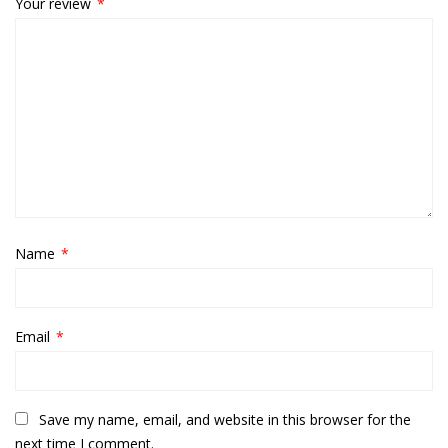
Your review
*
Name
*
Email
*
Save my name, email, and website in this browser for the
next time I comment.