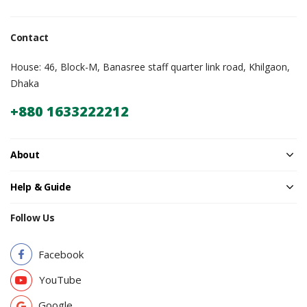
Contact
House: 46, Block-M, Banasree staff quarter link road, Khilgaon,
Dhaka
+880 1633222212
About
Help & Guide
Follow Us
Facebook
YouTube
Google