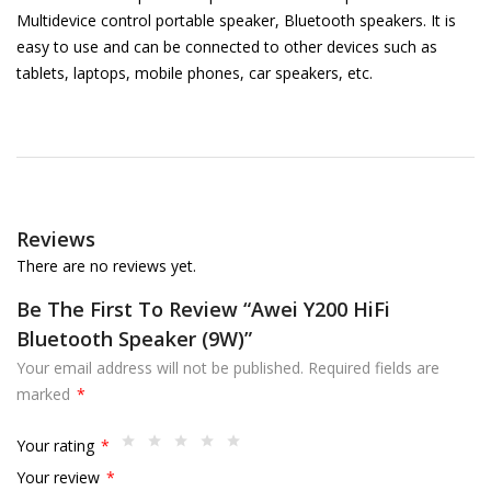
Multidevice control portable speaker, Bluetooth speakers. It is
easy to use and can be connected to other devices such as
tablets, laptops, mobile phones, car speakers, etc.
Reviews
There are no reviews yet.
Be The First To Review “Awei Y200 HiFi
Bluetooth Speaker (9W)”
Your email address will not be published.
Required fields are
marked
*
Your rating
*
Your review
*