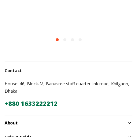
Contact
House: 46, Block-M, Banasree staff quarter link road, Khilgaon,
Dhaka
+880 1633222212
About