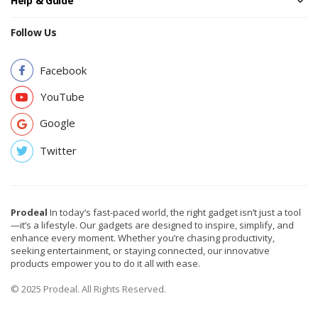
Help & Guide
Follow Us
Facebook
YouTube
Google
Twitter
Prodeal
In today’s fast-paced world, the right gadget isn’t just a tool
—it’s a lifestyle. Our gadgets are designed to inspire, simplify, and
enhance every moment. Whether you’re chasing productivity,
seeking entertainment, or staying connected, our innovative
products empower you to do it all with ease.
© 2025 Prodeal. All Rights Reserved.