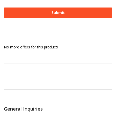
No more offers for this product!
General Inquiries