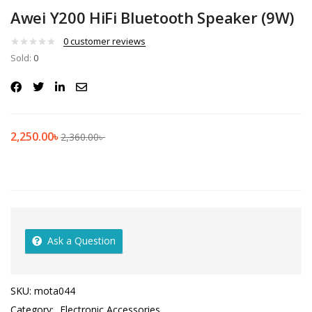
Awei Y200 HiFi Bluetooth Speaker (9W)
0
customer reviews
Sold:
0
2,250.00
৳
2,360.00
৳
Ask a Question
SKU:
mota044
Category:
Electronic Accessories