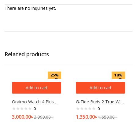
There are no inquiries yet.
Related products
25%
18%
off
off
Add to cart
Add to cart
Oraimo Watch 4 Plus BT Calling Smart Watch(OSW-801)
G-Tide Buds 2 True Wireless Earphones
0
0
3,000.00
৳
1,350.00
৳
3,999.00
৳
1,650.00
৳