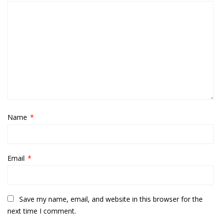
Name
*
Email
*
Save my name, email, and website in this browser for the
next time I comment.