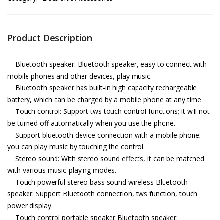
Product Description
Bluetooth speaker: Bluetooth speaker, easy to connect with
mobile phones and other devices, play music.
Bluetooth speaker has built-in high capacity rechargeable
battery, which can be charged by a mobile phone at any time.
Touch control: Support tws touch control functions; it will not
be turned off automatically when you use the phone.
Support bluetooth device connection with a mobile phone;
you can play music by touching the control.
Stereo sound: With stereo sound effects, it can be matched
with various music-playing modes.
Touch powerful stereo bass sound wireless Bluetooth
speaker: Support Bluetooth connection, tws function, touch
power display.
Touch control portable speaker Bluetooth speaker: