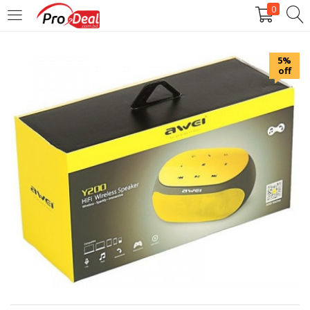
0
LOGIN
REGISTER
5%
off
Enter your username and password to login.
Remember me
Login
Lost password?