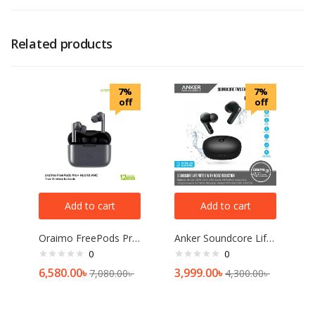
Related products
7%
7%
off
off
Add to cart
Add to cart
Oraimo FreePods Pro plus Hybrid ANC TWS Earbuds-OEB-E108DC
Anker Soundcore Life Note E — Black
0
0
6,580.00
৳
3,999.00
৳
7,080.00
৳
4,300.00
৳