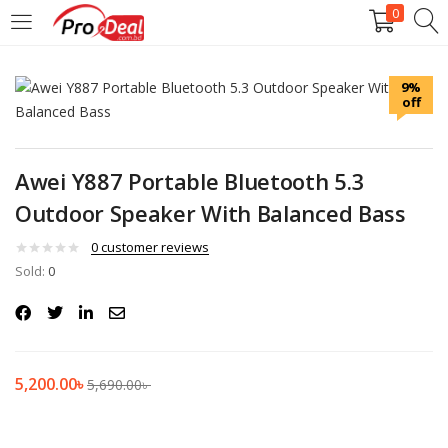
0
LOGIN
REGISTER
9%
off
Enter your username and password to login.
Awei Y887 Portable Bluetooth 5.3
Outdoor Speaker With Balanced Bass
Remember me
0
customer reviews
Sold:
0
Login
Lost password?
5,200.00
৳
5,690.00
৳