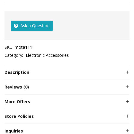
Ask a Question
SKU:
mota111
Category:
Electronic Accessories
Description
Reviews (0)
More Offers
Store Policies
Inquiries