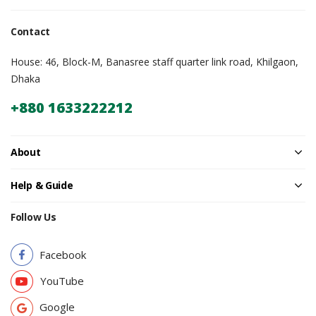
Contact
House: 46, Block-M, Banasree staff quarter link road, Khilgaon,
Dhaka
+880 1633222212
About
Help & Guide
Follow Us
Facebook
YouTube
Google