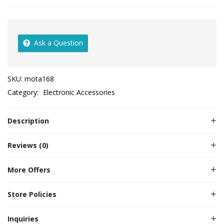
Ask a Question
SKU:
mota168
Category:
Electronic Accessories
Description
Reviews (0)
More Offers
Store Policies
Inquiries