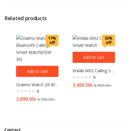
Related products
17%
22%
off
off
Add to cart
Imilab W02 Calling Smart Watch
Add to cart
0
Oraimo Watch 2R Bluetooth Calling Smart Watch(OSW-30)
3,499.00
৳
4,490.00
৳
0
3,899.00
৳
4,700.00
৳
Contact