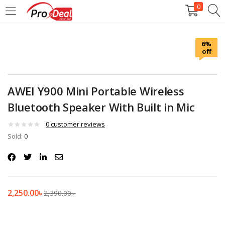
0
LOGIN
REGISTER
6%
off
Enter your username and password to login.
AWEI Y900 Mini Portable Wireless
Bluetooth Speaker With Built in Mic
Remember me
0
customer reviews
Sold:
0
Login
Lost password?
2,250.00
৳
2,390.00
৳