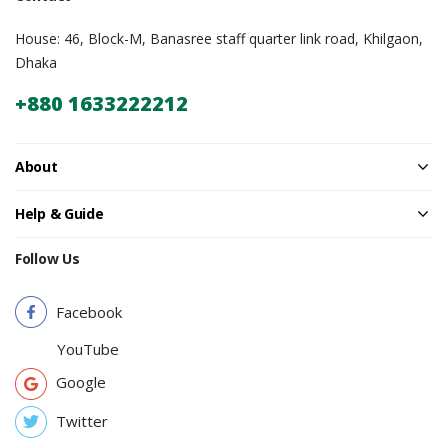
House: 46, Block-M, Banasree staff quarter link road, Khilgaon,
Dhaka
+880 1633222212
About
Help & Guide
Follow Us
Facebook
YouTube
Google
Twitter