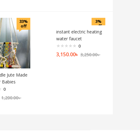
33%
3%
off
off
instant electric heating
water faucet
0
3,150.00
৳
3,250.00
৳
dle Jute Made
r Babies
0
1,200.00
৳