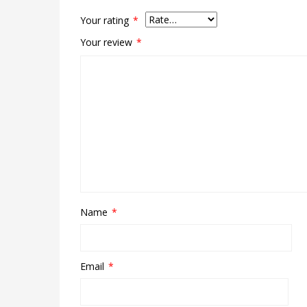
Your rating
*
Your review
*
Name
*
Email
*