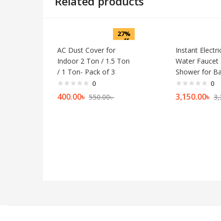
Related products
27%
off
AC Dust Cover for
Instant Electr
Indoor 2 Ton / 1.5 Ton
Water Faucet
/ 1 Ton- Pack of 3
Shower for B
0
0
400.00
৳
3,150.00
৳
550.00
৳
3,