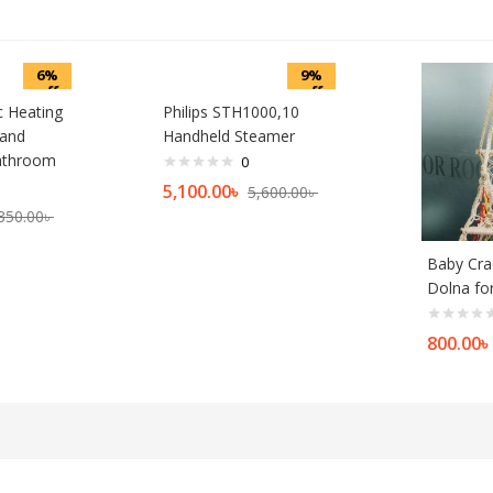
6%
9%
off
off
ic Heating
Philips STH1000,10
 and
Handheld Steamer
athroom
0
5,100.00
৳
5,600.00
৳
350.00
৳
Baby Cra
Dolna fo
800.00
৳