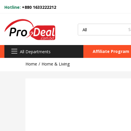
Hotline:
+880 1633222212
Affiliate Program
All Departments
Home
Home & Living