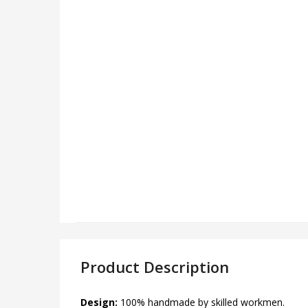
Product Description
Design:
100% handmade by skilled workmen.