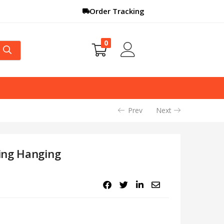
Order Tracking
0
Prev
Next
ing Hanging