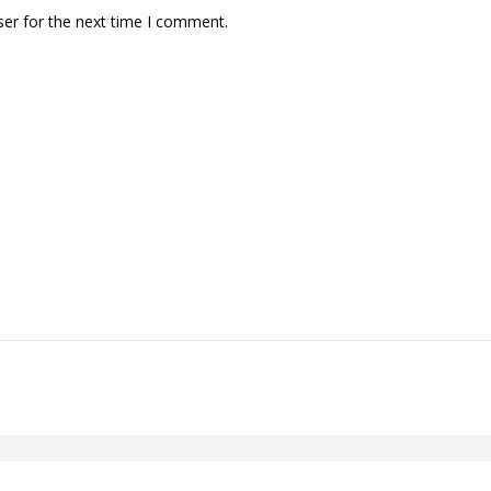
ser for the next time I comment.