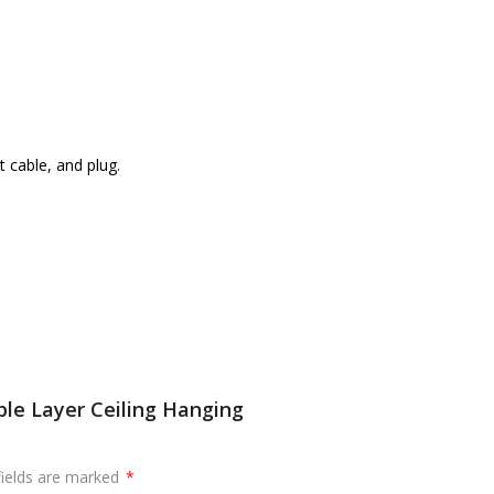
 cable, and plug.
le Layer Ceiling Hanging
fields are marked
*