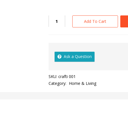
Add To Cart
Ask a Question
SKU:
crafti 001
Category:
Home & Living