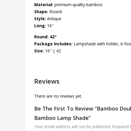
Material:
premium-quality bamboo.
Shape:
Round
Style:
Antique
Long:
16″
Round: 42″
Package Includes:
Lampshade with holder, 6-foot
Size:
16″ | 42
Reviews
There are no reviews yet.
Be The First To Review “Bamboo Doub
Bamboo Lamp Shade”
Your email address will not be published.
Required 