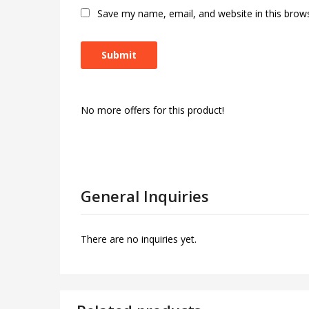
Save my name, email, and website in this brow
No more offers for this product!
General Inquiries
There are no inquiries yet.