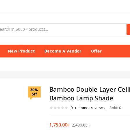
New Product
Become A Vendor
Offer
Bamboo Double Layer Ceil
30%
off
Bamboo Lamp Shade
0
customer reviews
Sold:
0
1,750.00
৳
2,490.00
৳