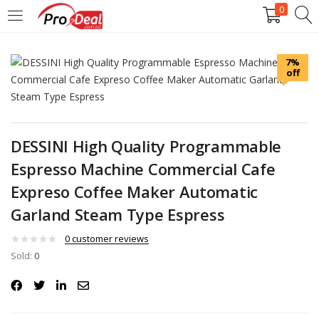
0
LOGIN
REGISTER
7%
off
Enter your username and password to login.
DESSINI High Quality Programmable
Espresso Machine Commercial Cafe
Remember me
Expreso Coffee Maker Automatic
Garland Steam Type Espress
Login
0
customer reviews
Lost password?
Sold:
0