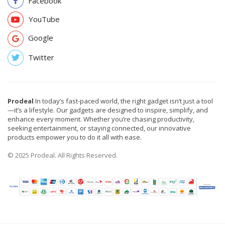
Facebook
YouTube
Google
Twitter
Prodeal
In today’s fast-paced world, the right gadget isn’t just a tool
—it’s a lifestyle. Our gadgets are designed to inspire, simplify, and
enhance every moment. Whether you’re chasing productivity,
seeking entertainment, or staying connected, our innovative
products empower you to do it all with ease.
© 2025 Prodeal. All Rights Reserved.