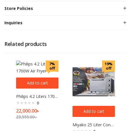
Store Policies
Inquiries
Related products
7%
19%
off
off
Add to cart
Philips 4.2 Liters 1700W Air Fryer
0
22,000.00
৳
Add to cart
23,555.00
৳
Miyako 25 Liter Convection Electric Oven MT-25DBL