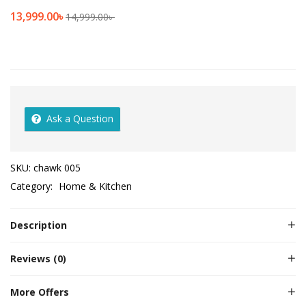
13,999.00
৳
14,999.00
৳
Ask a Question
SKU:
chawk 005
Category:
Home & Kitchen
Description
Reviews (0)
More Offers