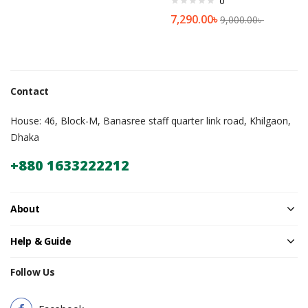
0
7,290.00
৳
9,000.00
৳
Contact
House: 46, Block-M, Banasree staff quarter link road, Khilgaon,
Dhaka
+880 1633222212
About
Help & Guide
Follow Us