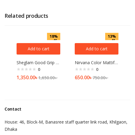
Related products
18%
13%
off
off
Add to cart
Add to cart
Sheglam Good Grip Hydrating Primer 45ml
Nirvana Color Mattifying and Poreless Pressed Powder (Light Beige)
0
0
1,350.00
৳
650.00
৳
1,650.00
৳
750.00
৳
Contact
House: 46, Block-M, Banasree staff quarter link road, Khilgaon,
Dhaka