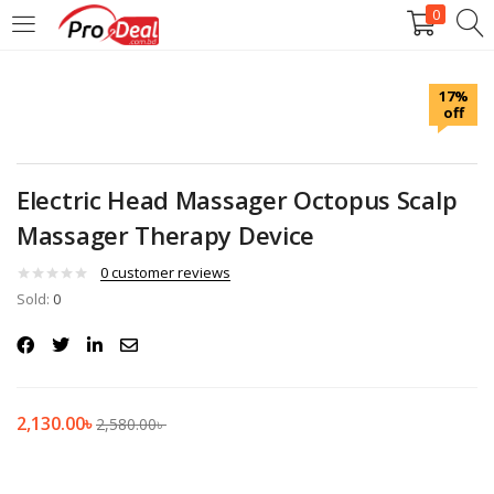
0
LOGIN
REGISTER
17%
off
Enter your username and password to login.
Electric Head Massager Octopus Scalp
Massager Therapy Device
Remember me
0
customer reviews
Sold:
0
Login
Lost password?
2,130.00
৳
2,580.00
৳