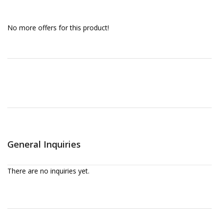
No more offers for this product!
General Inquiries
There are no inquiries yet.