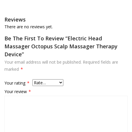
Reviews
There are no reviews yet.
Be The First To Review “Electric Head
Massager Octopus Scalp Massager Therapy
Device”
Your email address will not be published.
Required fields are
marked
*
Your rating
*
Your review
*