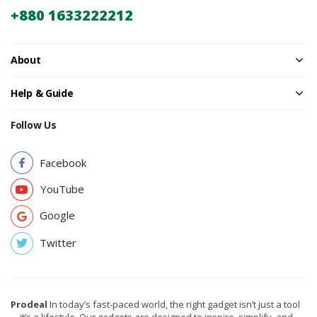
+880 1633222212
About
Help & Guide
Follow Us
Facebook
YouTube
Google
Twitter
Prodeal
In today’s fast-paced world, the right gadget isn’t just a tool