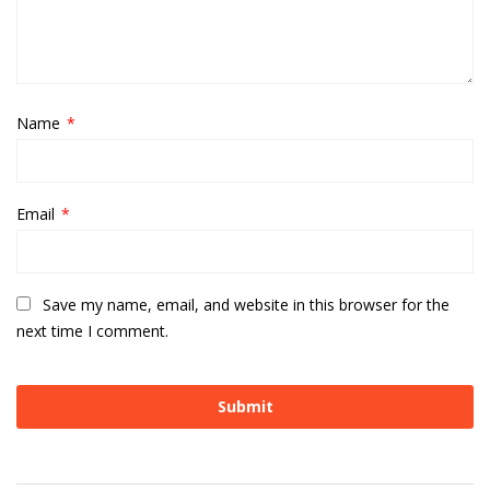
Name
*
Email
*
Save my name, email, and website in this browser for the
next time I comment.