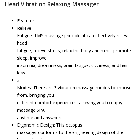
Head Vibration Relaxing Massager
Features:
Relieve
Fatigue: TMS massage principle, it can effectively relieve
head
fatigue, relieve stress, relax the body and mind, promote
sleep, improve
insomnia, dreaminess, brain fatigue, dizziness, and hair
loss.
3
Modes: There are 3 vibration massage modes to choose
from, bringing you
different comfort experiences, allowing you to enjoy
massage SPA
anytime and anywhere.
Ergonomic Design: This octopus
massager conforms to the engineering design of the