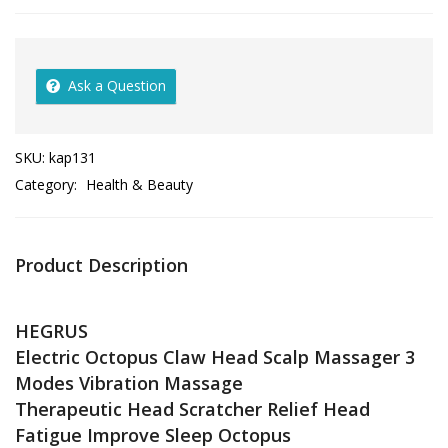
Ask a Question
SKU:
kap131
Category:
Health & Beauty
Product Description
HEGRUS
Electric Octopus Claw Head Scalp Massager 3
Modes Vibration Massage
Therapeutic Head Scratcher Relief Head
Fatigue Improve Sleep Octopus