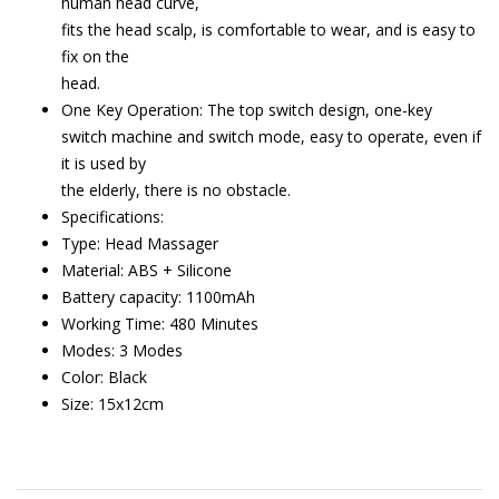
human head curve,
fits the head scalp, is comfortable to wear, and is easy to
fix on the
head.
One Key Operation: The top switch design, one-key
switch machine and switch mode, easy to operate, even if
it is used by
the elderly, there is no obstacle.
Specifications:
Type: Head Massager
Material: ABS + Silicone
Battery capacity: 1100mAh
Working Time: 480 Minutes
Modes: 3 Modes
Color: Black
Size: 15x12cm