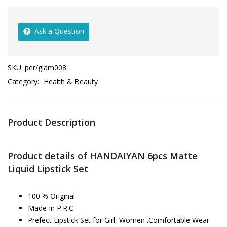
Ask a Question
SKU:
per/glam008
Category:
Health & Beauty
Product Description
Product details of HANDAIYAN 6pcs Matte
Liquid Lipstick Set
100 % Original
Made In P.R.C
Prefect Lipstick Set for Girl, Women .Comfortable Wear