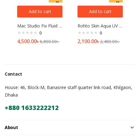
off
off
Add to cart
Add to cart
Mac Studio Fix Fluid Foundation SPF 15
Rohto Skin Aqua UV Super Moisture Gel SPF 50+ PA++++ (110gm)
0
0
4,500.00
৳
2,100.00
৳
6,800.00
৳
2,480.00
৳
Contact
House: 46, Block-M, Banasree staff quarter link road, Khilgaon,
Dhaka
+880 1633222212
About