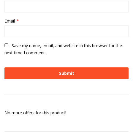
Email
*
Save my name, email, and website in this browser for the
next time I comment.
No more offers for this product!