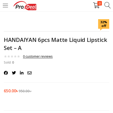
0
LOGIN
REGISTER
32%
off
Enter your username and password to login.
HANDAIYAN 6pcs Matte Liquid Lipstick
Set – A
0
customer reviews
Sold:
Remember me
0
Login
Lost password?
650.00
৳
950.00
৳