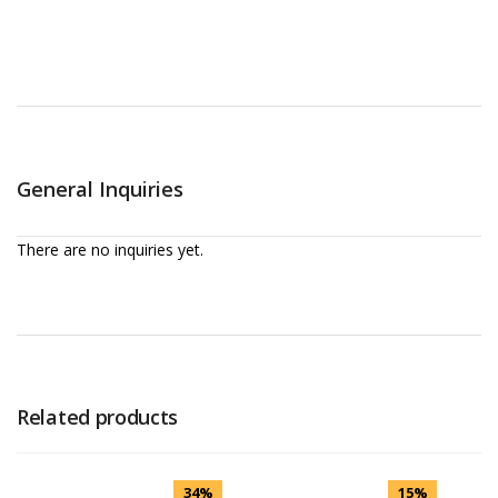
General Inquiries
There are no inquiries yet.
Related products
34%
15%