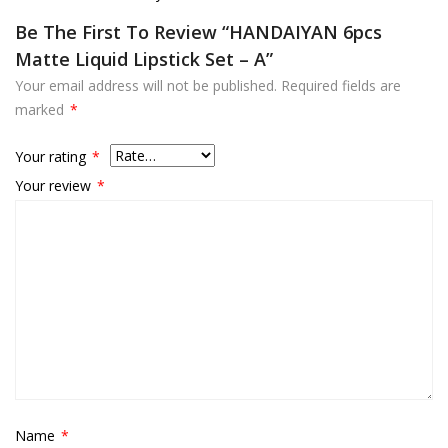
Be The First To Review “HANDAIYAN 6pcs
Matte Liquid Lipstick Set – A”
Your email address will not be published.
Required fields are
marked
*
Your rating
*
Your review
*
Name
*