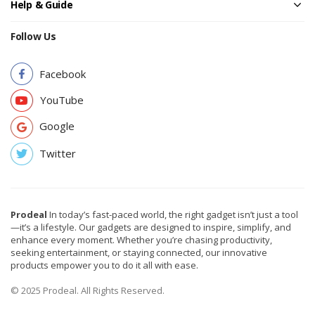
Help & Guide
Follow Us
Facebook
YouTube
Google
Twitter
Prodeal
In today’s fast-paced world, the right gadget isn’t just a tool
—it’s a lifestyle. Our gadgets are designed to inspire, simplify, and
enhance every moment. Whether you’re chasing productivity,
seeking entertainment, or staying connected, our innovative
products empower you to do it all with ease.
© 2025 Prodeal. All Rights Reserved.