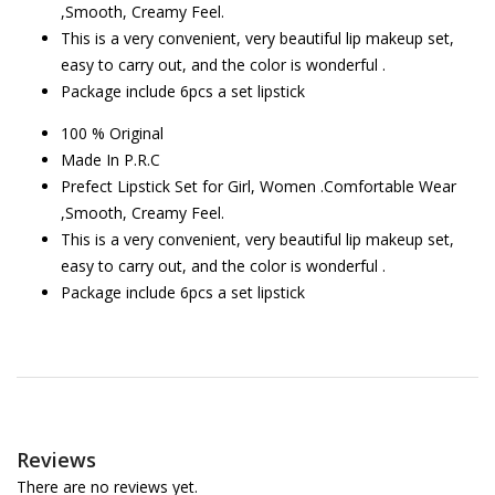
,Smooth, Creamy Feel.
This is a very convenient, very beautiful lip makeup set,
easy to carry out, and the color is wonderful .
Package include 6pcs a set lipstick
100 % Original
Made In P.R.C
Prefect Lipstick Set for Girl, Women .Comfortable Wear
,Smooth, Creamy Feel.
This is a very convenient, very beautiful lip makeup set,
easy to carry out, and the color is wonderful .
Package include 6pcs a set lipstick
Reviews
There are no reviews yet.