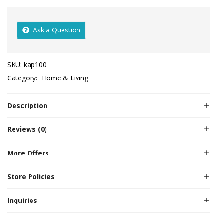
Ask a Question
SKU:
kap100
Category:
Home & Living
Description
Reviews (0)
More Offers
Store Policies
Inquiries