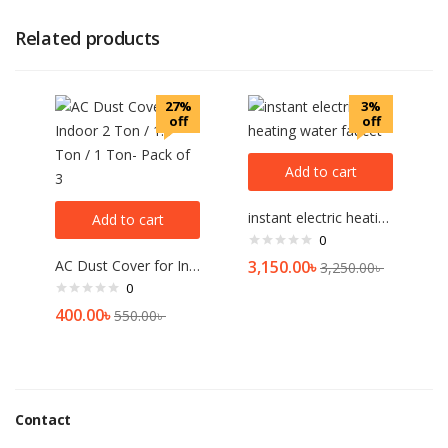
Related products
27%
3%
off
off
Add to cart
instant electric heating water faucet
Add to cart
0
AC Dust Cover for Indoor 2 Ton / 1.5 Ton / 1 Ton- Pack of 3
3,150.00
৳
3,250.00
৳
0
400.00
৳
550.00
৳
Contact