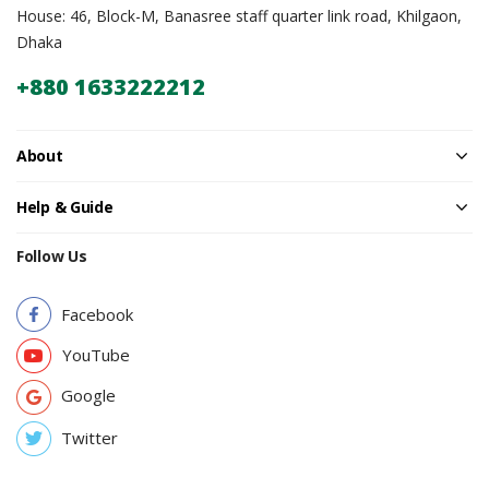
House: 46, Block-M, Banasree staff quarter link road, Khilgaon,
Dhaka
+880 1633222212
About
Help & Guide
Follow Us
Facebook
YouTube
Google
Twitter