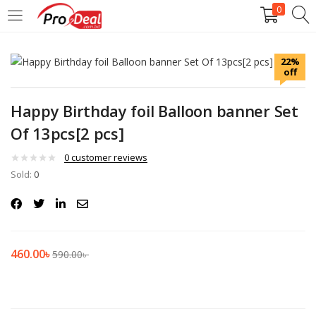
0
LOGIN
REGISTER
22%
off
Enter your username and password to login.
Happy Birthday foil Balloon banner Set
Of 13pcs[2 pcs]
0
customer reviews
Sold:
Remember me
0
Login
Lost password?
460.00
৳
590.00
৳