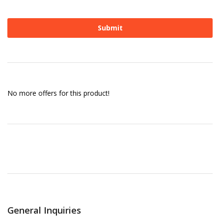
No more offers for this product!
General Inquiries