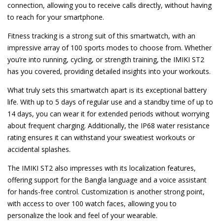
connection, allowing you to receive calls directly, without having
to reach for your smartphone.
Fitness tracking is a strong suit of this smartwatch, with an
impressive array of 100 sports modes to choose from. Whether
you’re into running, cycling, or strength training, the IMIKI ST2
has you covered, providing detailed insights into your workouts.
What truly sets this smartwatch apart is its exceptional battery
life. With up to 5 days of regular use and a standby time of up to
14 days, you can wear it for extended periods without worrying
about frequent charging. Additionally, the IP68 water resistance
rating ensures it can withstand your sweatiest workouts or
accidental splashes.
The IMIKI ST2 also impresses with its localization features,
offering support for the Bangla language and a voice assistant
for hands-free control. Customization is another strong point,
with access to over 100 watch faces, allowing you to
personalize the look and feel of your wearable.