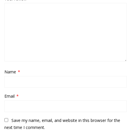
Name
*
Email
*
Save my name, email, and website in this browser for the
next time I comment.