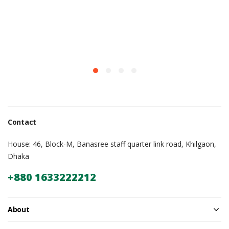
Contact
House: 46, Block-M, Banasree staff quarter link road, Khilgaon,
Dhaka
+880 1633222212
About