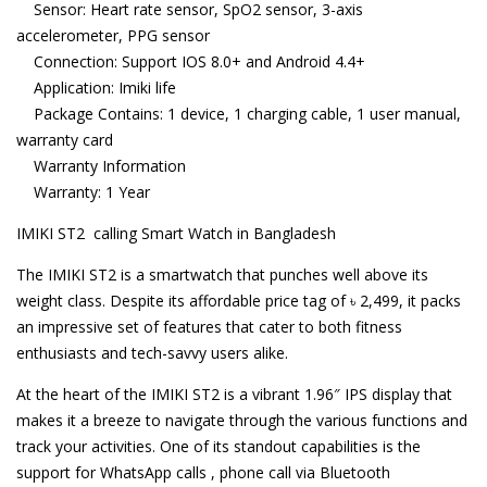
Sensor: Heart rate sensor, SpO2 sensor, 3-axis
accelerometer, PPG sensor
Connection: Support IOS 8.0+ and Android 4.4+
Application: Imiki life
Package Contains: 1 device, 1 charging cable, 1 user manual,
warranty card
Warranty Information
Warranty: 1 Year
IMIKI ST2 calling Smart Watch in Bangladesh
The IMIKI ST2 is a smartwatch that punches well above its
weight class. Despite its affordable price tag of ৳ 2,499, it packs
an impressive set of features that cater to both fitness
enthusiasts and tech-savvy users alike.
At the heart of the IMIKI ST2 is a vibrant 1.96″ IPS display that
makes it a breeze to navigate through the various functions and
track your activities. One of its standout capabilities is the
support for WhatsApp calls , phone call via Bluetooth