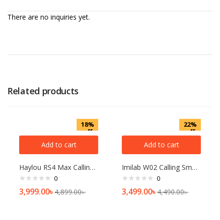
There are no inquiries yet.
Related products
18%
22%
off
off
Add to cart
Add to cart
Haylou RS4 Max Calling Smart Watch
Imilab W02 Calling Smart Watch
0
0
3,999.00
৳
3,499.00
৳
4,899.00
৳
4,490.00
৳