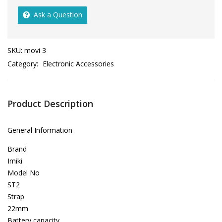
Ask a Question
SKU:
movi 3
Category:
Electronic Accessories
Product Description
General Information
Brand
Imiki
Model No
ST2
Strap
22mm
Battery capacity