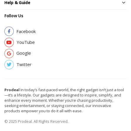
Help & Guide
Follow Us
Facebook
YouTube
Google
Twitter
Prodeal
In today’s fast-paced world, the right gadget isn’t just a tool
—it’s a lifestyle. Our gadgets are designed to inspire, simplify, and
enhance every moment. Whether you’re chasing productivity,
seeking entertainment, or staying connected, our innovative
products empower you to do it all with ease.
© 2025 Prodeal. All Rights Reserved.