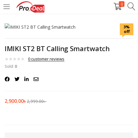
0
LOGIN
REGISTER
3%
off
Enter your username and password to login.
IMIKI ST2 BT Calling Smartwatch
0
customer reviews
Sold:
0
Remember me
Login
2,900.00
৳
2,999.00
৳
Lost password?