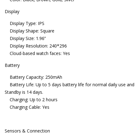
Display
Display Type: IPS
Display Shape: Square
Display Size: 1.96’’
Display Resolution: 240*296
Cloud-based watch faces: Yes
Battery
Battery Capacity: 250mAh
Battery Life: Up to 5 days battery life for normal daily use and
Standby is 14 days.
Charging: Up to 2 hours
Charging Cable: Yes
Sensors & Connection