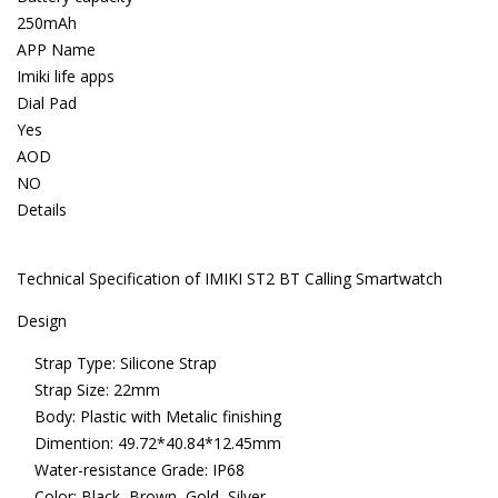
250mAh
APP Name
Imiki life apps
Dial Pad
Yes
AOD
NO
Details
Technical Specification of IMIKI ST2 BT Calling Smartwatch
Design
Strap Type: Silicone Strap
Strap Size: 22mm
Body: Plastic with Metalic finishing
Dimention: 49.72*40.84*12.45mm
Water-resistance Grade: IP68
Color: Black, Brown, Gold, Silver