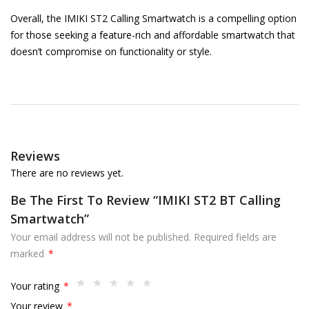
Overall, the IMIKI ST2 Calling Smartwatch is a compelling option
for those seeking a feature-rich and affordable smartwatch that
doesn’t compromise on functionality or style.
Reviews
There are no reviews yet.
Be The First To Review “IMIKI ST2 BT Calling
Smartwatch”
Your email address will not be published.
Required fields are
marked
*
Your rating
*
Your review
*