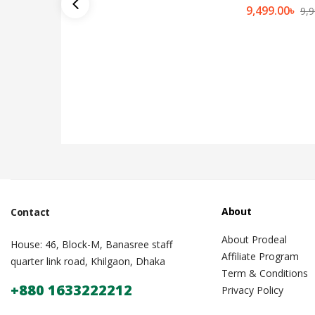
9,499.00
৳
9,9
About
Contact
About Prodeal
House: 46, Block-M, Banasree staff
Affiliate Program
quarter link road, Khilgaon, Dhaka
Term & Conditions
+880 1633222212
Privacy Policy