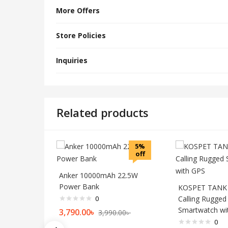
More Offers
Store Policies
Inquiries
Related products
5%
off
Anker 10000mAh 22.5W
Power Bank
KOSPET TANK 
0
Calling Rugged
Smartwatch wi
3,790.00
৳
3,990.00
৳
0