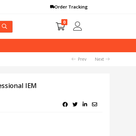
Order Tracking
0
Prev
Next
ssional IEM