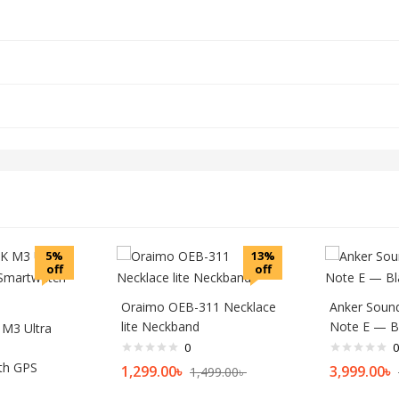
5%
13%
off
off
Oraimo OEB-311 Necklace
Anker Sound
lite Neckband
Note E — B
M3 Ultra
0
0
th GPS
1,299.00
৳
3,999.00
৳
1,499.00
৳