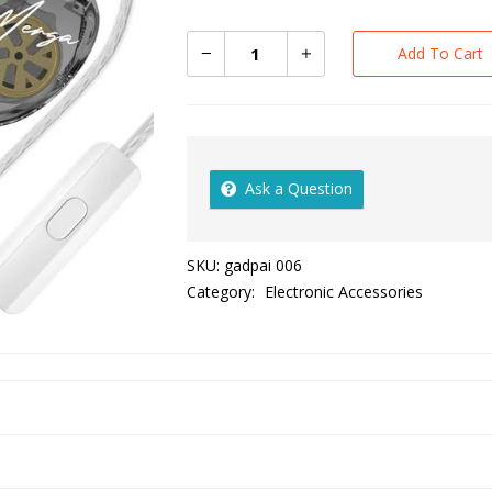
Add To Cart
Ask a Question
SKU:
gadpai 006
Category:
Electronic Accessories