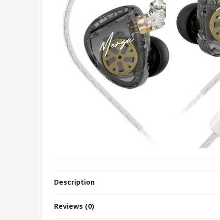
Description
Reviews (0)