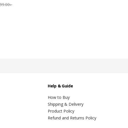
99.00
৳
Help & Guide
How to Buy
Shipping & Delivery
Product Policy
Refund and Returns Policy