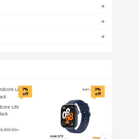
7%
3%
off
off
core Life
lack
4,300.00
৳