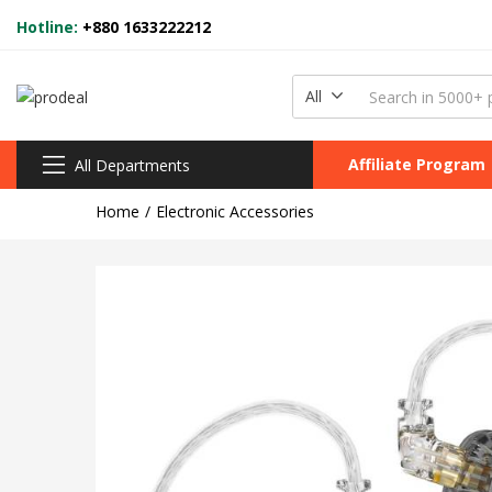
Hotline:
+880 1633222212
All
Affiliate Program
All Departments
Home
Electronic Accessories