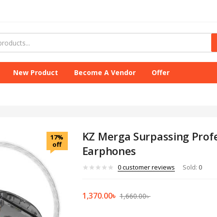
New Product
Become A Vendor
Offer
KZ Merga Surpassing Profe
17%
off
Earphones
0
customer reviews
Sold:
0
1,370.00
৳
1,660.00
৳