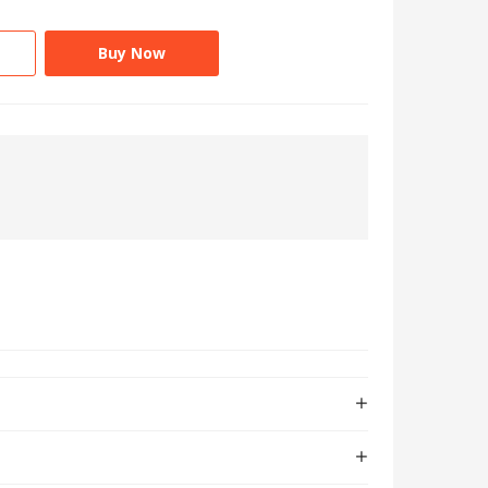
Buy Now