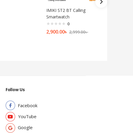
IMIKI ST2 BT Calling
Kieslect 
Smartwatch
Watch
0
2,900.00
৳
8,999.0
2,999.00
৳
Follow Us
Facebook
YouTube
Google