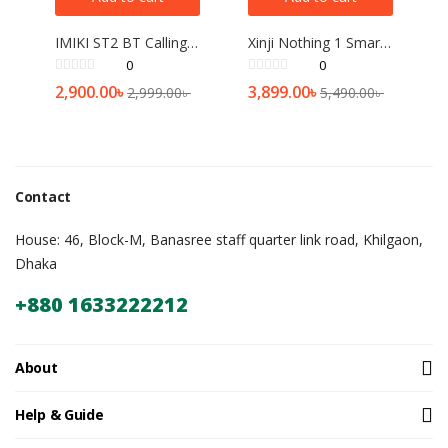
IMIKI ST2 BT Calling Smartwatch
Xinji Nothing 1 Smart Watch (Bluetooth calling)
0
0
2,900.00
৳
3,899.00
৳
2,999.00
৳
5,490.00
৳
Contact
House: 46, Block-M, Banasree staff quarter link road, Khilgaon,
Dhaka
+880 1633222212
About
Help & Guide