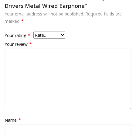
Drivers Metal Wired Earphone”
Your email address will not be published.
Required fields are
marked
*
Your rating
*
Your review
*
Name
*