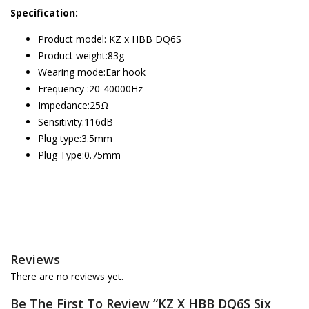
Specification:
Product model: KZ x HBB DQ6S
Product weight:83g
Wearing mode:Ear hook
Frequency :20-40000Hz
Impedance:25Ω
Sensitivity:116dB
Plug type:3.5mm
Plug Type:0.75mm
Reviews
There are no reviews yet.
Be The First To Review “KZ X HBB DQ6S Six