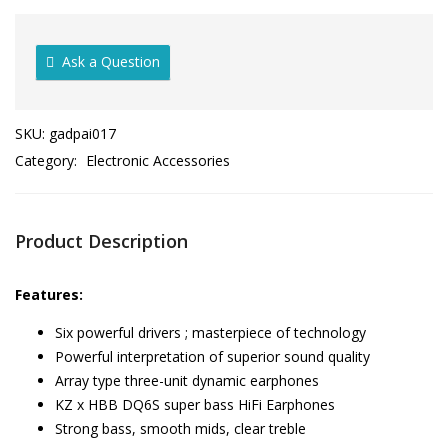
Ask a Question
SKU:
gadpai017
Category:
Electronic Accessories
Product Description
Features:
Six powerful drivers ; masterpiece of technology
Powerful interpretation of superior sound quality
Array type three-unit dynamic earphones
KZ x HBB DQ6S super bass HiFi Earphones
Strong bass, smooth mids, clear treble