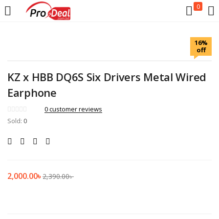
0
LOGIN
REGISTER
16%
off
Enter your username and password to login.
KZ x HBB DQ6S Six Drivers Metal Wired
Earphone
0
customer reviews
Sold:
Remember me
0
Login
Lost password?
2,000.00
৳
2,390.00
৳