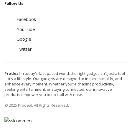
Follow Us
Facebook
YouTube
Google
Twitter
Prodeal
In today’s fast-paced world, the right gadget isn’t just a tool
—it’s a lifestyle. Our gadgets are designed to inspire, simplify, and
enhance every moment. Whether you’re chasing productivity,
seeking entertainment, or staying connected, our innovative
products empower you to do it all with ease.
© 2025 Prodeal. All Rights Reserved.