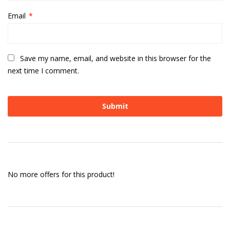
Email
*
Save my name, email, and website in this browser for the
next time I comment.
No more offers for this product!