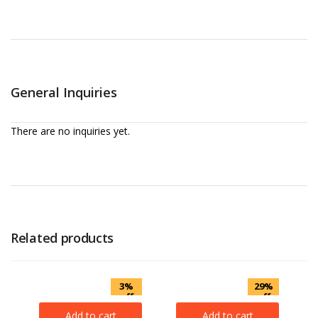
General Inquiries
There are no inquiries yet.
Related products
3%
29%
off
off
Add to cart
Add to cart