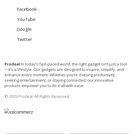
Facebook
YouTube
Google
Twitter
Prodeal
In today’s fast-paced world, the right gadget isn’t just a tool
—it’s a lifestyle. Our gadgets are designed to inspire, simplify, and
enhance every moment. Whether you’re chasing productivity,
seeking entertainment, or staying connected, our innovative
products empower you to do it all with ease.
© 2025 Prodeal. All Rights Reserved.