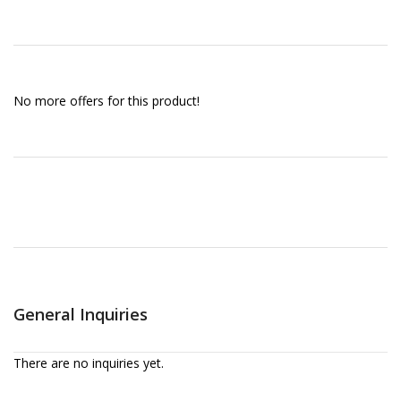
No more offers for this product!
General Inquiries
There are no inquiries yet.