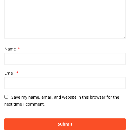
Name
*
Email
*
Save my name, email, and website in this browser for the
next time I comment.