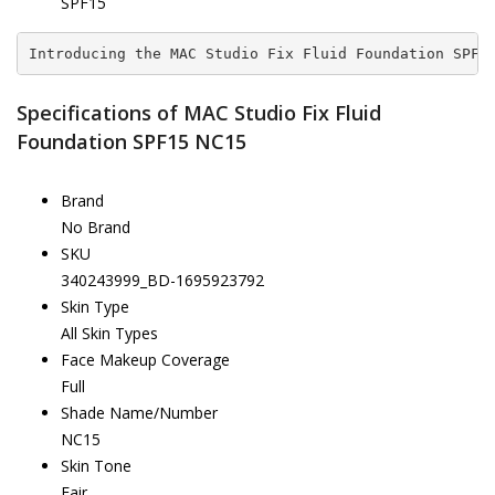
SPF15
Introducing the MAC Studio Fix Fluid Foundation SPF1
Specifications of MAC Studio Fix Fluid
Foundation SPF15 NC15
Brand
No Brand
SKU
340243999_BD-1695923792
Skin Type
All Skin Types
Face Makeup Coverage
Full
Shade Name/Number
NC15
Skin Tone
Fair