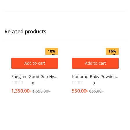
Related products
18%
16%
off
off
Add to cart
Add to cart
Sheglam Good Grip Hydrating Primer 45ml
Kodomo Baby Powder Gentle Soft[200gm]
0
0
1,350.00
৳
550.00
৳
1,650.00
৳
655.00
৳