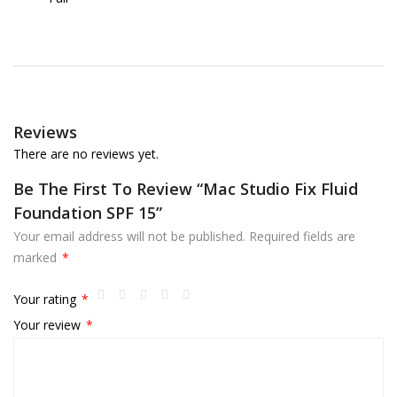
Reviews
There are no reviews yet.
Be The First To Review “Mac Studio Fix Fluid
Foundation SPF 15”
Your email address will not be published.
Required fields are
marked
*
Your rating
*
Your review
*