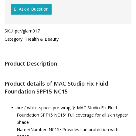
Ask a Question
SKU:
per/glam017
Category:
Health & Beauty
Product Description
Product details of MAC Studio Fix Fluid
Foundation SPF15 NC15
pre { white-space: pre-wrap; }• MAC Studio Fix Fluid
Foundation SPF15 NC15• Full coverage for all skin types•
Shade
Name/Number: NC15• Provides sun protection with