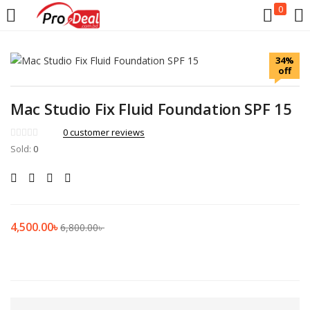
0
LOGIN
REGISTER
34%
off
Enter your username and password to login.
Mac Studio Fix Fluid Foundation SPF 15
0
customer reviews
Sold:
0
Remember me
Login
4,500.00
৳
6,800.00
৳
Lost password?