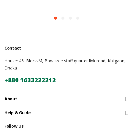
Contact
House: 46, Block-M, Banasree staff quarter link road, Khilgaon,
Dhaka
+880 1633222212
About
Help & Guide
Follow Us