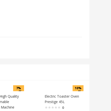
7%
10%
off
off
High Quality
Electric Toaster Oven
mable
Prestige 45L
 Machine
0