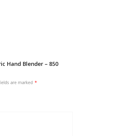
ric Hand Blender – 850
fields are marked
*