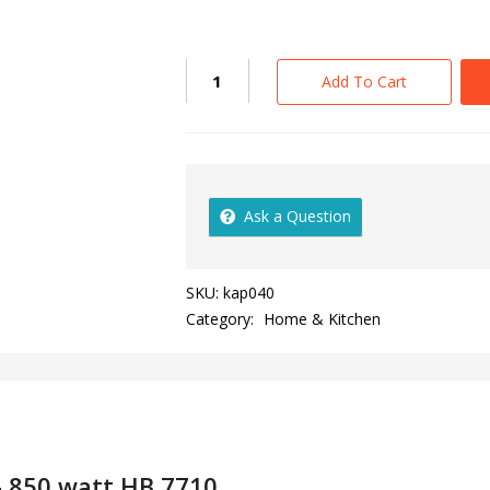
Add To Cart
Ask a Question
SKU:
kap040
Category:
Home & Kitchen
– 850 watt HB 7710