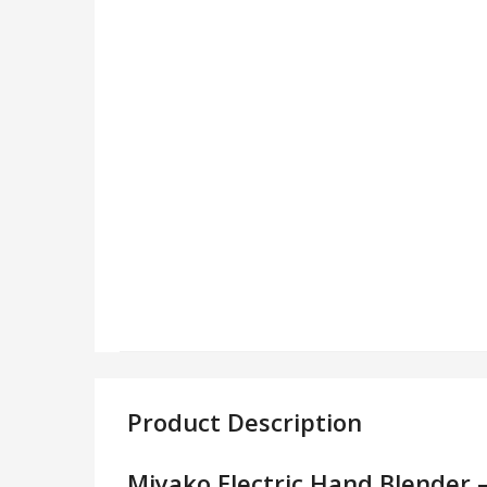
Product Description
Miyako Electric Hand Blender 