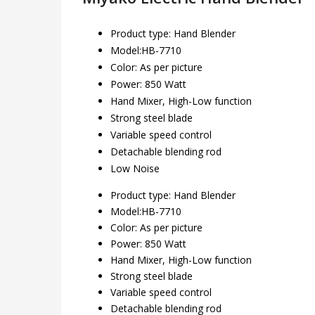
Product type: Hand Blender
Model:HB-7710
Color: As per picture
Power: 850 Watt
Hand Mixer, High-Low function
Strong steel blade
Variable speed control
Detachable blending rod
Low Noise
Product type: Hand Blender
Model:HB-7710
Color: As per picture
Power: 850 Watt
Hand Mixer, High-Low function
Strong steel blade
Variable speed control
Detachable blending rod