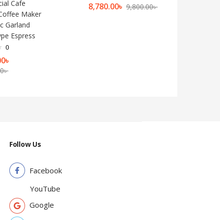
al Cafe
8,780.00
৳
9,800.00
৳
Coffee Maker
c Garland
pe Espress
0
00
৳
00
৳
Follow Us
Facebook
YouTube
Google