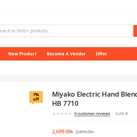
New Product
Become A Vendor
Offer
Miyako Electric Hand Blen
7%
off
HB 7710
0
customer reviews
Sold:
0
2,699.00
৳
2,899.00
৳