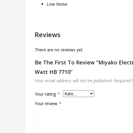
Low Noise
Reviews
There are no reviews yet.
Be The First To Review “Miyako Elect
Watt HB 7710”
Your email address will not be published.
Required 
Your rating
*
Your review
*