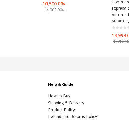
Commerci
10,500.00
৳
Expreso 
14,000.00
৳
Automati
Steam Ty
13,999.
14,999.
Help & Guide
How to Buy
Shipping & Delivery
Product Policy
Refund and Returns Policy