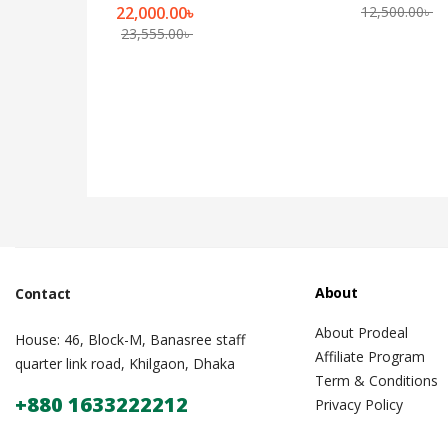
22,000.00
৳
12,500.00
৳
23,555.00
৳
About
Contact
About Prodeal
House: 46, Block-M, Banasree staff
Affiliate Program
quarter link road, Khilgaon, Dhaka
Term & Conditions
+880 1633222212
Privacy Policy