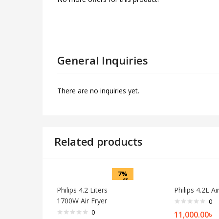
General Inquiries
There are no inquiries yet.
Related products
7%
off
Philips 4.2 Liters
Philips 4.2L Ai
1700W Air Fryer
0
0
11,000.00
৳