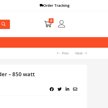
Order Tracking
0
Prev
Next
der – 850 watt