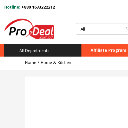
Hotline:
+880 1633222212
Affiliate Program
All Departments
Home
Home & Kitchen