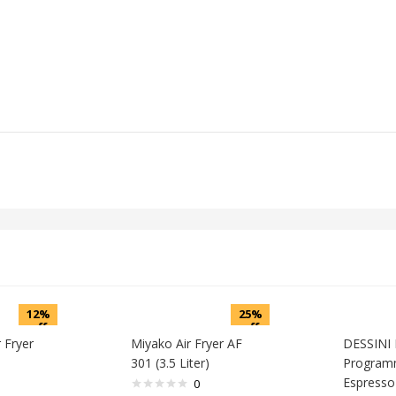
12%
25%
off
off
r Fryer
Miyako Air Fryer AF
DESSINI 
301 (3.5 Liter)
Program
Espresso
0