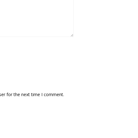
ser for the next time I comment.