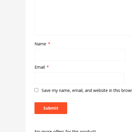
Name
*
Email
*
Save my name, email, and website in this brow
No more offers for this product!