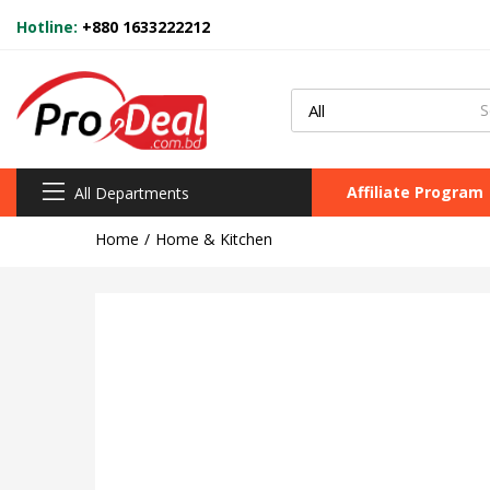
Hotline:
+880 1633222212
Affiliate Program
All Departments
Home
Home & Kitchen