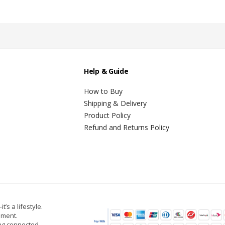
Help & Guide
How to Buy
Shipping & Delivery
Product Policy
Refund and Returns Policy
t’s a lifestyle.
oment.
ing connected,