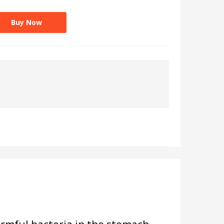
Buy Now