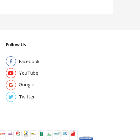
Follow Us
Facebook
YouTube
Google
Twitter