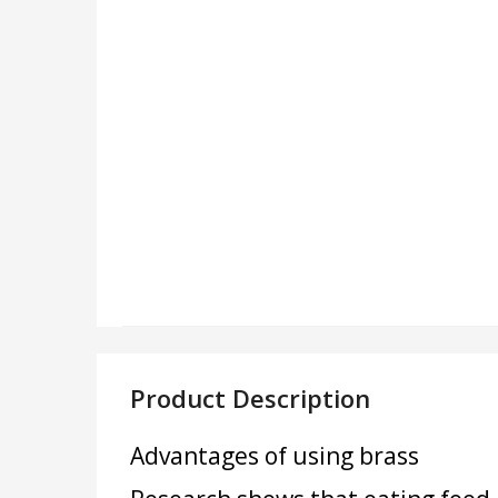
Product Description
Advantages of using brass