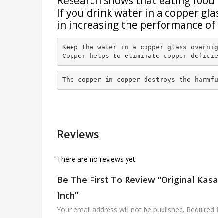
Research shows that eating food 
If you drink water in a copper gl
in increasing the performance of 
Keep the water in a copper glass overnig
Copper helps to eliminate copper deficie
The copper in copper destroys the harmfu
Reviews
There are no reviews yet.
Be The First To Review “Original Kasa
Inch”
Your email address will not be published.
Required 