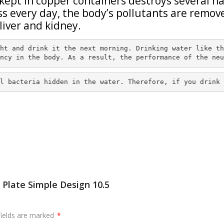
kept in copper containers destroys several h
ass every day, the body’s pollutants are remov
liver and kidney.
ht and drink it the next morning. Drinking water like th
ncy in the body. As a result, the performance of the neu
l bacteria hidden in the water. Therefore, if you drink 
 Plate Simple Design 10.5
fields are marked
*