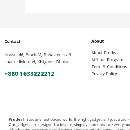
About
Contact
About Prodeal
House: 46, Block-M, Banasree staff
Affiliate Program
quarter link road, Khilgaon, Dhaka
Term & Conditions
+880 1633222212
Privacy Policy
Prodeal
In today’s fast-paced world, the right gadget isn’t just a tool—i
Our gadgets are designed to inspire, simplify, and enhance every m
Whether you’re chasing productivity, seeking entertainment, or stay