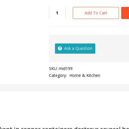
Add To Cart
Ask a Question
SKU:
mid199
Category:
Home & Kitchen