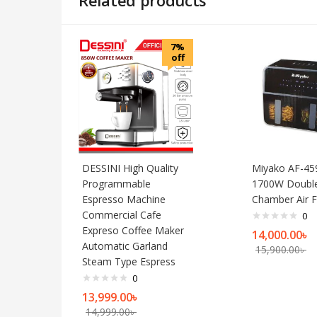
7%
off
DESSINI High Quality
Miyako AF-45
Programmable
1700W Doubl
Espresso Machine
Chamber Air F
Commercial Cafe
0
Expreso Coffee Maker
14,000.00
৳
Automatic Garland
15,900.00
৳
Steam Type Espress
0
13,999.00
৳
14,999.00
৳