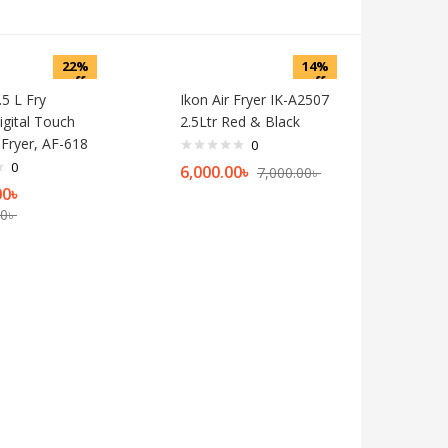
22%
14%
off
off
5 L Fry
Ikon Air Fryer IK-A2507
igital Touch
2.5Ltr Red & Black
 Fryer, AF-618
0
0
6,000.00
৳
7,000.00
৳
00
৳
00
৳