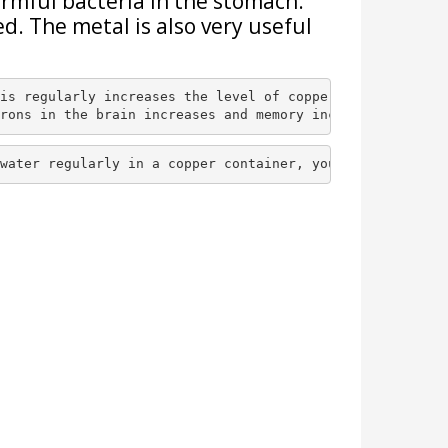
armful bacteria in the stomach.
ed. The metal is also very useful
is regularly increases the level of copper in the body. 
rons in the brain increases and memory increase
se.
water regularly in a copper container, you will be prote