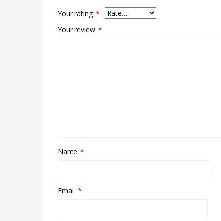
Your rating
*
Your review
*
Name
*
Email
*