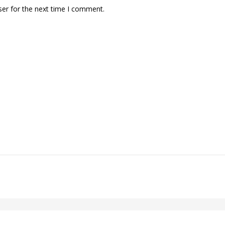
ser for the next time I comment.