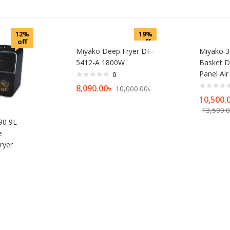
12%
19%
off
off
Miyako Deep Fryer DF-
Miyako 3.
5412-A 1800W
Basket D
Panel Air
0
8,090.00
৳
10,000.00
৳
10,500.
13,500.
90 9L
e
ryer