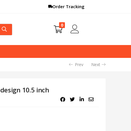
Order Tracking
0
Prev
Next
 design 10.5 inch