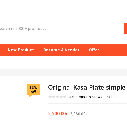
New Product
Become A Vendor
Offer
Original Kasa Plate simple
16%
off
0
customer reviews
Sold:
0
2,500.00
৳
2,980.00
৳