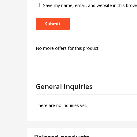
Save my name, email, and website in this brow
No more offers for this product!
General Inquiries
There are no inquiries yet.
Related products