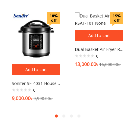
10%
19%
off
off
Add to cart
Dual Basket Air Fryer RSAF-101 None
0
13,000.00
৳
16,000.00
৳
Add to cart
Sonifer SF-4031 Household 220V large capacity 6 Liter Multifunction Digital Display Touch Panel Electric Pressure Cooker
0
9,000.00
৳
9,990.00
৳