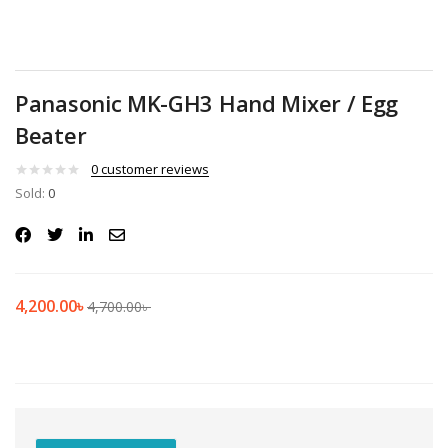
Panasonic MK-GH3 Hand Mixer / Egg
Beater
0
customer reviews
Sold:
0
4,200.00
৳
4,700.00
৳