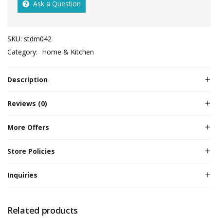
Ask a Question
SKU:
stdm042
Category:
Home & Kitchen
Description
Reviews (0)
More Offers
Store Policies
Inquiries
Related products