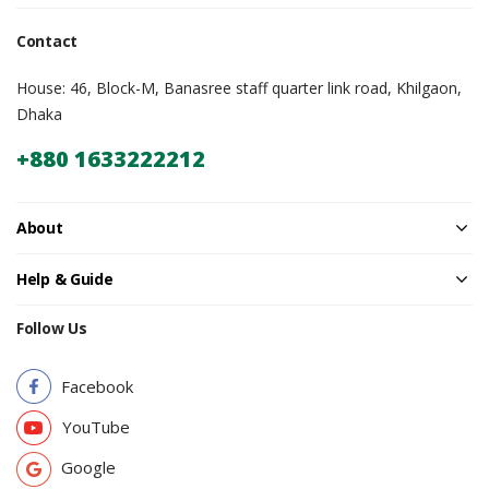
Contact
House: 46, Block-M, Banasree staff quarter link road, Khilgaon,
Dhaka
+880 1633222212
About
Help & Guide
Follow Us
Facebook
YouTube
Google