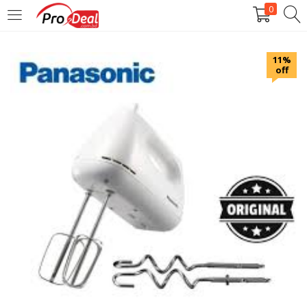
0
LOGIN
REGISTER
11%
off
Enter your username and password to login.
Remember me
Login
Lost password?