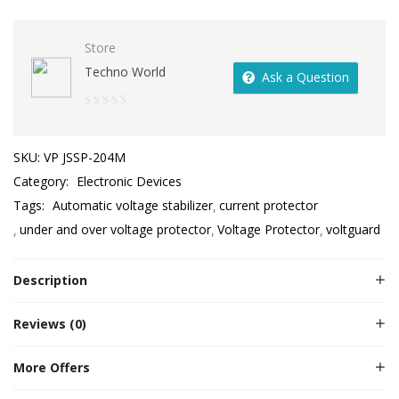
Store
Techno World
Ask a Question
0
out
SKU:
VP JSSP-204M
of
Category:
Electronic Devices
5
Tags:
Automatic voltage stabilizer
current protector
under and over voltage protector
Voltage Protector
voltguard
Description
Reviews (0)
More Offers