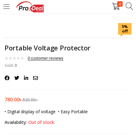
0
LOGIN
REGISTER
5%
off
Enter your username and password to login.
Portable Voltage Protector
0
customer reviews
Sold:
0
Remember me
Login
780.00
৳
820.00
৳
Lost password?
• Digital display of voltage
• Easy Portable
Availability:
Out of stock