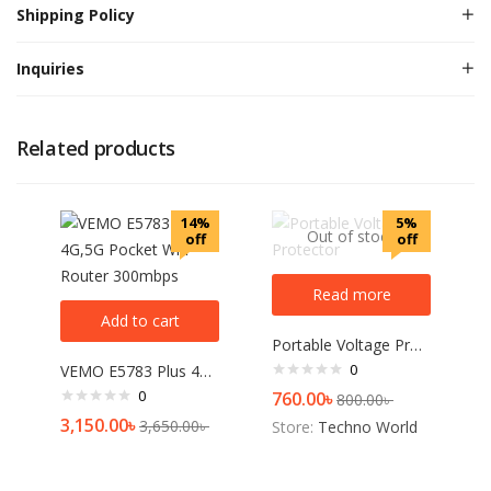
Shipping Policy
Inquiries
Related products
14%
5%
Out of stock
off
off
Read more
Add to cart
Portable Voltage Protector
0
VEMO E5783 Plus 4G,5G Pocket Wifi Router 300mbps
0
760.00
৳
800.00
৳
3,150.00
৳
3,650.00
৳
Store:
Techno World