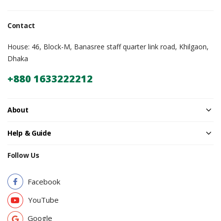
Contact
House: 46, Block-M, Banasree staff quarter link road, Khilgaon,
Dhaka
+880 1633222212
About
Help & Guide
Follow Us
Facebook
YouTube
Google