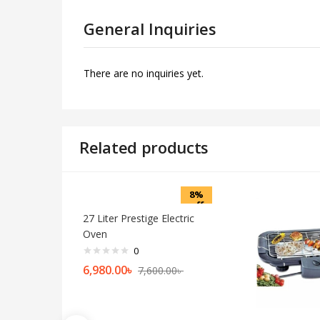
General Inquiries
There are no inquiries yet.
Related products
8%
off
27 Liter Prestige Electric
Oven
0
6,980.00
৳
7,600.00
৳