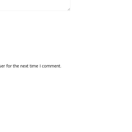
ser for the next time I comment.