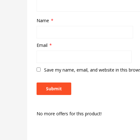
Name
*
Email
*
Save my name, email, and website in this brow
No more offers for this product!