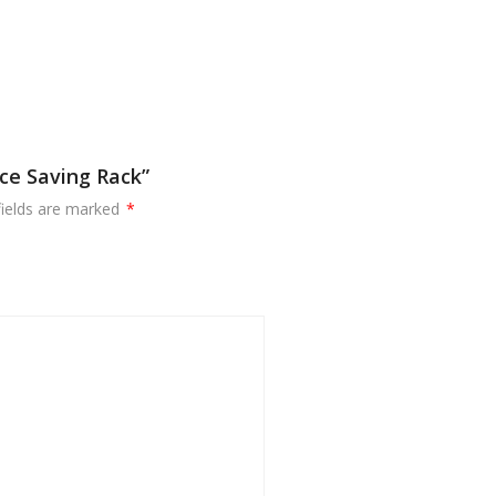
ce Saving Rack”
fields are marked
*