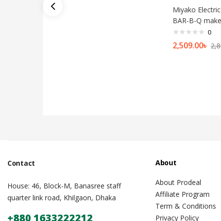
Miyako Electric 
BAR-B-Q make
0
2,509.00
৳
2,8
About
Contact
About Prodeal
House: 46, Block-M, Banasree staff
Affiliate Program
quarter link road, Khilgaon, Dhaka
Term & Conditions
+880 1633222212
Privacy Policy