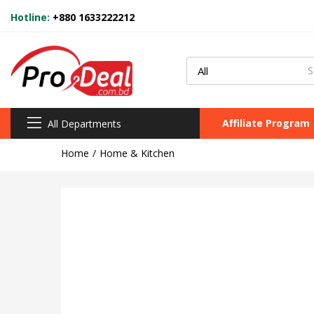
Hotline:
+880 1633222212
Affiliate Program
All Departments
Home
Home & Kitchen