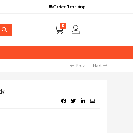
Order Tracking
0
Prev
Next
ck