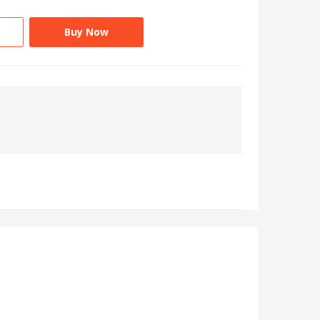
Buy Now