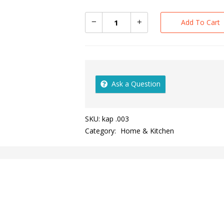
Add To Cart
Ask a Question
SKU:
kap .003
Category:
Home & Kitchen