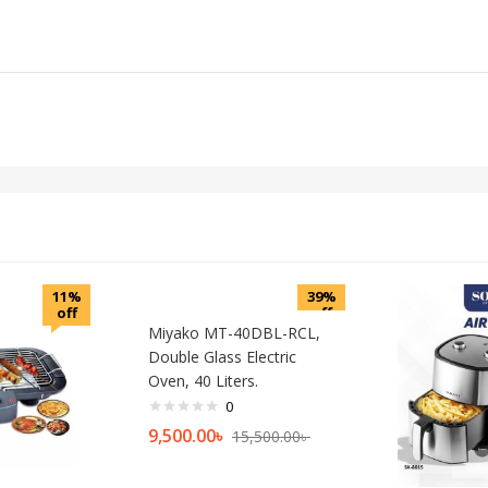
11%
39%
off
off
Miyako MT-40DBL-RCL,
Double Glass Electric
Oven, 40 Liters.
0
9,500.00
৳
15,500.00
৳