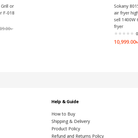
Grill or
Sokany 801
r F-018
air fryer hig
sell 1400W 6
fryer
09.00
৳
0
10,999.00
Help & Guide
How to Buy
Shipping & Delivery
Product Policy
Refund and Returns Policy