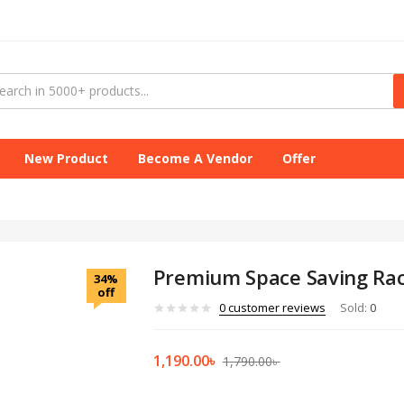
New Product
Become A Vendor
Offer
Premium Space Saving Ra
34%
off
0
customer reviews
Sold:
0
1,190.00
৳
1,790.00
৳