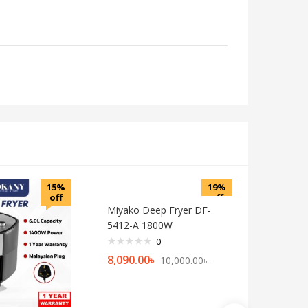
15%
19%
off
off
Miyako Deep Fryer DF-
5412-A 1800W
0
8,090.00
৳
10,000.00
৳