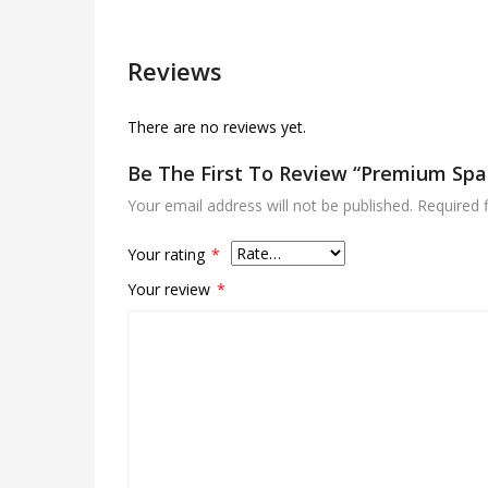
Reviews
There are no reviews yet.
Be The First To Review “Premium Spa
Your email address will not be published.
Required 
Your rating
*
Your review
*