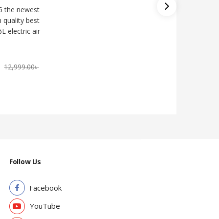
5 the newest
Miyako 
h quality best
Double C
L electric air
14,000.
৳
12,999.00
৳
Follow Us
Facebook
YouTube