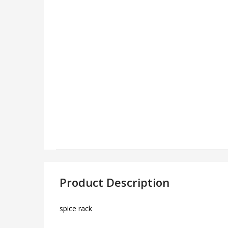
Product Description
spice rack