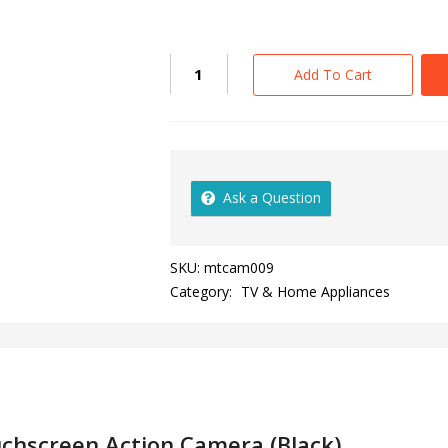
Add To Cart
Ask a Question
SKU:
mtcam009
Category:
TV & Home Appliances
chscreen Action Camera (Black)