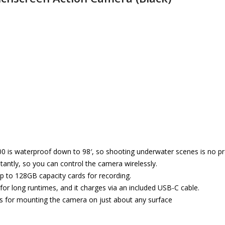
0 is waterproof down to 98′, so shooting underwater scenes is no p
antly, so you can control the camera wirelessly.
up to 128GB capacity cards for recording.
 for long runtimes, and it charges via an included USB-C cable.
s for mounting the camera on just about any surface