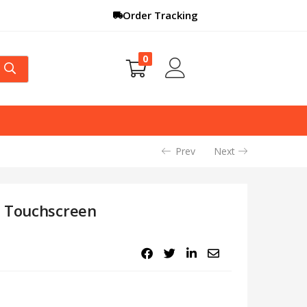
Order Tracking
0
Prev
Next
l Touchscreen