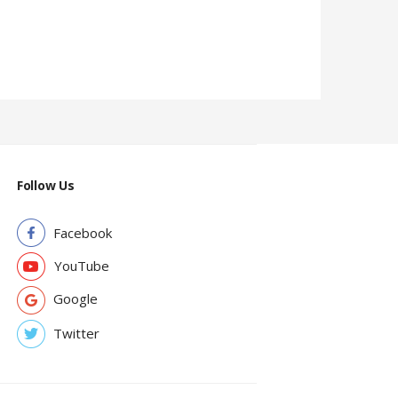
Follow Us
Facebook
YouTube
Google
Twitter