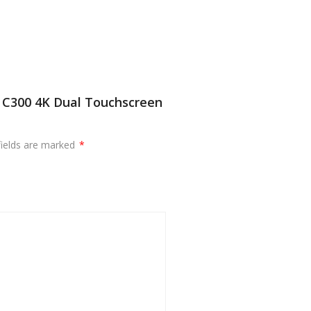
s C300 4K Dual Touchscreen
fields are marked
*