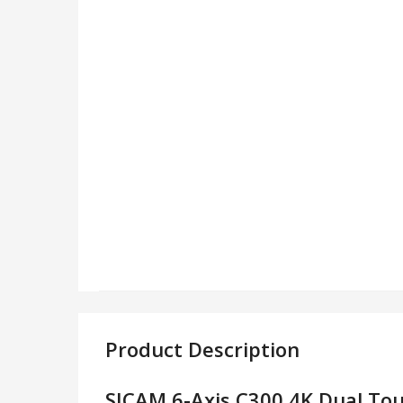
Product Description
SJCAM 6-Axis C300 4K Dual Tou