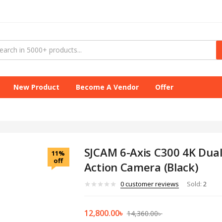
New Product
Become A Vendor
Offer
SJCAM 6-Axis C300 4K Dua
11%
off
Action Camera (Black)
0
customer reviews
Sold:
2
12,800.00
৳
14,360.00
৳