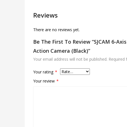
Reviews
There are no reviews yet.
Be The First To Review “SJCAM 6-Axi
Action Camera (Black)”
Your email address will not be published.
Required 
Your rating
*
Your review
*