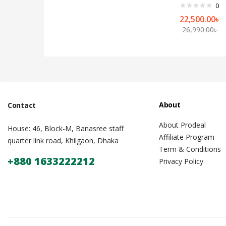
0
22,500.00
৳
26,990.00
৳
About
Contact
About Prodeal
House: 46, Block-M, Banasree staff
Affiliate Program
quarter link road, Khilgaon, Dhaka
Term & Conditions
+880 1633222212
Privacy Policy