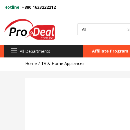
Hotline:
+880 1633222212
Affiliate Program
All Departments
Home
TV & Home Appliances