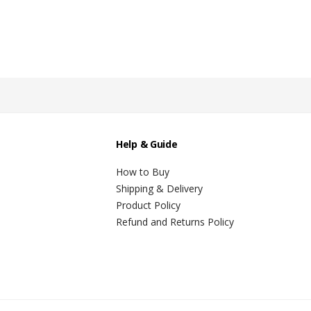
Help & Guide
How to Buy
Shipping & Delivery
Product Policy
Refund and Returns Policy