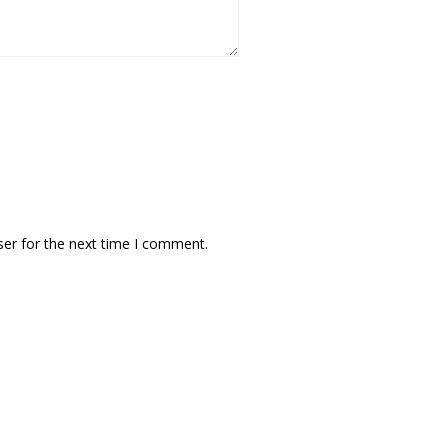
ser for the next time I comment.