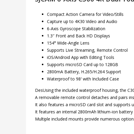
Compact Action Camera for Video/Stills
Capture up to 4K30 Video and Audio
6-Axis Gyroscope Stabilization
1.3″ Front and Back HD Displays
154° Wide-Angle Lens
Supports Live Streaming, Remote Control
iOS/Android App with Editing Tools
Supports microSD Card up to 128GB
2800mA Battery, H.265/H.264 Support
Waterproof to 98′ with Included Case
DesUsing the included waterproof housing, the C30
A removable remote control detaches and pairs inst
It also features a microSD card slot and supports 
It features an internal 2800mAh lithium-ion battery
Multiple included mounts provide numerous option