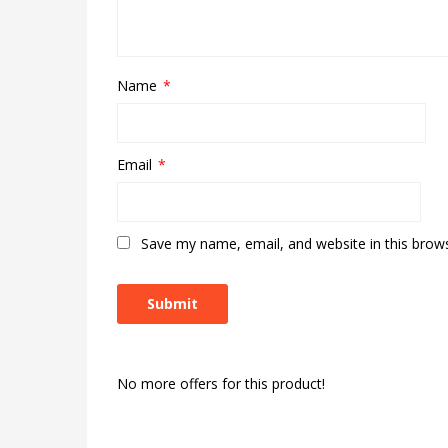
Name
*
Email
*
Save my name, email, and website in this brow
No more offers for this product!