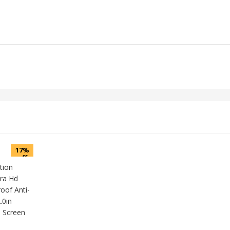
17%
off
tion
ra Hd
oof Anti-
.0in
 Screen