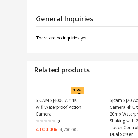
General Inquiries
There are no inquiries yet.
Related products
15%
off
SJCAM SJ4000 Air 4K
Sjcam Sj20 Ac
Wifi Waterproof Action
Camera 4k Ult
Camera
20mp Waterpr
Shaking with 2
0
Touch Control
4,000.00
৳
4,700.00
৳
Dual Screen