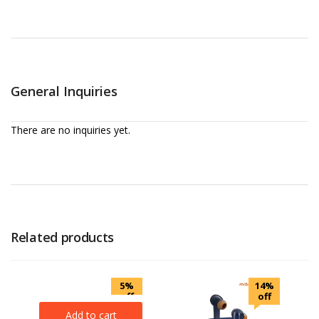
General Inquiries
There are no inquiries yet.
Related products
5%
14%
off
off
Add to cart