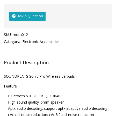
Ask a Question
SKU:
mota012
Category:
Electronic Accessories
Product Description
SOUNDPEATS Sonic Pro Wireless Earbuds
Feature:
Bluetooth 5.0: SOC is QCC30403.
High sound quality: 6mm speaker
Aptx audio decoding: support aptx adaptive audio decoding
cVc call noise reduction: cVc 8.0 call noise reduction