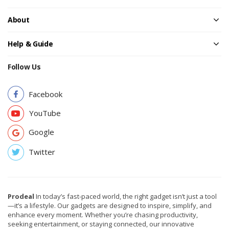
About
Help & Guide
Follow Us
Facebook
YouTube
Google
Twitter
Prodeal
In today’s fast-paced world, the right gadget isn’t just a tool
—it’s a lifestyle. Our gadgets are designed to inspire, simplify, and
enhance every moment. Whether you’re chasing productivity,
seeking entertainment, or staying connected, our innovative