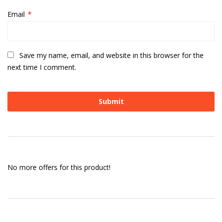
Email
*
Save my name, email, and website in this browser for the
next time I comment.
No more offers for this product!