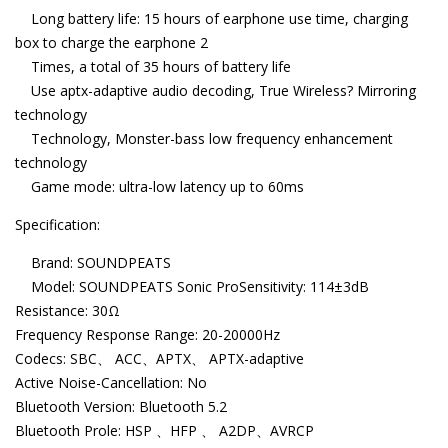
Long battery life: 15 hours of earphone use time, charging
box to charge the earphone 2
Times, a total of 35 hours of battery life
Use aptx-adaptive audio decoding, True Wireless? Mirroring
technology
Technology, Monster-bass low frequency enhancement
technology
Game mode: ultra-low latency up to 60ms
Specification:
Brand: SOUNDPEATS
Model: SOUNDPEATS Sonic ProSensitivity: 114±3dB
Resistance: 30Ω
Frequency Response Range: 20-20000Hz
Codecs: SBC、 ACC、APTX、 APTX-adaptive
Active Noise-Cancellation: No
Bluetooth Version: Bluetooth 5.2
Bluetooth Prole: HSP 、HFP 、 A2DP、AVRCP