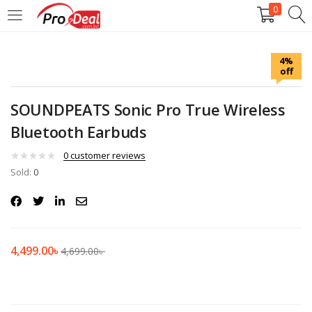
0
LOGIN
REGISTER
4%
off
Enter your username and password to login.
SOUNDPEATS Sonic Pro True Wireless
Bluetooth Earbuds
0
customer reviews
Sold:
Remember me
0
Login
Lost password?
4,499.00
৳
4,699.00
৳