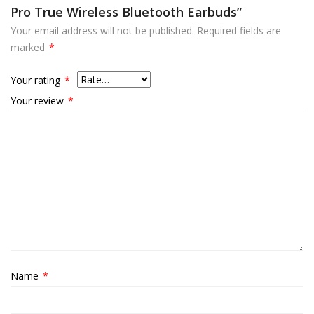
Pro True Wireless Bluetooth Earbuds”
Your email address will not be published.
Required fields are
marked
*
Your rating
*
Your review
*
Name
*