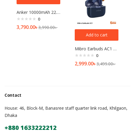
Anker 10000mAh 22.5W Power Bank
0
3,790.00
৳
3,990.00
৳
Add to cart
Mibro Earbuds AC1 ANC TWS
0
2,999.00
৳
3,499.00
৳
Contact
House: 46, Block-M, Banasree staff quarter link road, Khilgaon,
Dhaka
+880 1633222212