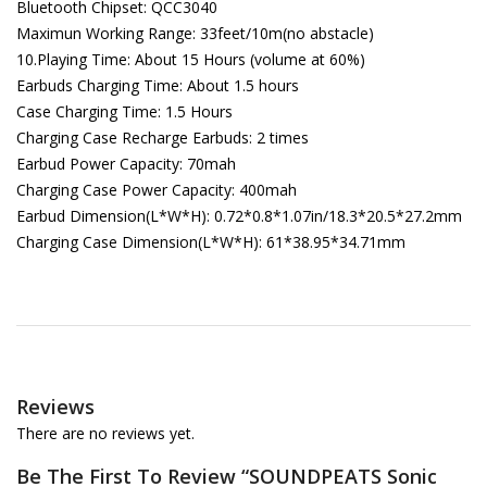
Bluetooth Chipset: QCC3040
Maximun Working Range: 33feet/10m(no abstacle)
10.Playing Time: About 15 Hours (volume at 60%)
Earbuds Charging Time: About 1.5 hours
Case Charging Time: 1.5 Hours
Charging Case Recharge Earbuds: 2 times
Earbud Power Capacity: 70mah
Charging Case Power Capacity: 400mah
Earbud Dimension(L*W*H): 0.72*0.8*1.07in/18.3*20.5*27.2mm
Charging Case Dimension(L*W*H): 61*38.95*34.71mm
Reviews
There are no reviews yet.
Be The First To Review “SOUNDPEATS Sonic