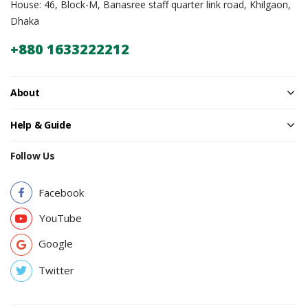
House: 46, Block-M, Banasree staff quarter link road, Khilgaon,
Dhaka
+880 1633222212
About
Help & Guide
Follow Us
Facebook
YouTube
Google
Twitter