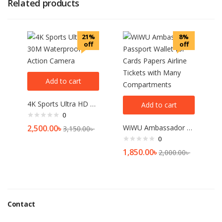
Related products
21%
8%
off
off
Add to cart
4K Sports Ultra HD 30M Waterproof Action Camera
Add to cart
0
2,500.00
৳
WiWU Ambassador Passport Wallet for Cards Papers Airline Tickets with Many Compartments
3,150.00
৳
0
1,850.00
৳
2,000.00
৳
Contact