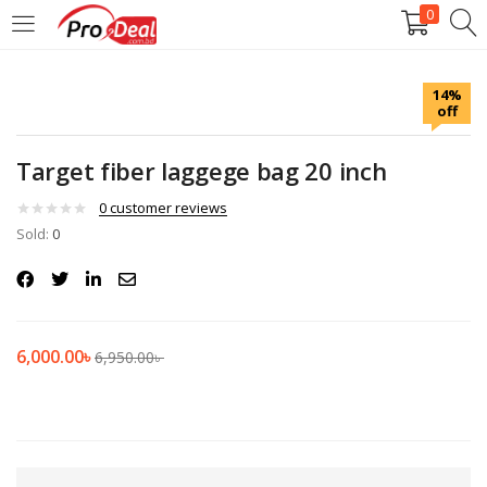
0
LOGIN
REGISTER
14%
off
Enter your username and password to login.
Target fiber laggege bag 20 inch
0
customer reviews
Sold:
0
Remember me
Login
6,000.00
৳
6,950.00
৳
Lost password?