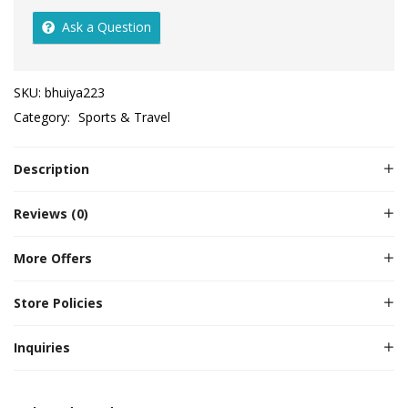
Ask a Question
SKU:
bhuiya223
Category:
Sports & Travel
Description
Reviews (0)
More Offers
Store Policies
Inquiries