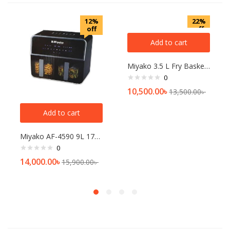
12%
22%
off
off
Add to cart
Miyako 3.5 L Fry Basket Digital Touch Panel Air Fryer, AF-618
0
10,500.00
৳
13,500.00
৳
Add to cart
Miyako AF-4590 9L 1700W Double Chamber Air Fryer
0
14,000.00
৳
15,900.00
৳