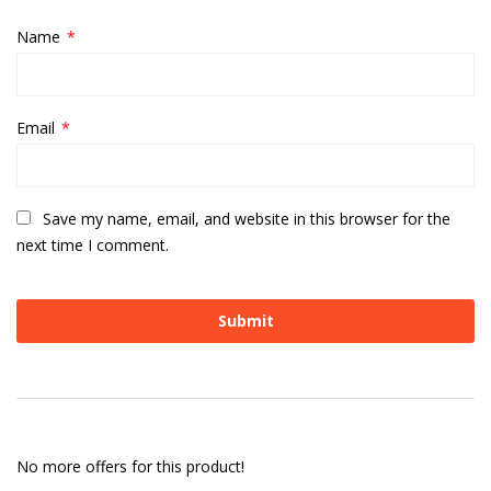
Name
*
Email
*
Save my name, email, and website in this browser for the
next time I comment.
No more offers for this product!