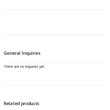
General Inquiries
There are no inquiries yet.
Related products