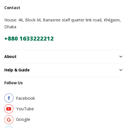
Contact
House: 46, Block-M, Banasree staff quarter link road, Khilgaon,
Dhaka
+880 1633222212
About
Help & Guide
Follow Us
Facebook
YouTube
Google