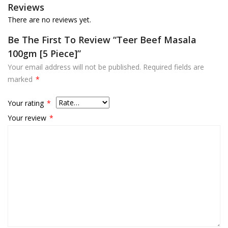
Reviews
There are no reviews yet.
Be The First To Review “Teer Beef Masala
100gm [5 Piece]”
Your email address will not be published.
Required fields are
marked
*
Your rating
*
Your review
*