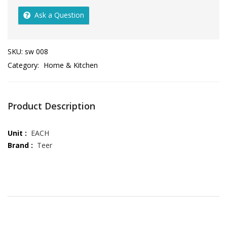
Ask a Question
SKU:
sw 008
Category:
Home & Kitchen
Product Description
Unit :
EACH
Brand :
Teer