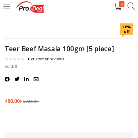
0
LOGIN
REGISTER
16%
off
Enter your username and password to login.
Teer Beef Masala 100gm [5 piece]
0
customer reviews
Sold:
0
Remember me
Login
480.00
৳
570.00
৳
Lost password?