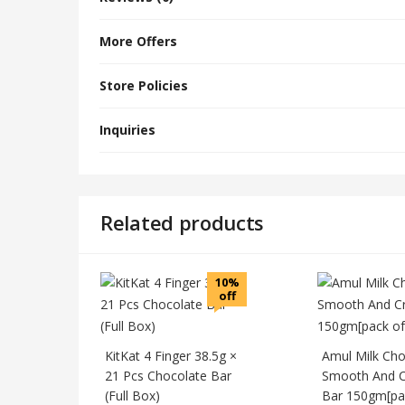
More Offers
Store Policies
Inquiries
Related products
10%
off
KitKat 4 Finger 38.5g ×
Amul Milk Cho
21 Pcs Chocolate Bar
Smooth And 
(Full Box)
Bar 150gm[pac