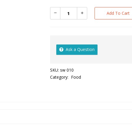
Add To Cart
Ask a Question
SKU:
sw 010
Category:
Food