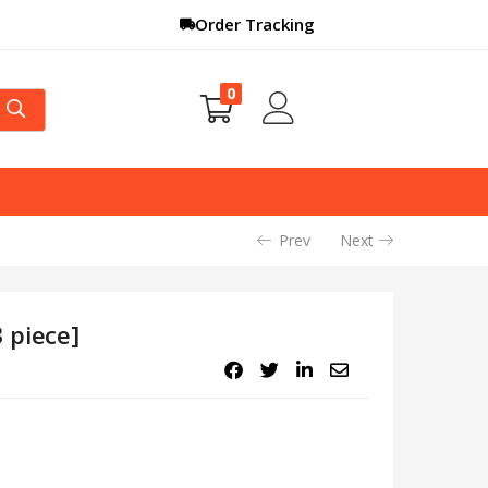
Order Tracking
0
Prev
Next
 piece]