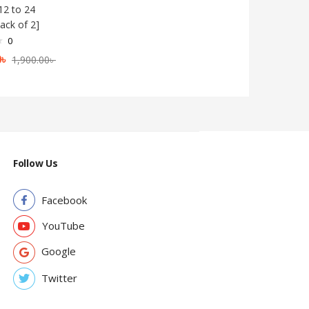
12 to 24
ack of 2]
0
0
৳
1,900.00
৳
Follow Us
Facebook
YouTube
Google
Twitter