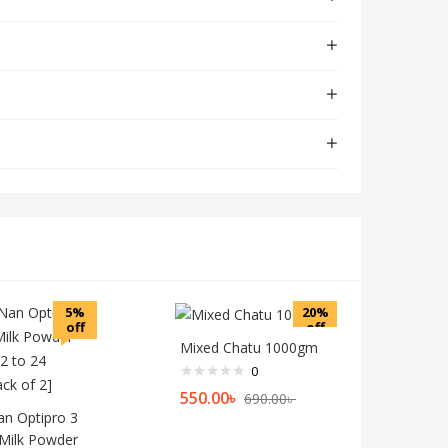
5%
20%
off
off
Mixed Chatu 1000gm
0
550.00
৳
690.00
৳
an Optipro 3
Milk Powder