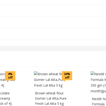
4%
24%
off
off
colate
Brown wheat flour
Creamy
Gomer Lal Atta,Pure
Nestlé N
k of 4]
Fresh Lal Atta 5 kg
Formula 