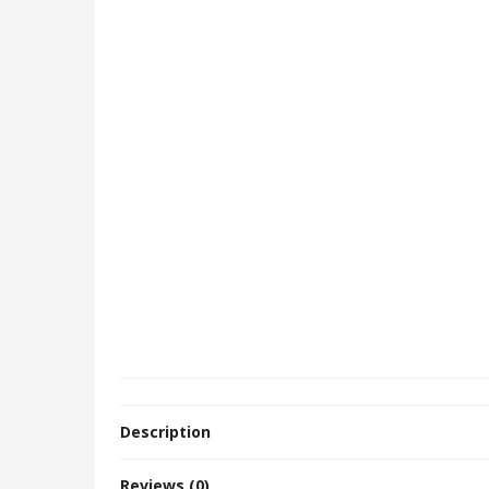
Description
Reviews (0)