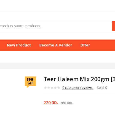
New Product
Become A Vendor
Offer
Teer Haleem Mix 200gm [3
39%
off
0
customer reviews
Sold:
0
220.00
৳
360.00
৳