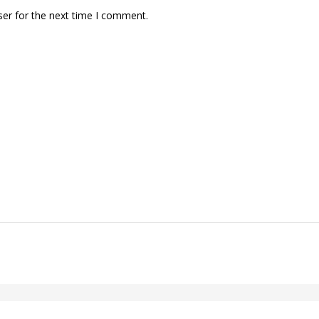
ser for the next time I comment.