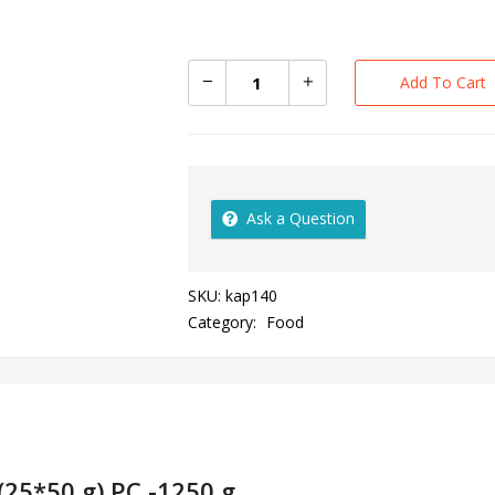
Add To Cart
Ask a Question
SKU:
kap140
Category:
Food
(25*50 g) PC -1250 g