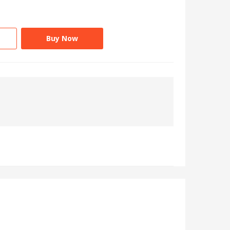
Buy Now