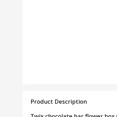
Product Description
Twix chocolate bar flower box 