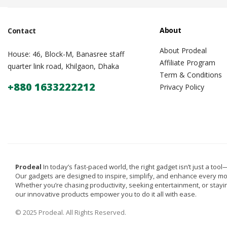
About
Contact
About Prodeal
House: 46, Block-M, Banasree staff
Affiliate Program
quarter link road, Khilgaon, Dhaka
Term & Conditions
+880 1633222212
Privacy Policy
Prodeal
In today’s fast-paced world, the right gadget isn’t just a tool—i
Our gadgets are designed to inspire, simplify, and enhance every m
Whether you’re chasing productivity, seeking entertainment, or stay
our innovative products empower you to do it all with ease.
© 2025 Prodeal. All Rights Reserved.