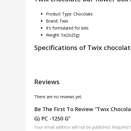
Product Type: Chocolate
Brand: Twix
It’s formulated for kids
Weight: 5x(2x25g)
Specifications of Twix chocolat
Reviews
There are no reviews yet.
Be The First To Review “Twix Chocola
G) PC -1250 G”
Your email address will not be published.
Required 