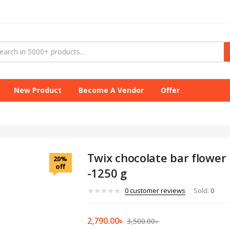
New Product
Become A Vendor
Offer
Twix chocolate bar flower 
20%
off
-1250 g
0
customer reviews
Sold:
0
2,790.00
৳
3,500.00
৳