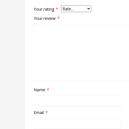
Your rating
*
Your review
*
Name
*
Email
*