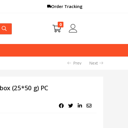
Order Tracking
0
Prev
Next
box (25*50 g) PC