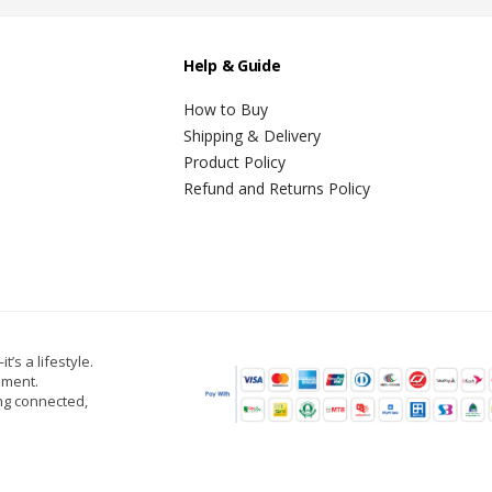
Help & Guide
How to Buy
Shipping & Delivery
Product Policy
Refund and Returns Policy
t’s a lifestyle.
oment.
ing connected,