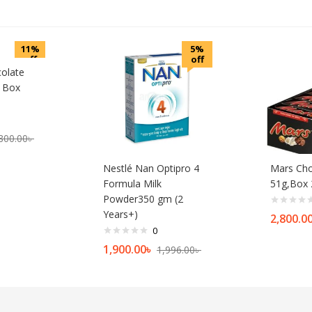
11%
5%
off
off
colate
s Box
800.00
৳
Nestlé Nan Optipro 4
Mars Cho
Formula Milk
51g,Box 
Powder350 gm (2
Years+)
2,800.0
0
1,900.00
৳
1,996.00
৳