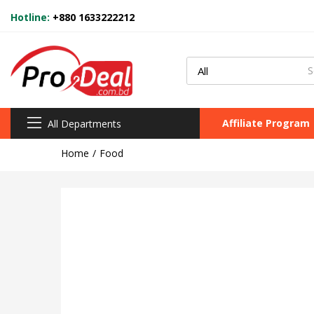
Hotline:
+880 1633222212
Affiliate Program
All Departments
Home
Food