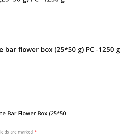
e bar flower box (25*50 g) PC -1250 g
te Bar Flower Box (25*50
fields are marked
*