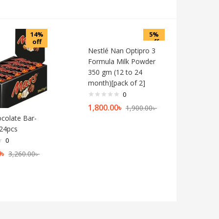
14%
5%
off
off
Nestlé Nan Optipro 3
Formula Milk Powder
350 gm (12 to 24
month)[pack of 2]
0
1,800.00
৳
1,900.00
৳
colate Bar-
24pcs
0
0
৳
3,260.00
৳