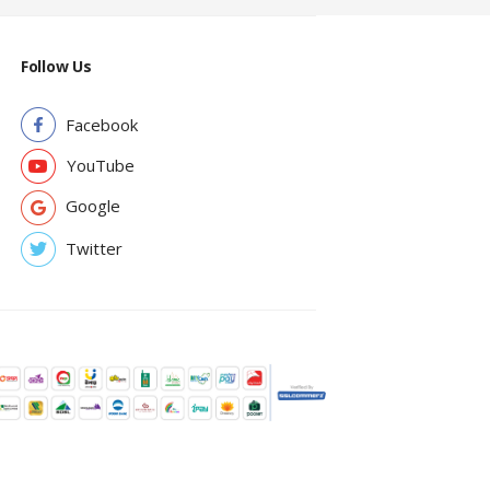
Follow Us
Facebook
YouTube
Google
Twitter