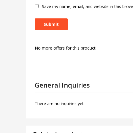
Save my name, email, and website in this brow
No more offers for this product!
General Inquiries
There are no inquiries yet.