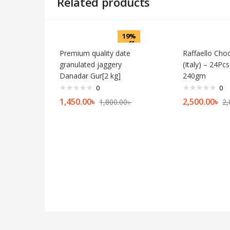
Related products
19%
off
Premium quality date
Raffaello Cho
granulated jaggery
(Italy) – 24Pc
Danadar Gur[2 kg]
240gm
0
0
1,450.00
৳
2,500.00
৳
1,800.00
৳
2,