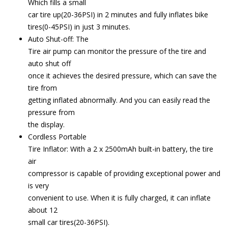
Which fills a small
car tire up(20-36PSI) in 2 minutes and fully inflates bike
tires(0-45PSI) in just 3 minutes.
Auto Shut-off: The
Tire air pump can monitor the pressure of the tire and
auto shut off
once it achieves the desired pressure, which can save the
tire from
getting inflated abnormally. And you can easily read the
pressure from
the display.
Cordless Portable
Tire Inflator: With a 2 x 2500mAh built-in battery, the tire
air
compressor is capable of providing exceptional power and
is very
convenient to use. When it is fully charged, it can inflate
about 12
small car tires(20-36PSI).