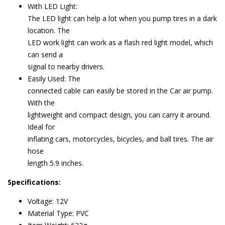
With LED Light:
The LED light can help a lot when you pump tires in a dark
location. The
LED work light can work as a flash red light model, which
can send a
signal to nearby drivers.
Easily Used: The
connected cable can easily be stored in the Car air pump.
With the
lightweight and compact design, you can carry it around.
Ideal for
inflating cars, motorcycles, bicycles, and ball tires. The air
hose
length ‎5.9 inches.
Specifications:
Voltage: 12V
Material Type: PVC