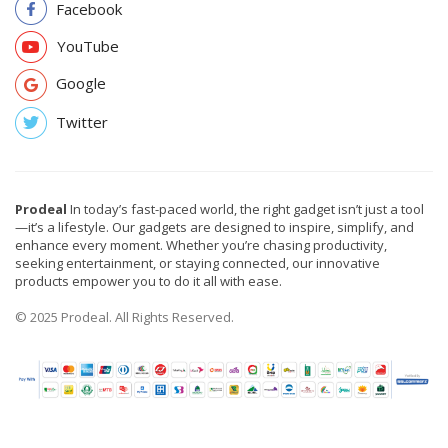
Facebook
YouTube
Google
Twitter
Prodeal
In today’s fast-paced world, the right gadget isn’t just a tool
—it’s a lifestyle. Our gadgets are designed to inspire, simplify, and
enhance every moment. Whether you’re chasing productivity,
seeking entertainment, or staying connected, our innovative
products empower you to do it all with ease.
© 2025 Prodeal. All Rights Reserved.