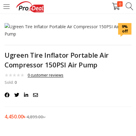
0
LOGIN
REGISTER
9%
off
Enter your username and password to login.
Ugreen Tire Inflator Portable Air
Compressor 150PSI Air Pump
Remember me
0
customer reviews
Sold:
0
Login
Lost password?
4,450.00
৳
4,899.00
৳