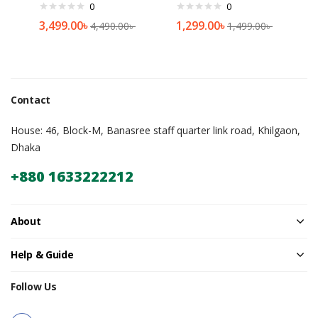
0
0
3,499.00
৳
1,299.00
৳
4,490.00
৳
1,499.00
৳
Contact
House: 46, Block-M, Banasree staff quarter link road, Khilgaon,
Dhaka
+880 1633222212
About
Help & Guide
Follow Us