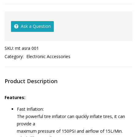
Ask a Question
SKU:
mt asra 001
Category:
Electronic Accessories
Product Description
Features:
Fast Inflation:
The powerful tire inflator can quickly inflate tires, it can
provide a
maximum pressure of 150PSI and airflow of 15L/Min.