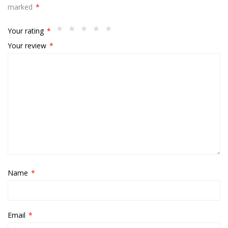
marked
*
Your rating
*
Your review
*
Name
*
Email
*