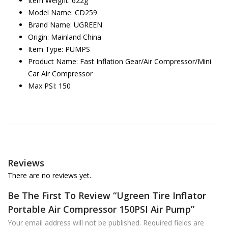
Item Weight: 622g
Model Name: CD259
Brand Name: UGREEN
Origin: Mainland China
Item Type: PUMPS
Product Name: Fast Inflation Gear/Air Compressor/Mini
Car Air Compressor
Max PSI: 150
Reviews
There are no reviews yet.
Be The First To Review “Ugreen Tire Inflator
Portable Air Compressor 150PSI Air Pump”
Your email address will not be published.
Required fields are