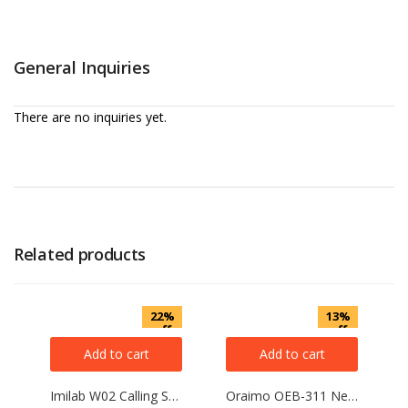
General Inquiries
There are no inquiries yet.
Related products
22%
13%
off
off
Add to cart
Add to cart
Imilab W02 Calling Smart Watch
Oraimo OEB-311 Necklace lite Neckband