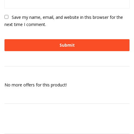
Save my name, email, and website in this browser for the
next time I comment.
No more offers for this product!