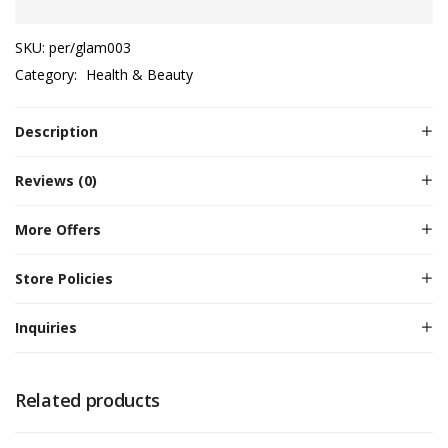
SKU:
per/glam003
Category:
Health & Beauty
Description
Reviews (0)
More Offers
Store Policies
Inquiries
Related products