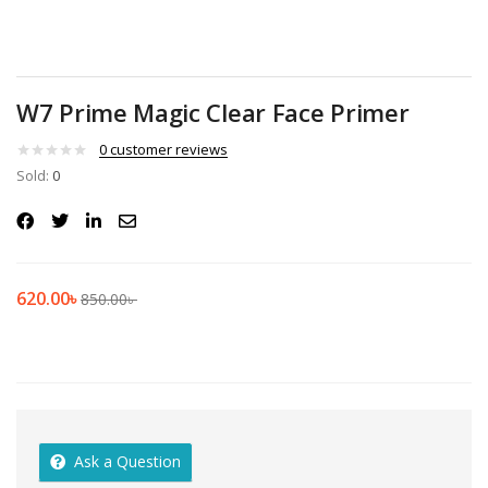
W7 Prime Magic Clear Face Primer
0
customer reviews
Sold:
0
620.00
৳
850.00
৳
Ask a Question