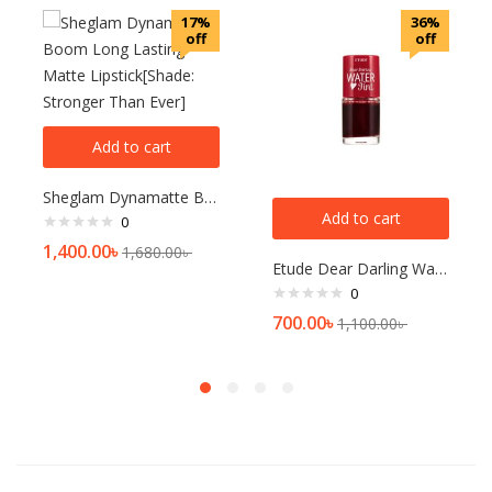
17%
36%
off
off
Add to cart
Sheglam Dynamatte Boom Long Lasting Matte Lipstick[Shade: Stronger Than Ever]
Add to cart
0
1,400.00
৳
1,680.00
৳
Etude Dear Darling Water Tint[1]
0
700.00
৳
1,100.00
৳