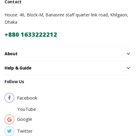
Contact
House: 46, Block-M, Banasree staff quarter link road, Khilgaon,
Dhaka
+880 1633222212
About
Help & Guide
Follow Us
Facebook
YouTube
Google
Twitter