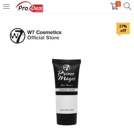
0
LOGIN
REGISTER
27%
off
Enter your username and password to login.
Remember me
Login
Lost password?