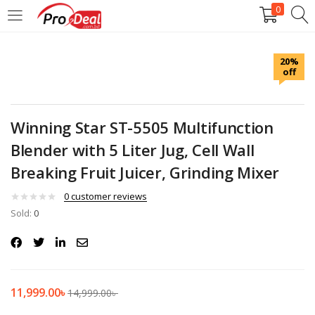
0
LOGIN
REGISTER
20%
off
Enter your username and password to login.
Winning Star ST-5505 Multifunction
Blender with 5 Liter Jug, Cell Wall
Breaking Fruit Juicer, Grinding Mixer
Remember me
0
customer reviews
Login
Sold:
0
Lost password?
11,999.00
৳
14,999.00
৳