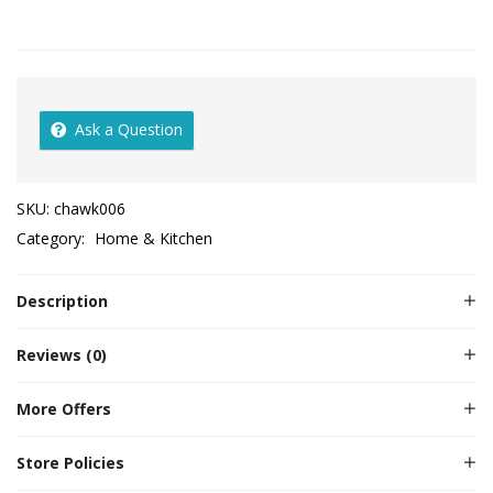
Ask a Question
SKU:
chawk006
Category:
Home & Kitchen
Description
Reviews (0)
More Offers
Store Policies