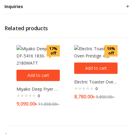
Inquiries
Related products
17%
10%
off
off
Add to cart
Add to cart
Electric Toaster Oven Prestige 45L
0
Miyako Deep Fryer DF-5416 1830-2180WATT
0
8,780.00
৳
9,800.00
৳
9,090.00
৳
11,000.00
৳