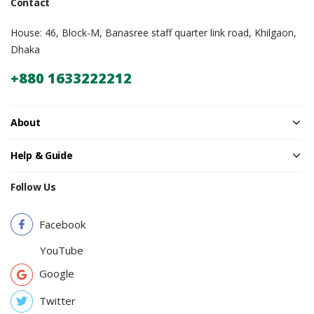
Contact
House: 46, Block-M, Banasree staff quarter link road, Khilgaon,
Dhaka
+880 1633222212
About
Help & Guide
Follow Us
Facebook
YouTube
Google
Twitter