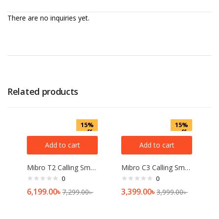
There are no inquiries yet.
Related products
15%
15%
off
off
Add to cart
Add to cart
Mibro T2 Calling Smart Watch (2ATM Waterproof)
Mibro C3 Calling Smart Watch 2ATM with Dual Straps
0
0
6,199.00
৳
3,399.00
৳
7,299.00
৳
3,999.00
৳