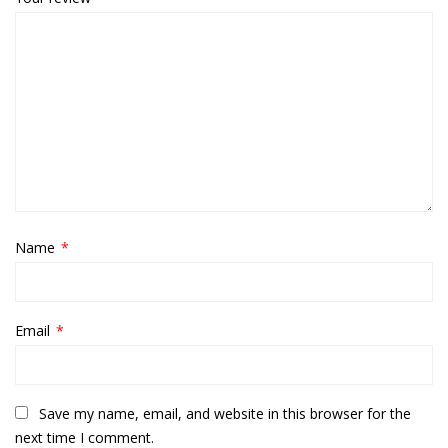
Name
*
Email
*
Save my name, email, and website in this browser for the
next time I comment.