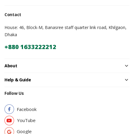
Contact
House: 46, Block-M, Banasree staff quarter link road, Khilgaon,
Dhaka
+880 1633222212
About
Help & Guide
Follow Us
Facebook
YouTube
Google