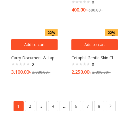
0
400.00
৳
680.00
৳
22%
22%
off
off
Add to cart
Add to cart
Carry Document & Laptop Bag
Cetaphil Gentle Skin Cleanser 236 Ml (Normal To Dry And Sensitive Skin)
0
0
3,100.00
৳
2,250.00
৳
3,980.00
৳
2,890.00
৳
1
2
3
4
…
6
7
8