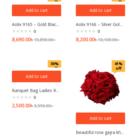
off
off
Add to cart
Add to cart
Aolix 9165 – Gold Black Watch For Men
Aolix 9166 – Silver Gold White Watch For Men
0
0
8,690.00
৳
8,200.00
৳
10,890.00
৳
10,100.00
৳
30%
41%
off
off
Add to cart
Banquet Bag Ladies Retro Banquet Bag
0
2,500.00
৳
3,590.00
৳
Add to cart
Beautiful rose gajra khopa for women