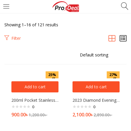
LOGIN
REGISTER
Showing 1–16 of 121 results
Enter your username and password to login.
Filter
Remember me
25%
27%
off
off
Add to cart
Add to cart
Login
200ml Pocket Stainless Steel Vacuum Flask Small Thermos For Coffee Mug Water Bottle Girls Kawaii Tumbler Portable Tea Bottles 1p
2023 Diamond Evening Clutch Bag For Women Wedding Golden Clutch Purse Chain Shoulder Bag Small Party Handbag With Metal Handle
Lost password?
0
0
900.00
৳
2,100.00
৳
1,200.00
৳
2,890.00
৳