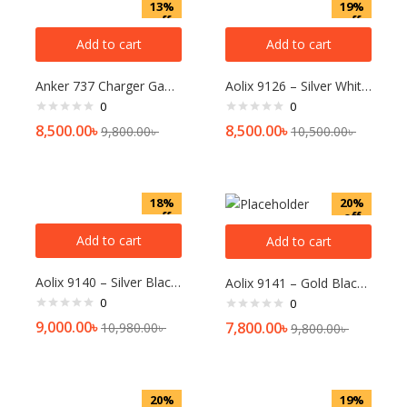
13%
19%
off
off
Add to cart
Add to cart
Anker 737 Charger GaNPrime 120W Charger
Aolix 9126 – Silver White Watch For Men
0
0
8,500.00
৳
8,500.00
৳
9,800.00
৳
10,500.00
৳
18%
20%
off
off
Add to cart
Add to cart
Aolix 9140 – Silver Black Watch For Men
Aolix 9141 – Gold Black Watch For Men
0
0
9,000.00
৳
7,800.00
৳
10,980.00
৳
9,800.00
৳
20%
19%