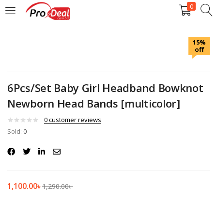
0
LOGIN
REGISTER
15%
off
Enter your username and password to login.
6Pcs/Set Baby Girl Headband Bowknot
Newborn Head Bands [multicolor]
Remember me
0
customer reviews
Sold:
0
Login
Lost password?
1,100.00
৳
1,290.00
৳