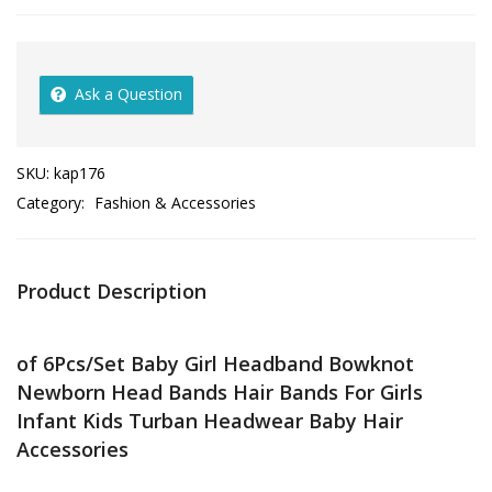
Ask a Question
SKU:
kap176
Category:
Fashion & Accessories
Product Description
of 6Pcs/Set Baby Girl Headband Bowknot
Newborn Head Bands Hair Bands For Girls
Infant Kids Turban Headwear Baby Hair
Accessories