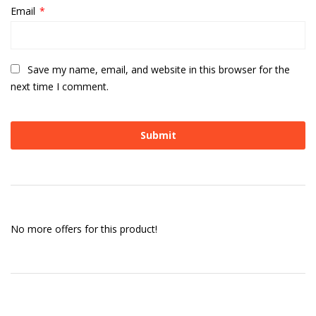
Email
*
Save my name, email, and website in this browser for the
next time I comment.
No more offers for this product!