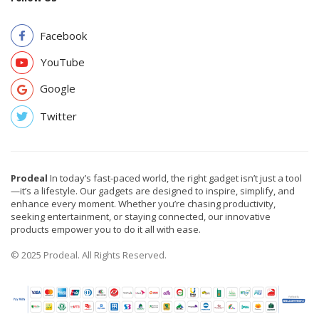
Facebook
YouTube
Google
Twitter
Prodeal
In today’s fast-paced world, the right gadget isn’t just a tool
—it’s a lifestyle. Our gadgets are designed to inspire, simplify, and
enhance every moment. Whether you’re chasing productivity,
seeking entertainment, or staying connected, our innovative
products empower you to do it all with ease.
© 2025 Prodeal. All Rights Reserved.