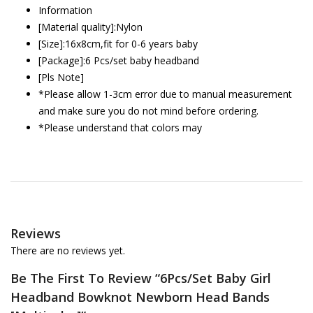
Information
[Material quality]:Nylon
[Size]:16x8cm,fit for 0-6 years baby
[Package]:6 Pcs/set baby headband
[Pls Note]
*Please allow 1-3cm error due to manual measurement
and make sure you do not mind before ordering.
*Please understand that colors may
Reviews
There are no reviews yet.
Be The First To Review “6Pcs/Set Baby Girl
Headband Bowknot Newborn Head Bands