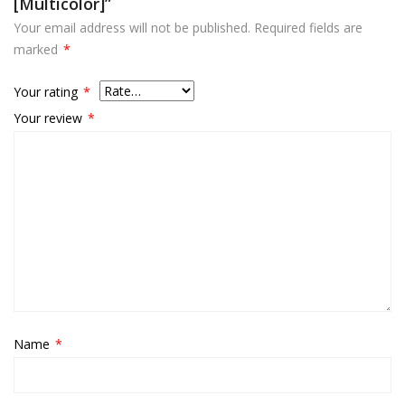
[multicolor]”
Your email address will not be published.
Required fields are
marked
*
Your rating
*
Your review
*
Name
*