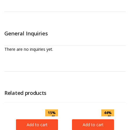
General Inquiries
There are no inquiries yet.
Related products
15%
44%
off
off
Add to cart
Add to cart