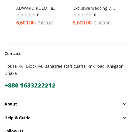
ADWARD POLO Family Size TSA Lock Travel Trolley-001(Black)[20 inch]
Exclusive wedding & reception sharee red
0
0
6,600.00
৳
5,000.00
৳
7,800.00
৳
8,900.00
৳
Contact
House: 46, Block-M, Banasree staff quarter link road, Khilgaon,
Dhaka
+880 1633222212
About
Help & Guide
Follow Us