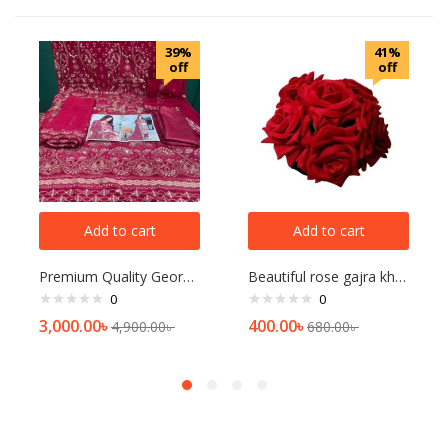
39%
41%
off
off
Add to cart
Add to cart
Premium Quality Georgette collection-Merun
Beautiful rose gajra khopa for women
0
0
3,000.00
৳
400.00
৳
4,900.00
৳
680.00
৳