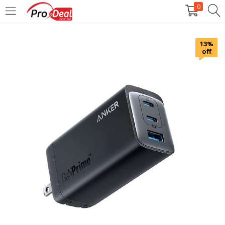
0
LOGIN
REGISTER
13%
off
Enter your username and password to login.
Remember me
Login
Lost password?