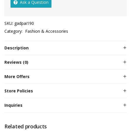
Ask a Question
SKU:
gadpai190
Category:
Fashion & Accessories
Description
Reviews (0)
More Offers
Store Policies
Inquiries
Related products