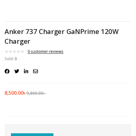
Anker 737 Charger GaNPrime 120W
Charger
0
customer reviews
Sold:
0
8,500.00
৳
9,800.00
৳