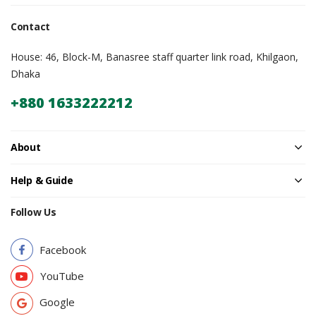
Contact
House: 46, Block-M, Banasree staff quarter link road, Khilgaon,
Dhaka
+880 1633222212
About
Help & Guide
Follow Us
Facebook
YouTube
Google