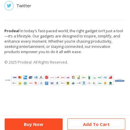
Twitter
Prodeal
In today’s fast-paced world, the right gadget isn’t just a tool
—it’s a lifestyle. Our gadgets are designed to inspire, simplify, and
enhance every moment. Whether you’re chasing productivity,
seeking entertainment, or staying connected, our innovative
products empower you to do it all with ease.
© 2025 Prodeal. All Rights Reserved.
Buy Now
Add To Cart