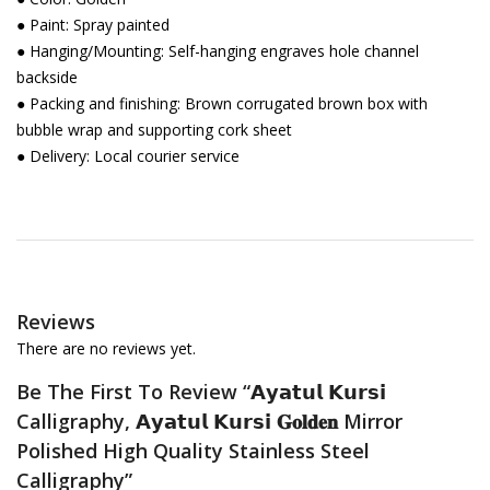
● Paint: Spray painted
● Hanging/Mounting: Self-hanging engraves hole channel
backside
● Packing and finishing: Brown corrugated brown box with
bubble wrap and supporting cork sheet
● Delivery: Local courier service
Reviews
There are no reviews yet.
Be The First To Review “𝗔𝘆𝗮𝘁𝘂𝗹 𝗞𝘂𝗿𝘀𝗶
Calligraphy, 𝗔𝘆𝗮𝘁𝘂𝗹 𝗞𝘂𝗿𝘀𝗶 𝐆𝐨𝐥𝐝𝐞𝐧 Mirror
Polished High Quality Stainless Steel
Calligraphy”