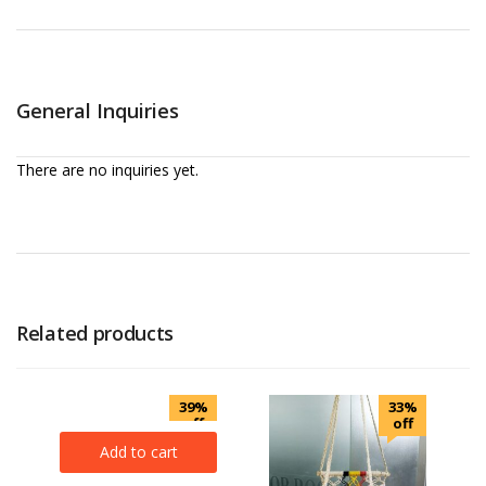
General Inquiries
There are no inquiries yet.
Related products
39%
33%
off
off
Add to cart