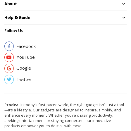
About
Help & Guide
Follow Us
Facebook
YouTube
Google
Twitter
Prodeal
In today’s fast-paced world, the right gadget isn’t just a tool
—it’s a lifestyle. Our gadgets are designed to inspire, simplify, and
enhance every moment. Whether you’re chasing productivity,
seeking entertainment, or staying connected, our innovative
products empower you to do it all with ease.