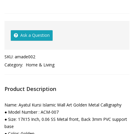
Ask a Question
SKU:
amade002
Category:
Home & Living
Product Description
Name: Ayatul Kursi Islamic Wall Art Golden Metal Calligraphy
● Model Number : ACM-007
● Size: 17X15 Inch, 0.06 SS Metal front, Back 3mm PVC support
base
● Color: Golden