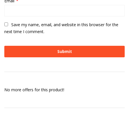
Email
*
Save my name, email, and website in this browser for the
next time I comment.
No more offers for this product!