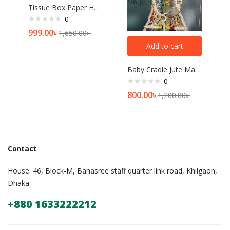
Tissue Box Paper Holder Home Decor[multicolor]
0
999.00
৳
1,650.00
৳
Add to cart
Baby Cradle Jute Made Dolna for Babies
0
800.00
৳
1,200.00
৳
Contact
House: 46, Block-M, Banasree staff quarter link road, Khilgaon,
Dhaka
+880 1633222212