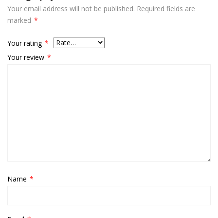
Your email address will not be published.
Required fields are
marked
*
Your rating
*
Your review
*
Name
*