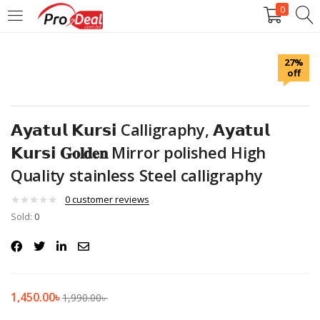
0
LOGIN
REGISTER
27%
off
Enter your username and password to login.
𝗔𝘆𝗮𝘁𝘂𝗹 𝗞𝘂𝗿𝘀𝗶 Calligraphy, 𝗔𝘆𝗮𝘁𝘂𝗹
𝗞𝘂𝗿𝘀𝗶 𝐆𝐨𝐥𝐝𝐞𝐧 Mirror polished High
Quality stainless Steel calligraphy
Remember me
0
customer reviews
Login
Sold:
0
Lost password?
1,450.00
৳
1,990.00
৳