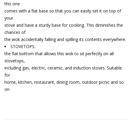
this one
comes with a flat base so that you can easily set it on top of
your
stove and have a sturdy base for cooking. This diminishes the
chances of
the wok accidentally falling and spilling its contents everywhere.
STOVETOPS:
the flat bottom that allows this wok to sit perfectly on all
stovetops,
including gas, electric, ceramic, and induction stoves. Suitable
for
home, kitchen, restaurant, dining room, outdoor picnic and so
on