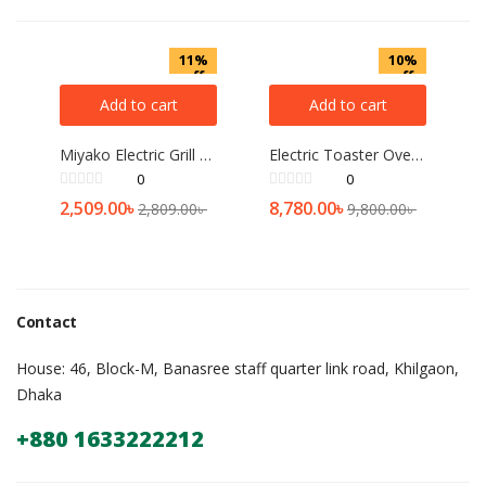
11%
10%
off
off
Add to cart
Add to cart
Miyako Electric Grill or BAR-B-Q maker F-018
Electric Toaster Oven Prestige 45L
0
0
2,509.00
৳
8,780.00
৳
2,809.00
৳
9,800.00
৳
Contact
House: 46, Block-M, Banasree staff quarter link road, Khilgaon,
Dhaka
+880 1633222212