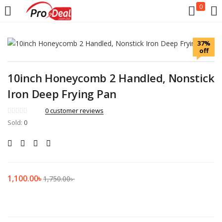
0
LOGIN
REGISTER
37%
off
Enter your username and password to login.
10inch Honeycomb 2 Handled, Nonstick
Iron Deep Frying Pan
0
customer reviews
Sold:
Remember me
0
Login
Lost password?
1,100.00
৳
1,750.00
৳