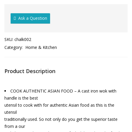
Ask a Question
SKU:
chalk002
Category:
Home & Kitchen
Product Description
COOK AUTHENTIC ASIAN FOOD – A cast iron wok with
handle is the best
utensil to cook with for authentic Asian food as this is the
utensil
traditionally used. So not only do you get the superior taste
from a our