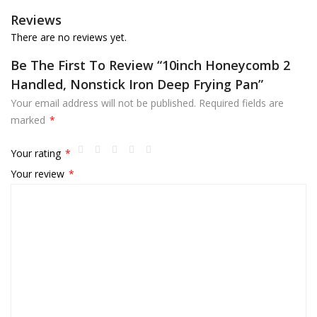
Reviews
There are no reviews yet.
Be The First To Review “10inch Honeycomb 2
Handled, Nonstick Iron Deep Frying Pan”
Your email address will not be published.
Required fields are
marked
*
Your rating
*
Your review
*