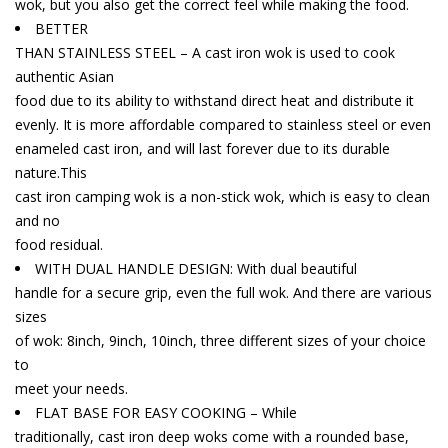
wok, but you also get the correct feel while making the food.
BETTER
THAN STAINLESS STEEL – A cast iron wok is used to cook
authentic Asian
food due to its ability to withstand direct heat and distribute it
evenly. It is more affordable compared to stainless steel or even
enameled cast iron, and will last forever due to its durable
nature.This
cast iron camping wok is a non-stick wok, which is easy to clean
and no
food residual.
WITH DUAL HANDLE DESIGN: With dual beautiful
handle for a secure grip, even the full wok. And there are various
sizes
of wok: 8inch, 9inch, 10inch, three different sizes of your choice
to
meet your needs.
FLAT BASE FOR EASY COOKING – While
traditionally, cast iron deep woks come with a rounded base,