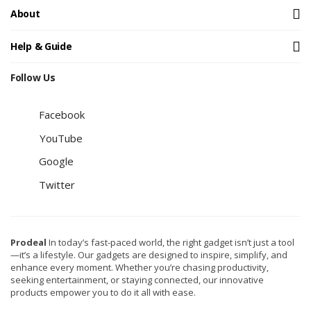
About
Help & Guide
Follow Us
Facebook
YouTube
Google
Twitter
Prodeal
In today’s fast-paced world, the right gadget isn’t just a tool
—it’s a lifestyle. Our gadgets are designed to inspire, simplify, and
enhance every moment. Whether you’re chasing productivity,
seeking entertainment, or staying connected, our innovative
products empower you to do it all with ease.