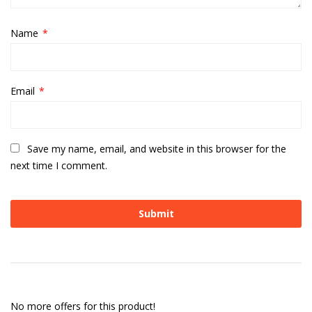
Name
*
Email
*
Save my name, email, and website in this browser for the
next time I comment.
No more offers for this product!