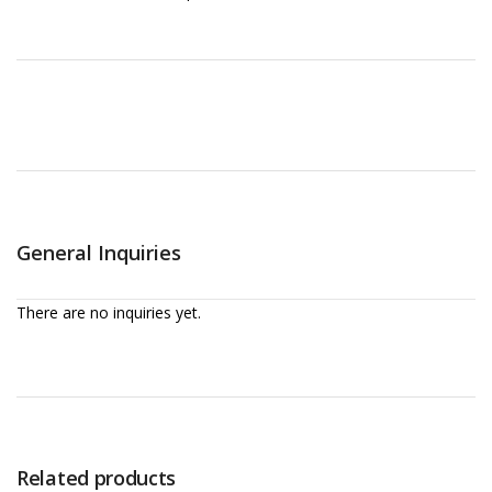
General Inquiries
There are no inquiries yet.
Related products