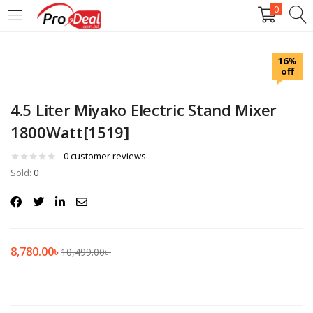
0
LOGIN
REGISTER
16%
off
Enter your username and password to login.
4.5 Liter Miyako Electric Stand Mixer
1800Watt[1519]
0
customer reviews
Sold:
Remember me
0
Login
Lost password?
8,780.00
৳
10,499.00
৳