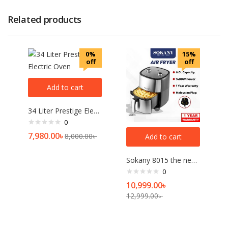
Related products
0%
15%
off
off
Add to cart
34 Liter Prestige Electric Oven
0
7,980.00
৳
8,000.00
৳
Add to cart
Sokany 8015 the newest air fryer high quality best sell 1400W 6L electric air fryer
0
10,999.00
৳
12,999.00
৳