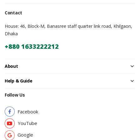
Contact
House: 46, Block-M, Banasree staff quarter link road, Khilgaon,
Dhaka
+880 1633222212
About
Help & Guide
Follow Us
Facebook
YouTube
Google