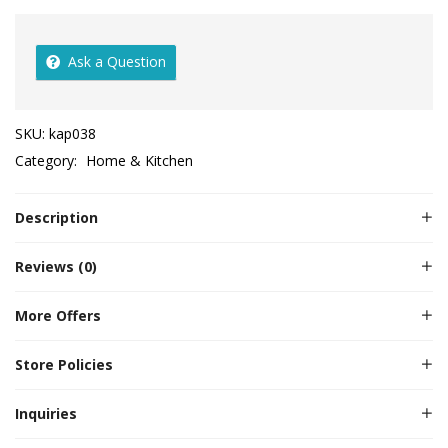
Ask a Question
SKU:
kap038
Category:
Home & Kitchen
Description
Reviews (0)
More Offers
Store Policies
Inquiries