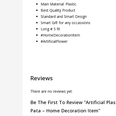
Main Material: Plastic
Best Quality Product
Standard and Smart Design
Smart Gift for any occassions
Long # 5 fit
#HomeDecorationItem
#ArtificialFlower
Reviews
There are no reviews yet.
Be The First To Review “Artificial Pla
Pata – Home Decoration Item”