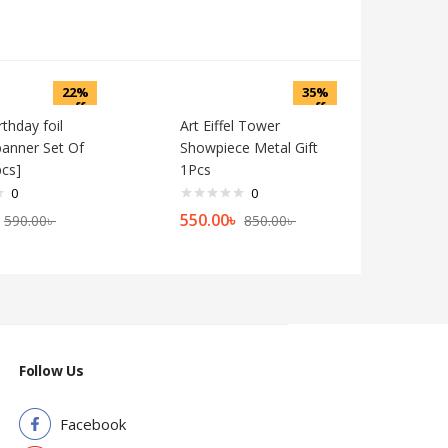
22%
35%
off
off
thday foil
Art Eiffel Tower
banner Set Of
Showpiece Metal Gift
pcs]
1Pcs
0
0
550.00
৳
590.00
৳
850.00
৳
Follow Us
Facebook