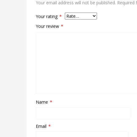
Your email address will not be published.
Required 
Your rating
*
Your review
*
Name
*
Email
*