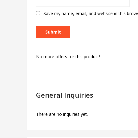
Save my name, email, and website in this brow
No more offers for this product!
General Inquiries
There are no inquiries yet.