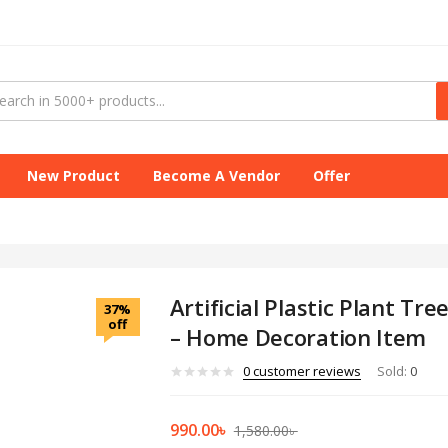
New Product
Become A Vendor
Offer
Artificial Plastic Plant Tr
37%
off
– Home Decoration Item
0
customer reviews
Sold:
0
990.00
৳
1,580.00
৳