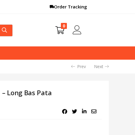
Order Tracking
0
Prev
Next
ee – Long Bas Pata