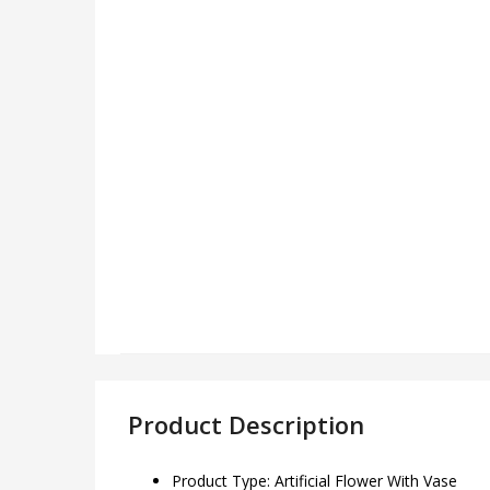
Product Description
Product Type: Artificial Flower With Vase