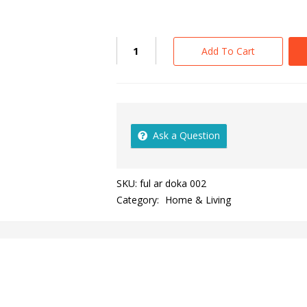
Add To Cart
Ask a Question
SKU:
ful ar doka 002
Category:
Home & Living