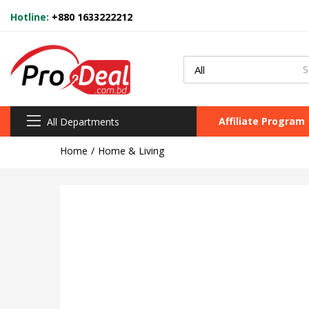
Hotline:
+880 1633222212
Affiliate Program
All Departments
Home
Home & Living