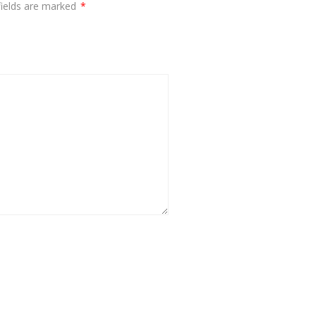
fields are marked
*