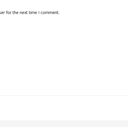
ser for the next time I comment.