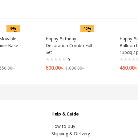
9%
40%
off
off
 Movable
Happy Birthday
Happy Bir
ine Base
Decoration Combo Full
Balloon 
Set
13pcs[2 
0
600.00
৳
460.00
৳
650.00
৳
1,000.00
৳
Help & Guide
How to Buy
Shipping & Delivery