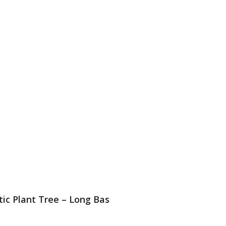
stic Plant Tree – Long Bas