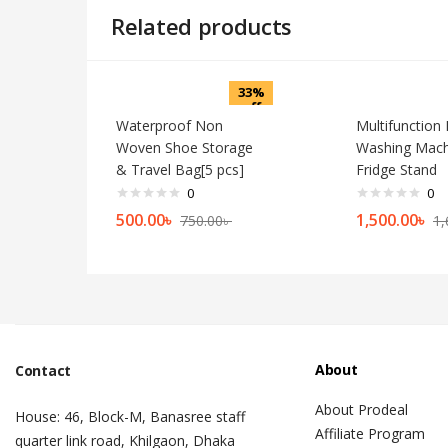
Related products
33%
off
Waterproof Non
Multifunction
Woven Shoe Storage
Washing Mach
& Travel Bag[5 pcs]
Fridge Stand
0
0
500.00
৳
1,500.00
৳
750.00
৳
1,
About
Contact
About Prodeal
House: 46, Block-M, Banasree staff
Affiliate Program
quarter link road, Khilgaon, Dhaka