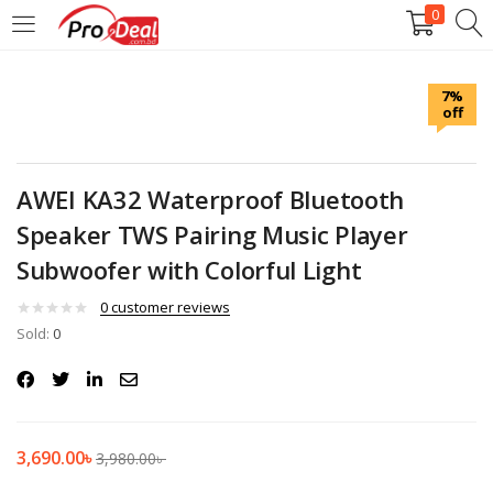
0
LOGIN
REGISTER
7%
off
Enter your username and password to login.
AWEI KA32 Waterproof Bluetooth
Speaker TWS Pairing Music Player
Subwoofer with Colorful Light
Remember me
0
customer reviews
Login
Sold:
0
Lost password?
3,690.00
৳
3,980.00
৳