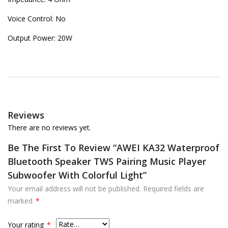
Voice Control: No
Output Power: 20W
Reviews
There are no reviews yet.
Be The First To Review “AWEI KA32 Waterproof
Bluetooth Speaker TWS Pairing Music Player
Subwoofer With Colorful Light”
Your email address will not be published.
Required fields are
marked
*
Your rating
*