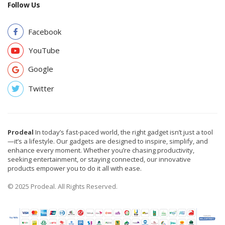
Follow Us
Facebook
YouTube
Google
Twitter
Prodeal
In today’s fast-paced world, the right gadget isn’t just a tool
—it’s a lifestyle. Our gadgets are designed to inspire, simplify, and
enhance every moment. Whether you’re chasing productivity,
seeking entertainment, or staying connected, our innovative
products empower you to do it all with ease.
© 2025 Prodeal. All Rights Reserved.