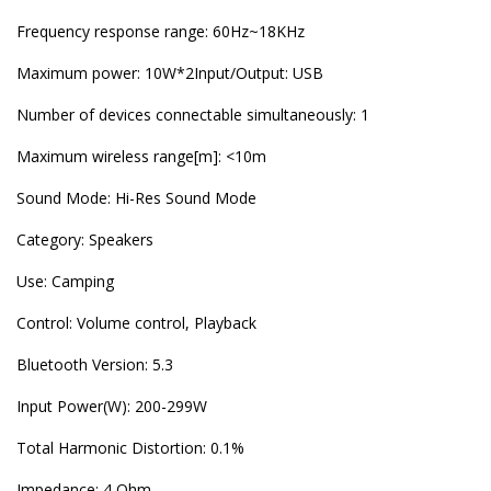
Frequency response range: 60Hz~18KHz
Maximum power: 10W*2Input/Output: USB
Number of devices connectable simultaneously: 1
Maximum wireless range[m]: <10m
Sound Mode: Hi-Res Sound Mode
Category: Speakers
Use: Camping
Control: Volume control, Playback
Bluetooth Version: 5.3
Input Power(W): 200-299W
Total Harmonic Distortion: 0.1%
Impedance: 4 Ohm