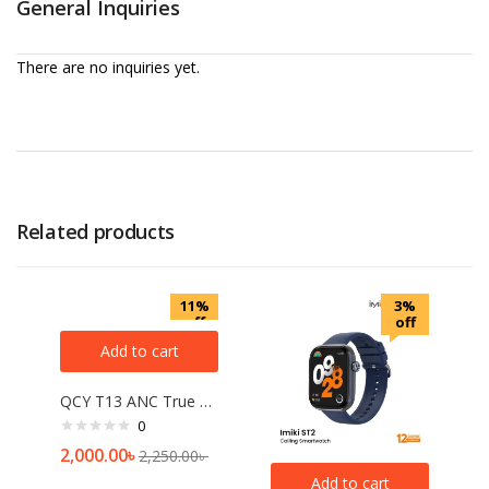
General Inquiries
There are no inquiries yet.
Related products
11%
3%
off
off
Add to cart
QCY T13 ANC True Wireless Earbuds
0
2,000.00
৳
2,250.00
৳
Add to cart