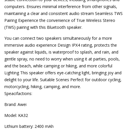
computers. Ensures minimal interference from other signals,
maintaining a clear and consistent audio stream Seamless TWS
Pairing Experience the convenience of True Wireless Stereo
(TWS) pairing with this Bluetooth speaker.
You can connect two speakers simultaneously for a more
immersive audio experience Design IPX4 rating, protects the
speaker against liquids, is waterproof to splash, and rain, and
gentle spray, no need to worry when using it at parties, pools,
and the beach, while camping or hiking, and more colorful
Lighting This speaker offers eye-catching light, bringing joy and
delight to your life. Suitable Scenes Perfect for outdoor cycling,
motorcycling, hiking, camping, and more.
Speacifactions:
Brand: Awei
Model: KA32
Lithium battery: 2400 mAh