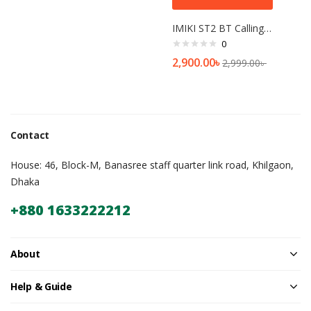
IMIKI ST2 BT Calling Smartwatch
0
2,900.00
৳
2,999.00
৳
Contact
House: 46, Block-M, Banasree staff quarter link road, Khilgaon,
Dhaka
+880 1633222212
About
Help & Guide