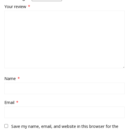
Your review
*
Name
*
Email
*
Save my name, email, and website in this browser for the