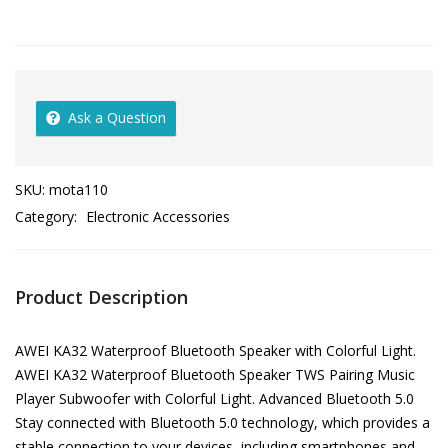
Ask a Question
SKU:
mota110
Category:
Electronic Accessories
Product Description
AWEI KA32 Waterproof Bluetooth Speaker with Colorful Light.
AWEI KA32 Waterproof Bluetooth Speaker TWS Pairing Music
Player Subwoofer with Colorful Light. Advanced Bluetooth 5.0
Stay connected with Bluetooth 5.0 technology, which provides a
stable connection to your devices, including smartphones and