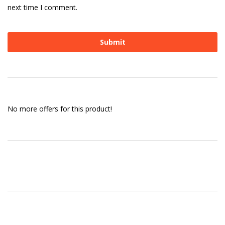
next time I comment.
No more offers for this product!