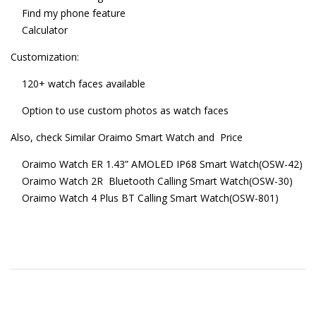
Find my phone feature
Calculator
Customization:
120+ watch faces available
Option to use custom photos as watch faces
Also, check Similar Oraimo Smart Watch and Price
Oraimo Watch ER 1.43” AMOLED IP68 Smart Watch(OSW-42)
Oraimo Watch 2R Bluetooth Calling Smart Watch(OSW-30)
Oraimo Watch 4 Plus BT Calling Smart Watch(OSW-801)