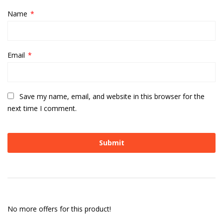
Name
*
Email
*
Save my name, email, and website in this browser for the
next time I comment.
No more offers for this product!