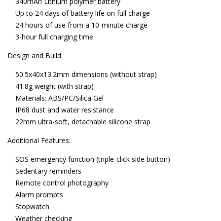
340mAh Lithium polymer battery
Up to 24 days of battery life on full charge
24 hours of use from a 10-minute charge
3-hour full charging time
Design and Build:
50.5x40x13.2mm dimensions (without strap)
41.8g weight (with strap)
Materials: ABS/PC/Silica Gel
IP68 dust and water resistance
22mm ultra-soft, detachable silicone strap
Additional Features:
SOS emergency function (triple-click side button)
Sedentary reminders
Remote control photography
Alarm prompts
Stopwatch
Weather checking