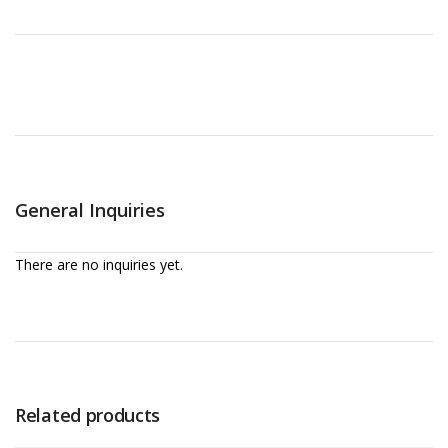
General Inquiries
There are no inquiries yet.
Related products