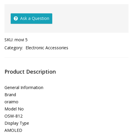
Ask a Question
SKU:
movi 5
Category:
Electronic Accessories
Product Description
General Information
Brand
oraimo
Model No
OSW-812
Display Type
AMOLED