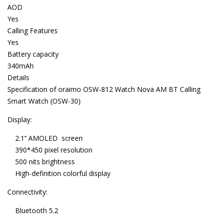
AOD
Yes
Calling Features
Yes
Battery capacity
340mAh
Details
Specification of oraimo OSW-812 Watch Nova AM BT Calling
Smart Watch (OSW-30)
Display:
2.1’’ AMOLED screen
390*450 pixel resolution
500 nits brightness
High-definition colorful display
Connectivity:
Bluetooth 5.2