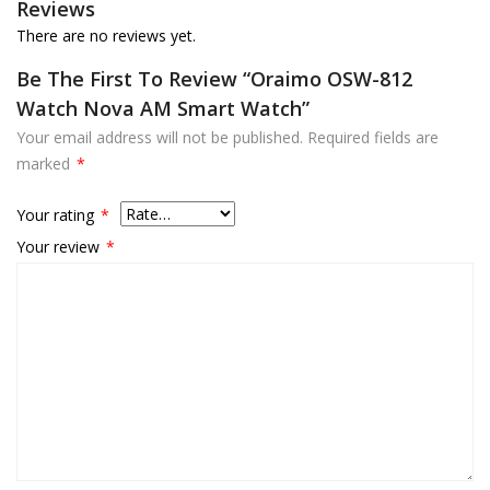
Reviews
There are no reviews yet.
Be The First To Review “oraimo OSW-812
Watch Nova AM Smart Watch”
Your email address will not be published.
Required fields are
marked
*
Your rating
*
Your review
*