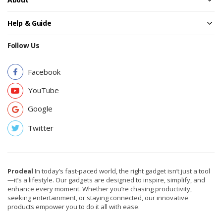
Help & Guide
Follow Us
Facebook
YouTube
Google
Twitter
Prodeal
In today’s fast-paced world, the right gadget isn’t just a tool
—it’s a lifestyle. Our gadgets are designed to inspire, simplify, and
enhance every moment. Whether you’re chasing productivity,
seeking entertainment, or staying connected, our innovative
products empower you to do it all with ease.