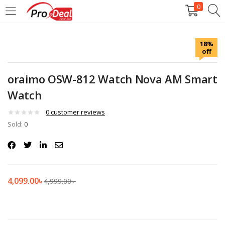
0
LOGIN
REGISTER
18%
off
Enter your username and password to login.
oraimo OSW-812 Watch Nova AM Smart
Watch
0
customer reviews
Sold:
Remember me
0
Login
Lost password?
4,099.00
৳
4,999.00
৳