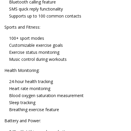
Bluetooth calling feature
SMS quick reply functionality
Supports up to 100 common contacts
Sports and Fitness:
100+ sport modes
Customizable exercise goals
Exercise status monitoring
Music control during workouts
Health Monitoring:
24-hour health tracking
Heart rate monitoring
Blood oxygen saturation measurement
Sleep tracking
Breathing exercise feature
Battery and Power: