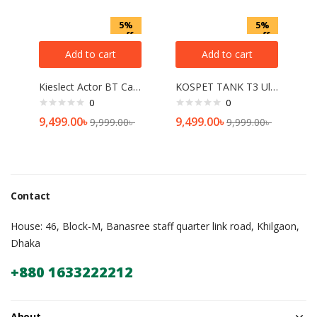
5%
5%
off
off
Add to cart
Add to cart
Kieslect Actor BT Calling Smart Watch with GPS
KOSPET TANK T3 Ultra Calling with GPS Smart watch
0
0
9,499.00
৳
9,499.00
৳
9,999.00
৳
9,999.00
৳
Contact
House: 46, Block-M, Banasree staff quarter link road, Khilgaon,
Dhaka
+880 1633222212
About