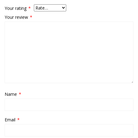
Your rating
*
Your review
*
Name
*
Email
*