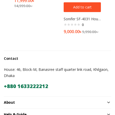
11,999.00
৳
14,999.00
৳
Add to cart
Sonifer SF-4031 Household 220V large capacity 6 Liter Multifunction Digital Display Touch Panel Electric Pressure Cooker
0
9,000.00
৳
9,990.00
৳
Contact
House: 46, Block-M, Banasree staff quarter link road, Khilgaon,
Dhaka
+880 1633222212
About
Help & Guide