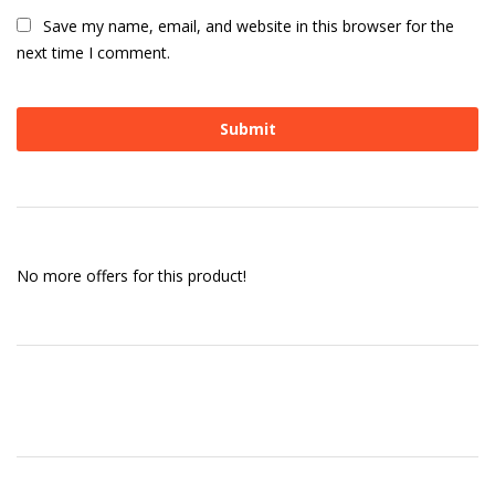
Save my name, email, and website in this browser for the
next time I comment.
No more offers for this product!