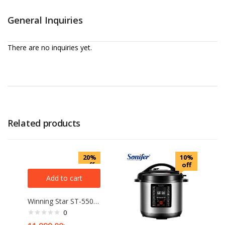
General Inquiries
There are no inquiries yet.
Related products
20%
10%
off
off
Add to cart
Winning Star ST-5505 Multifunction Blender with 5 Liter Jug, Cell Wall Breaking Fruit Juicer, Grinding Mixer
0