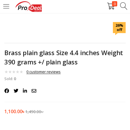
0
LOGIN
REGISTER
26%
off
Enter your username and password to login.
Brass plain glass Size 4.4 inches Weight
390 grams +/ plain glass
Remember me
0
customer reviews
Sold:
0
Login
Lost password?
1,100.00
৳
1,490.00
৳