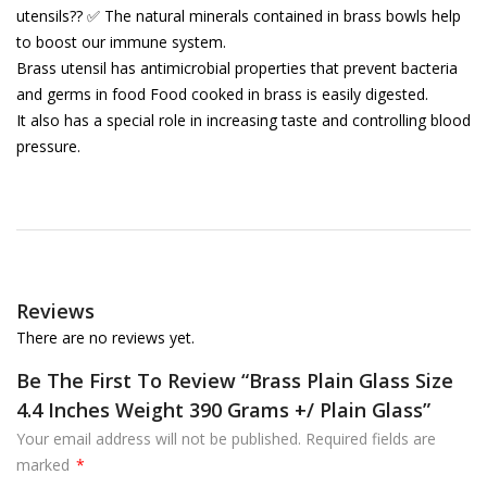
utensils?? ✅ The natural minerals contained in brass bowls help
to boost our immune system.
Brass utensil has antimicrobial properties that prevent bacteria
and germs in food Food cooked in brass is easily digested.
It also has a special role in increasing taste and controlling blood
pressure.
Reviews
There are no reviews yet.
Be The First To Review “Brass Plain Glass Size
4.4 Inches Weight 390 Grams +/ Plain Glass”
Your email address will not be published.
Required fields are
marked
*