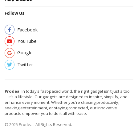
Follow Us
Facebook
YouTube
Google
Twitter
Prodeal
In today’s fast-paced world, the right gadget isn’t just a tool
—it’s a lifestyle. Our gadgets are designed to inspire, simplify, and
enhance every moment. Whether you’re chasing productivity,
seeking entertainment, or staying connected, our innovative
products empower you to do it all with ease.
© 2025 Prodeal. All Rights Reserved.