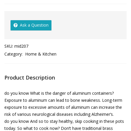
Ask a Question
SKU:
mid207
Category:
Home & Kitchen
Product Description
do you know What is the danger of aluminum containers?
Exposure to aluminum can lead to bone weakness. Long-term
exposure to excessive amounts of aluminum can increase the
risk of various neurological diseases including Alzheimer’s.
do you know And so to stay healthy, skip cooking in these pots
today. So what to cook now? Don’t have traditional brass