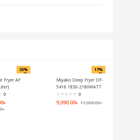
25%
17%
off
off
r Fryer AF
Miyako Deep Fryer DF-
iter)
5416 1830-2180WATT
0
0
Current
Current
Original
00
৳
9,090.00
৳
11,000.00
৳
Original
price
price
price
00
৳
price
is:
is:
was:
was:
10,500.00৳ .
9,090.00৳ .
11,000.00৳ .
14,000.00৳ .