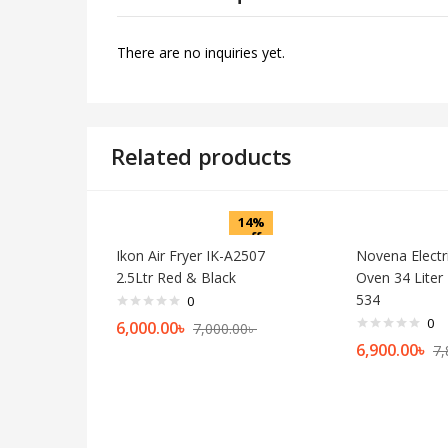
There are no inquiries yet.
Related products
14%
off
Ikon Air Fryer IK-A2507
Novena Electri
2.5Ltr Red & Black
Oven 34 Lite
534
0
0
Current
Original
6,000.00
৳
7,000.00
৳
price
price
Cu
6,900.00
৳
7,
is:
was:
pr
6,000.00৳ .
7,000.00৳ .
is:
6,9