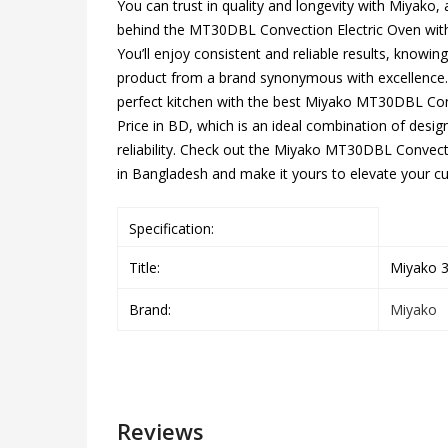
You can trust in quality and longevity with Miyako, 
behind the MT30DBL Convection Electric Oven with
You’ll enjoy consistent and reliable results, knowin
product from a brand synonymous with excellence. 
perfect kitchen with the best Miyako MT30DBL Con
Price in BD, which is an ideal combination of design
reliability. Check out the Miyako MT30DBL Convecti
in Bangladesh and make it yours to elevate your cu
Specification:
Title:
Miyako 3
Brand:
Miyako
Reviews