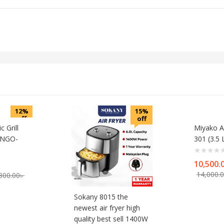
12%
15%
off
off
c Grill
Miyako Ai
r NGO-
301 (3.5 L
10,500.
rrent
Original
14,000.
800.00
৳
ice
price
was:
Sokany 8015 the
00.00৳ .
7,800.00৳ .
newest air fryer high
quality best sell 1400W