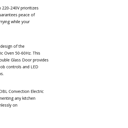
220-240V prioritizes
 guarantees peace of
rrying while your
 design of the
ic Oven 50-60Hz. This
ouble Glass Door provides
nob controls and LED
ns.
DBL Convection Electric
menting any kitchen
mlessly on