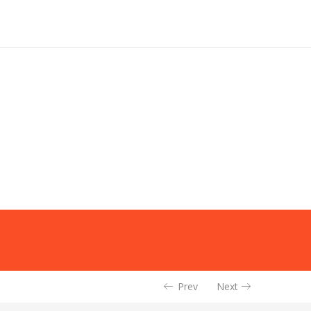
Prev
Next