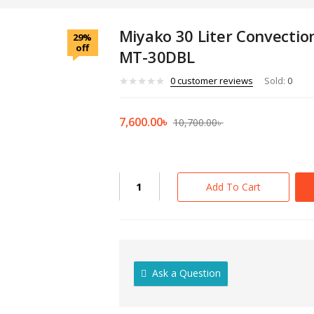
Miyako 30 Liter Convection
29%
off
MT-30DBL
0
customer reviews
Sold:
0
Current
Original
7,600.00
৳
10,700.00
৳
price
price
is:
was:
7,600.00৳ .
10,700.00৳ 
Miyako
Add To Cart
30
Liter
Convection
Electric
Oven
Ask a Question
MT-
30DBL