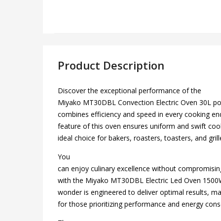
Product Description
Discover the exceptional performance of the
Miyako MT30DBL Convection Electric Oven 30L pow
combines efficiency and speed in every cooking e
feature of this oven ensures uniform and swift coo
ideal choice for bakers, roasters, toasters, and grill
You
can enjoy culinary excellence without compromisin
with the Miyako MT30DBL Electric Led Oven 1500W.
wonder is engineered to deliver optimal results, ma
for those prioritizing performance and energy cons