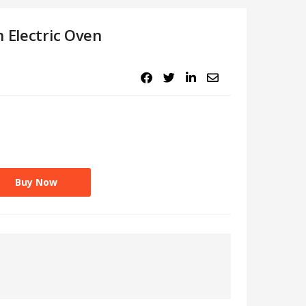
 Electric Oven
.
Buy Now