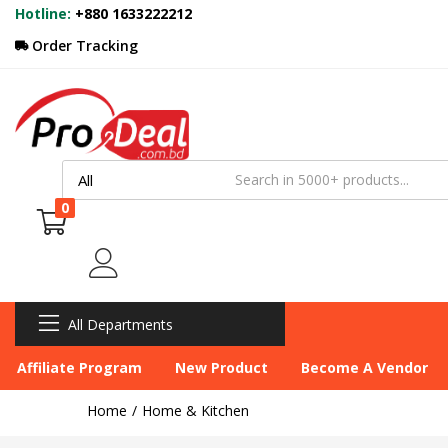
Hotline:
+880 1633222212
Order Tracking
0
All Departments
Affiliate Program
New Product
Become A Vendor
Home
Home & Kitchen