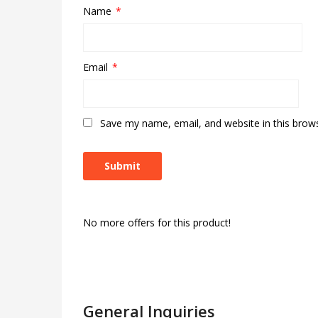
Name
*
Email
*
Save my name, email, and website in this brow
No more offers for this product!
General Inquiries