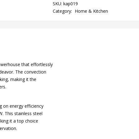
quantity
SKU:
kap019
Category:
Home & Kitchen
erhouse that effortlessly
ndeavor. The convection
king, making it the
ers.
g on energy efficiency
 This stainless steel
king it a top choice
ervation.