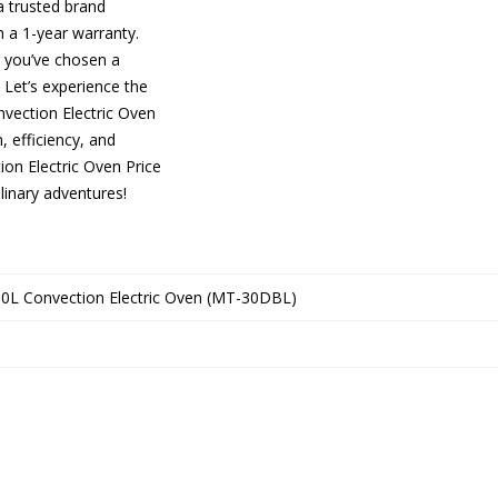
a trusted brand
 a 1-year warranty.
g you’ve chosen a
Let’s experience the
vection Electric Oven
, efficiency, and
on Electric Oven Price
linary adventures!
0L Convection Electric Oven (MT-30DBL)