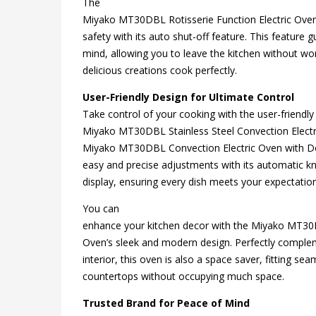
The
Miyako MT30DBL Rotisserie Function Electric Oven 
safety with its auto shut-off feature. This feature
mind, allowing you to leave the kitchen without wo
delicious creations cook perfectly.
User-Friendly Design for Ultimate Control
Take control of your cooking with the user-friendly
Miyako MT30DBL Stainless Steel Convection Electr
Miyako MT30DBL Convection Electric Oven with D
easy and precise adjustments with its automatic k
display, ensuring every dish meets your expectatio
You can
enhance your kitchen decor with the Miyako MT30
Oven’s sleek and modern design. Perfectly comple
interior, this oven is also a space saver, fitting sea
countertops without occupying much space.
Trusted Brand for Peace of Mind