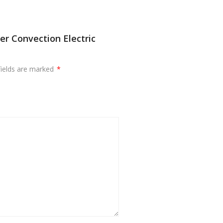
er Convection Electric
fields are marked
*