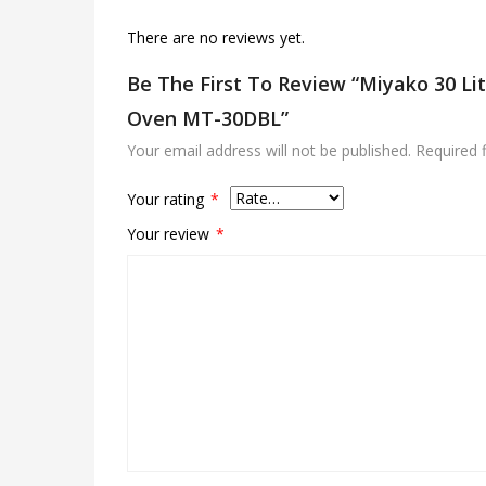
There are no reviews yet.
Be The First To Review “Miyako 30 Lit
Oven MT-30DBL”
Your email address will not be published.
Required 
Your rating
*
Your review
*