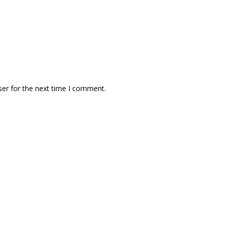
ser for the next time I comment.