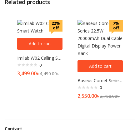
Related products
22%
7%
off
off
Add to cart
Imilab W02 Calling Smart Watch
0
Add to cart
3,499.00
৳
4,490.00
৳
Baseus Comet Series 22.5W 20000mAh Dual Cable Digital Display Power Bank
0
2,550.00
৳
2,750.00
৳
Contact