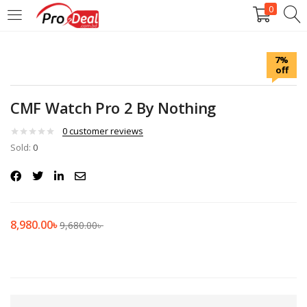
0
LOGIN
REGISTER
7%
off
Enter your username and password to login.
CMF Watch Pro 2 By Nothing
0
customer reviews
Sold:
0
Remember me
Login
8,980.00
৳
9,680.00
৳
Lost password?