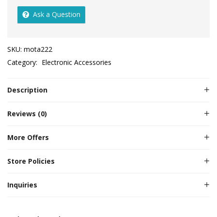
Ask a Question
SKU:
mota222
Category:
Electronic Accessories
Description
Reviews (0)
More Offers
Store Policies
Inquiries