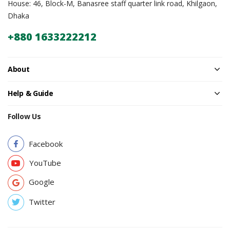
House: 46, Block-M, Banasree staff quarter link road, Khilgaon,
Dhaka
+880 1633222212
About
Help & Guide
Follow Us
Facebook
YouTube
Google
Twitter