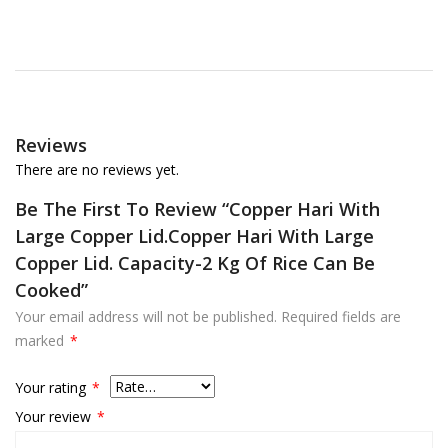
Reviews
There are no reviews yet.
Be The First To Review “Copper Hari With
Large Copper Lid.Copper Hari With Large
Copper Lid. Capacity-2 Kg Of Rice Can Be
Cooked”
Your email address will not be published.
Required fields are
marked
*
Your rating
*
Your review
*