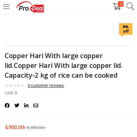
0
LOGIN
REGISTER
8%
off
Enter your username and password to login.
Copper Hari With large copper
lid.Copper Hari With large copper lid.
Capacity-2 kg of rice can be cooked
Remember me
0
customer reviews
Login
Sold:
0
Lost password?
4,900.00
৳
5,300.00
৳