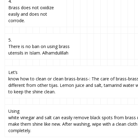
4.
Brass does not oxidize
easily and does not
corrode.
5.
There is no ban on using brass
utensils in Islam. Alhamdulillah
Let’s
know how to clean or clean brass-brass-: The care of brass-brass 
different from other tijas. Lemon juice and salt, tamarind water 
to keep the shine clean.
Using
white vinegar and salt can easily remove black spots from brass 
make them shine like new. After washing, wipe with a clean cloth
completely.