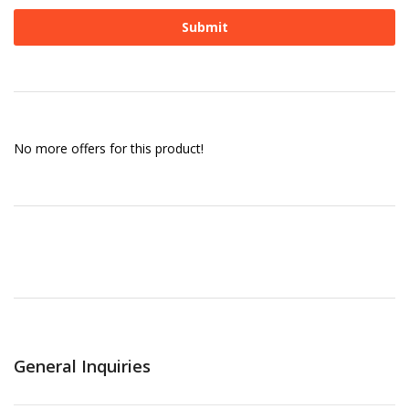
No more offers for this product!
General Inquiries