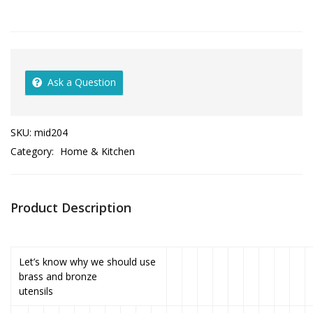
Ask a Question
SKU:
mid204
Category:
Home & Kitchen
Product Description
Let’s know why we should use
brass and bronze
utensils