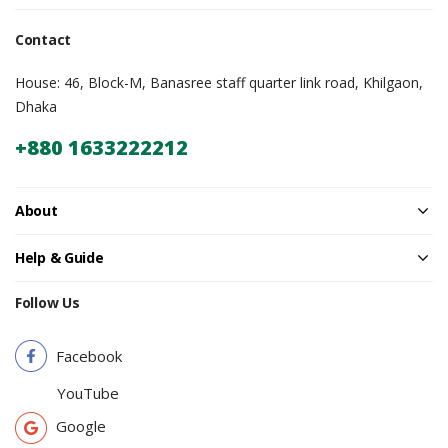
Contact
House: 46, Block-M, Banasree staff quarter link road, Khilgaon,
Dhaka
+880 1633222212
About
Help & Guide
Follow Us
Facebook
YouTube
Google