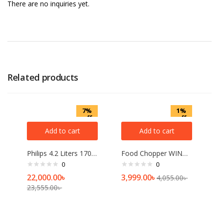
There are no inquiries yet.
Related products
7%
1%
off
off
Add to cart
Add to cart
Philips 4.2 Liters 1700W Air Fryer
Food Chopper WINNING STAR ST-5561-L
0
0
22,000.00
৳
3,999.00
৳
4,055.00
৳
23,555.00
৳