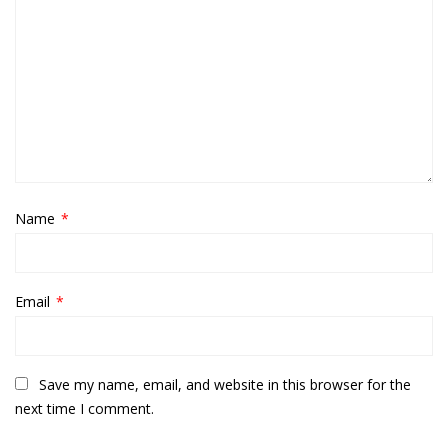
Name
*
Email
*
Save my name, email, and website in this browser for the
next time I comment.