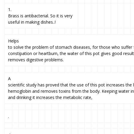
1.
Brass is antibacterial. So it is very
useful in making dishes..!
Helps
to solve the problem of stomach diseases, for those who suffer
constipation or heartburn, the water of this pot gives good result
removes digestive problems.
A
scientific study has proved that the use of this pot increases the 
hemoglobin and removes toxins from the body. Keeping water in 
and drinking it increases the metabolic rate,
.